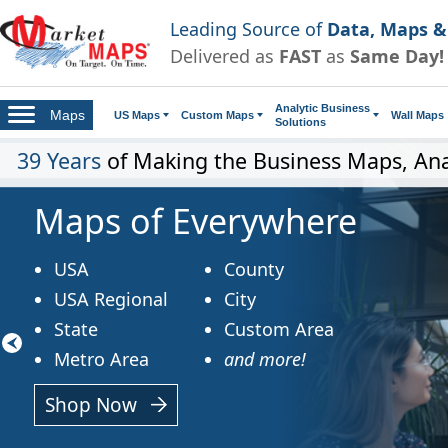
Leading Source of
Data, Maps &
Delivered as
FAST
as
Same Day!
Analytic Business
Maps
US Maps
Custom Maps
Wall Maps
Solutions
39 Years
of Making the Business Maps, Ana
Maps of Everywhere
USA
County
USA Regional
City
State
Custom Area
Metro Area
and more!
Shop Now