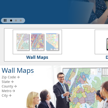
Wall Maps
D
Wall Maps
Zip Code
State
County
Metro
City