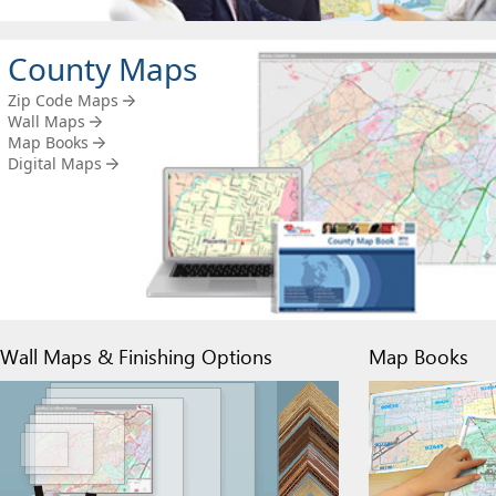
County Maps
Zip Code Maps
Wall Maps
Map Books
Digital Maps
Wall Maps & Finishing Options
Map Books