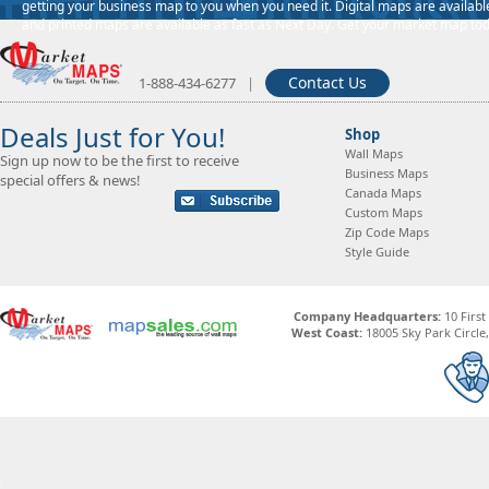
getting your business map to you when you need it. Digital maps are available
and printed maps are available as fast as Next Day. Get your market map tod
Contact Us
1-888-434-6277
|
Deals Just for You!
Shop
Wall Maps
Sign up now to be the first to receive
Business Maps
special offers & news!
Canada Maps
Custom Maps
Zip Code Maps
Style Guide
Company Headquarters:
10 First
West Coast:
18005 Sky Park Circle, 