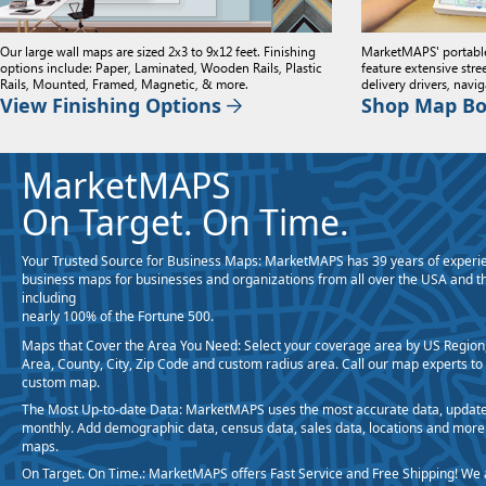
Our large wall maps are sized 2x3 to 9x12 feet. Finishing
MarketMAPS' portabl
options include: Paper, Laminated, Wooden Rails, Plastic
feature extensive stre
Rails, Mounted, Framed, Magnetic, & more.
delivery drivers, navi
View Finishing Options
Shop Map B
MarketMAPS
On Target. On Time.
Your Trusted Source for Business Maps:
MarketMAPS has 39 years of experie
business maps for businesses and organizations from all over the USA and t
including
nearly 100% of the Fortune 500.
Maps that Cover the Area You Need:
Select your coverage area by US Region,
Area, County, City, Zip Code and custom radius area. Call our map experts to
custom map.
The Most Up-to-date Data:
MarketMAPS uses the most accurate data, update
monthly. Add demographic data, census data, sales data, locations and more
maps.
On Target. On Time.:
MarketMAPS offers Fast Service and Free Shipping! We 