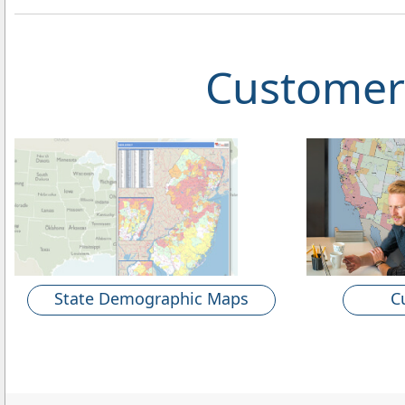
Customer
State Demographic Maps
C