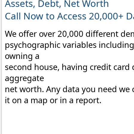
Assets, Debt, Net Worth
Call Now to Access 20,000+ D
We offer over 20,000 different d
psychographic variables including 
owning a
second house, having credit card
aggregate
net worth. Any data you need we c
it on a map or in a report.