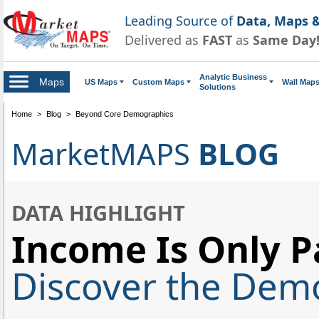
Leading Source of
Data, Maps &
Delivered as
FAST
as
Same Day
Analytic Business
Maps
US Maps
Custom Maps
Wall Map
Solutions
Home
>
Blog
>
Beyond Core Demographics
MarketMAPS
BLOG
DATA HIGHLIGHT
Income Is Only Pa
Discover the Demo