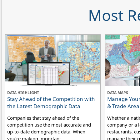
Most R
DATA HIGHLIGHT
DATA MAPS
Stay Ahead of the Competition with
Manage Your 
the Latest Demographic Data
& Trade Are
Companies that stay ahead of the
Whether a nati
competition use the most accurate and
company or a lo
up-to-date demographic data. When
restaurants, cu
you're making important...
manage their g