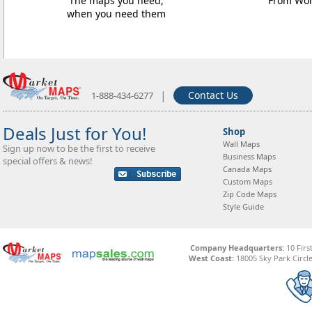
The maps you need,
From Worl
when you need them
|
Contact Us
1-888-434-6277
Deals Just for You!
Shop
Wall Maps
Sign up now to be the first to receive
Business Maps
special offers & news!
Canada Maps
Custom Maps
Zip Code Maps
Style Guide
Company Headquarters:
10 Firs
West Coast:
18005 Sky Park Circle,