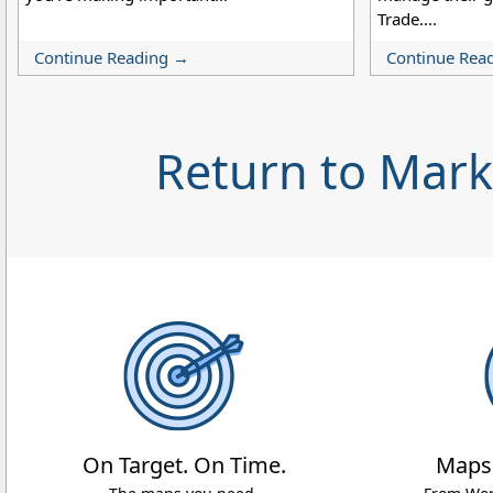
Trade....
Continue Reading →
Continue Rea
Return to Mar
On Target. On Time.
Maps