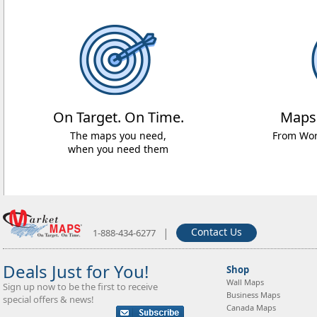
On Target. On Time.
Maps
The maps you need,
From Worl
when you need them
|
Contact Us
1-888-434-6277
Deals Just for You!
Shop
Wall Maps
Sign up now to be the first to receive
Business Maps
special offers & news!
Canada Maps