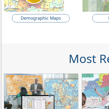
Demographic Maps
Most R