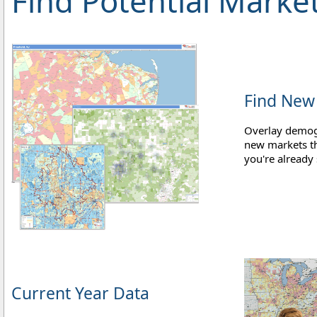
Find Potential Marke
Find New
Overlay demog
new markets th
you're already 
Current Year Data