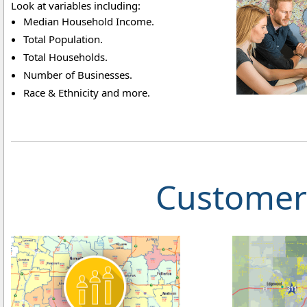
Look at variables including:
Median Household Income.
Total Population.
Total Households.
Number of Businesses.
Race & Ethnicity and more.
Customer