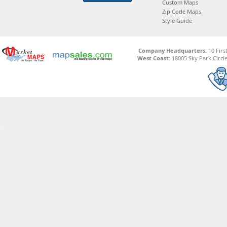
Custom Maps
Zip Code Maps
Style Guide
Company Headquarters:
10 Firs
West Coast:
18005 Sky Park Circle,