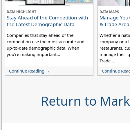
DATA HIGHLIGHT
DATA MAPS
Stay Ahead of the Competition with
Manage Your 
the Latest Demographic Data
& Trade Are
Companies that stay ahead of the
Whether a nati
competition use the most accurate and
company or a lo
up-to-date demographic data. When
restaurants, cu
you're making important...
manage their g
Trade....
Continue Reading →
Continue Rea
Return to Mar