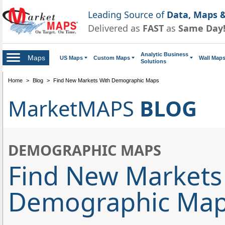
Leading Source of
Data, Maps &
Delivered as
FAST
as
Same Day
Analytic Business
Maps
US Maps
Custom Maps
Wall Map
Solutions
Home
>
Blog
>
Find New Markets With Demographic Maps
MarketMAPS
BLOG
DEMOGRAPHIC MAPS
Find New Markets
Demographic Ma