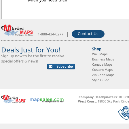
|
Contact Us
1-888-434-6277
Deals Just for You!
Shop
Wall Maps
Sign up now to be the first to receive
Business Maps
special offers & news!
Canada Maps
Custom Maps
Zip Code Maps
Style Guide
Company Headquarters:
10 Firs
West Coast:
18005 Sky Park Circle,