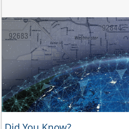
Did You Know?