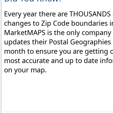
Every year there are THOUSANDS 
changes to Zip Code boundaries i
MarketMAPS is the only company 
updates their Postal Geographies
month to ensure you are getting o
most accurate and up to date inf
on your map.