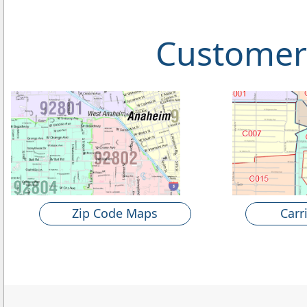
Customer
Zip Code Maps
Carr