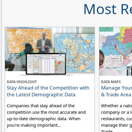
Most R
DATA HIGHLIGHT
DATA MAPS
Stay Ahead of the Competition with
Manage Your 
the Latest Demographic Data
& Trade Are
Companies that stay ahead of the
Whether a nati
competition use the most accurate and
company or a lo
up-to-date demographic data. When
restaurants, cu
you're making important...
manage their g
Trade....