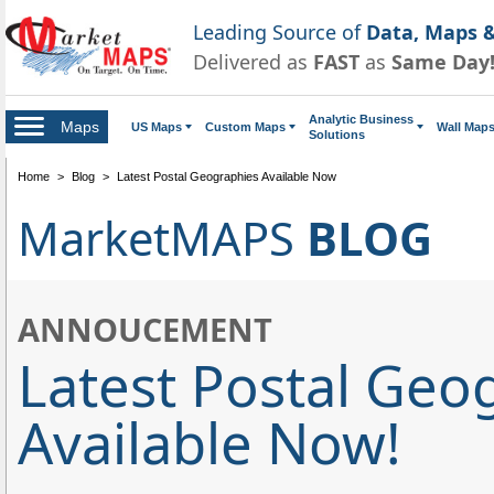
Leading Source of
Data, Maps &
Delivered as
FAST
as
Same Day
Analytic Business
Maps
US Maps
Custom Maps
Wall Map
Solutions
Home
>
Blog
>
Latest Postal Geographies Available Now
MarketMAPS
BLOG
ANNOUCEMENT
Latest Postal Geo
Available Now!