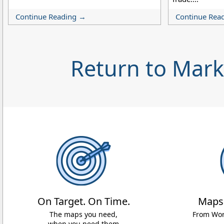
Continue Reading →
Continue Rea
Return to Mar
On Target. On Time.
Maps
The maps you need,
From Worl
when you need them