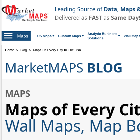
Leading Source of
Data, Maps &
Delivered as
FAST
as
Same Day
Analytic Business
Maps
US Maps
Custom Maps
Wall Map
Solutions
Home
>
Blog
>
Maps Of Every City In The Usa
MarketMAPS
BLOG
MAPS
Maps of Every Cit
Wall Maps, Map Bo