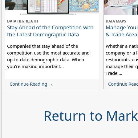
DATA HIGHLIGHT
DATA MAPS
Stay Ahead of the Competition with
Manage Your 
the Latest Demographic Data
& Trade Are
Companies that stay ahead of the
Whether a nati
competition use the most accurate and
company or a lo
up-to-date demographic data. When
restaurants, cu
you're making important...
manage their g
Trade....
Continue Reading →
Continue Rea
Return to Mar