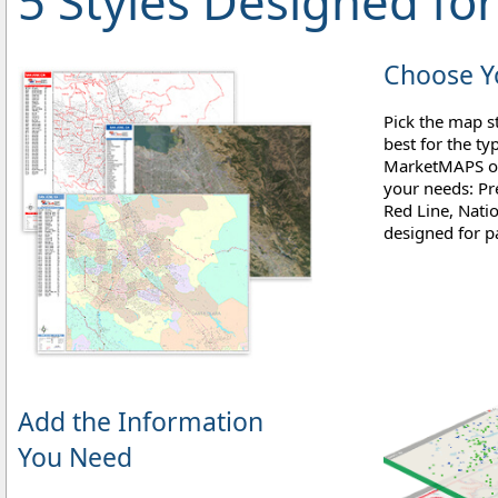
5 Styles Designed f
Choose Yo
Pick the map st
best for the ty
MarketMAPS off
your needs: Pr
Red Line, Natio
designed for pa
Add the Information
You Need