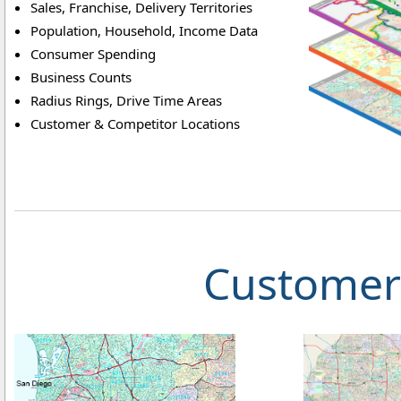
Sales, Franchise, Delivery Territories
Population, Household, Income Data
Consumer Spending
Business Counts
Radius Rings, Drive Time Areas
Customer & Competitor Locations
Customer