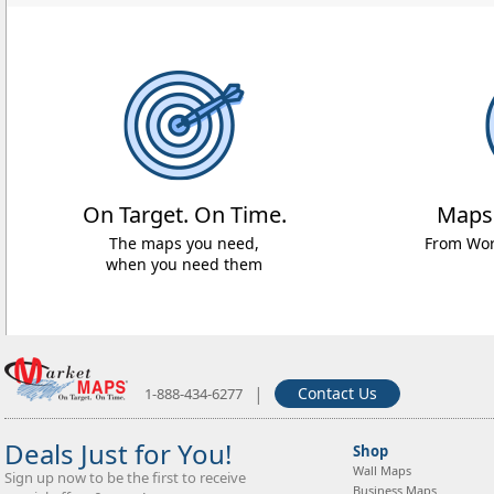
On Target. On Time.
Maps
The maps you need,
From Worl
when you need them
|
Contact Us
1-888-434-6277
Deals Just for You!
Shop
Wall Maps
Sign up now to be the first to receive
Business Maps