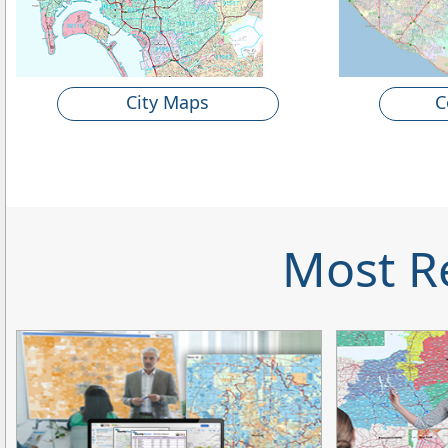
City Maps
C
Most R