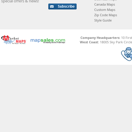
special offers & news!
Canada Maps
Custom Maps
Zip Code Maps
Style Guide
Company Headquarters:
10 Firs
West Coast:
18005 Sky Park Circle,