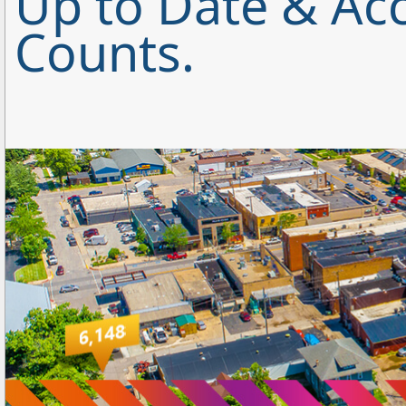
Up to Date & Acc
Counts.