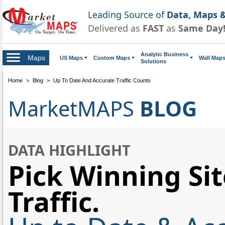
Leading Source of
Data, Maps &
Delivered as
FAST
as
Same Day
Analytic Business
Maps
US Maps
Custom Maps
Wall Map
Solutions
Home
>
Blog
>
Up To Date And Accurate Traffic Counts
MarketMAPS
BLOG
DATA HIGHLIGHT
Pick Winning Sit
Traffic.