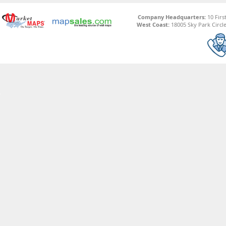
Company Headquarters:
10 Firs
West Coast:
18005 Sky Park Circle,