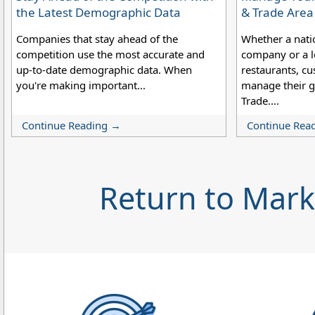
the Latest Demographic Data
& Trade Are
Companies that stay ahead of the
Whether a nati
competition use the most accurate and
company or a lo
up-to-date demographic data. When
restaurants, cu
you're making important...
manage their g
Trade....
Continue Reading →
Continue Rea
Return to Mar