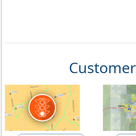
Customer