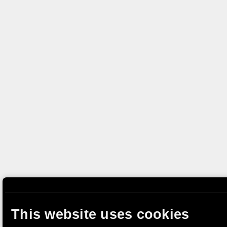
This website uses cookies