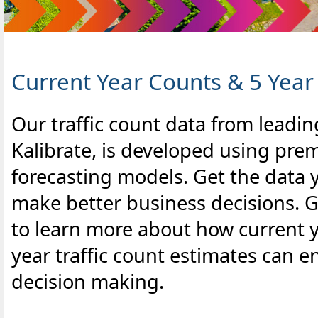
Current Year Counts & 5 Year
Our traffic count data from leadin
Kalibrate, is developed using pre
forecasting models. Get the data 
make better business decisions. Gi
to learn more about how current 
year traffic count estimates can 
decision making.