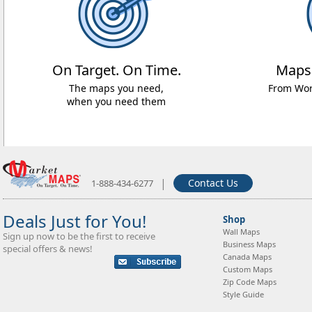
On Target. On Time.
Maps
The maps you need,
From Worl
when you need them
|
Contact Us
1-888-434-6277
Deals Just for You!
Shop
Wall Maps
Sign up now to be the first to receive
Business Maps
special offers & news!
Canada Maps
Custom Maps
Zip Code Maps
Style Guide