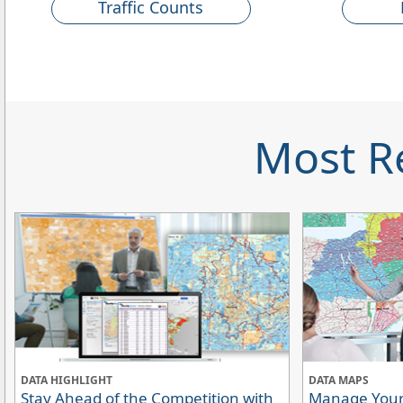
Traffic Counts
Most R
DATA HIGHLIGHT
DATA MAPS
Stay Ahead of the Competition with
Manage Your 