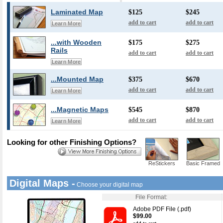
Laminated Map
$125
$245
add to cart
add to cart
Learn More
...with Wooden
$175
$275
Rails
add to cart
add to cart
Learn More
...Mounted Map
$375
$670
add to cart
add to cart
Learn More
...Magnetic Maps
$545
$870
add to cart
add to cart
Learn More
Looking for other Finishing Options?
ReStickers
Basic Framed
Digital Maps -
Choose your digital map
File Format:
Adobe PDF File (.pdf)
$99.00