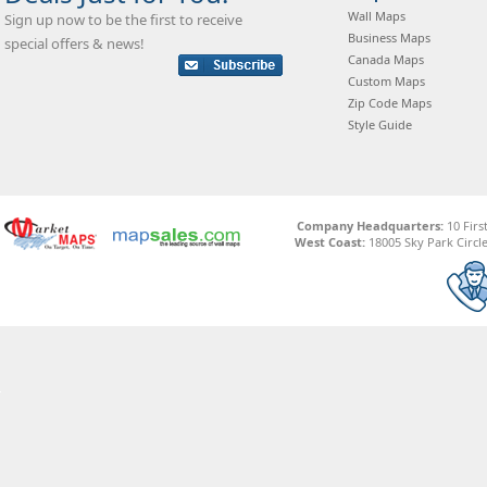
Wall Maps
Sign up now to be the first to receive
Business Maps
special offers & news!
Canada Maps
Custom Maps
Zip Code Maps
Style Guide
Company Headquarters:
10 Firs
West Coast:
18005 Sky Park Circle,