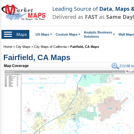
Leading Source of
Data, Maps &
Delivered as
FAST
as
Same Day
Analytic Business
Maps
US Maps
Custom Maps
Wall Map
Solutions
Home
>
City Maps
>
City Maps of California
>
Fairfield, CA Maps
Fairfield, CA Maps
Map Coverage