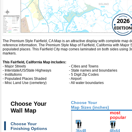
2026
EDITION
The Premium Style Fairfield, CA Map is an attractive display with complete map detai
reference information. The Premium Style Map of Fairfield, California with
Major 
populated places. This Fairfield City map comes laminated on both sides using 3m
markers.
This Fairfield, California Map includes:
- Major Streets
- Cities and Towns
- Interstate/US/State Highways
- State names and boundaries
- Institutions
- 5 Digit Zip Codes
- Populated Places Shaded
- Airport
- Misc Land Use (cemetery)
- All water boundaries
Choose Your
Choose Your
Map Sizes (inches)
Wall Map
Choose Your
Finishing Options
36x48
48x64