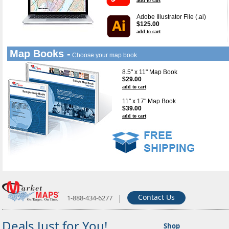
add to cart
Adobe Illustrator File (.ai)
$125.00
add to cart
Map Books -
Choose your map book
8.5" x 11" Map Book
$29.00
add to cart
11" x 17" Map Book
$39.00
add to cart
|
Contact Us
1-888-434-6277
Deals Just for You!
Shop