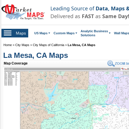
Leading Source of
Data, Maps &
Delivered as
FAST
as
Same Day
Analytic Business
Maps
US Maps
Custom Maps
Wall Map
Solutions
Home
>
City Maps
>
City Maps of California
>
La Mesa, CA Maps
La Mesa, CA Maps
Map Coverage