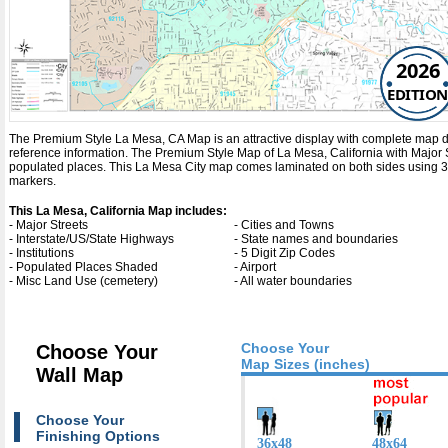
2026
EDITION
The Premium Style La Mesa, CA Map is an attractive display with complete map detail
reference information. The Premium Style Map of La Mesa, California with
Major 
populated places. This La Mesa City map comes laminated on both sides using 3mm
markers.
This La Mesa, California Map includes:
- Major Streets
- Cities and Towns
- Interstate/US/State Highways
- State names and boundaries
- Institutions
- 5 Digit Zip Codes
- Populated Places Shaded
- Airport
- Misc Land Use (cemetery)
- All water boundaries
Choose Your
Choose Your
Map Sizes (inches)
Wall Map
Choose Your
Finishing Options
36x48
48x64