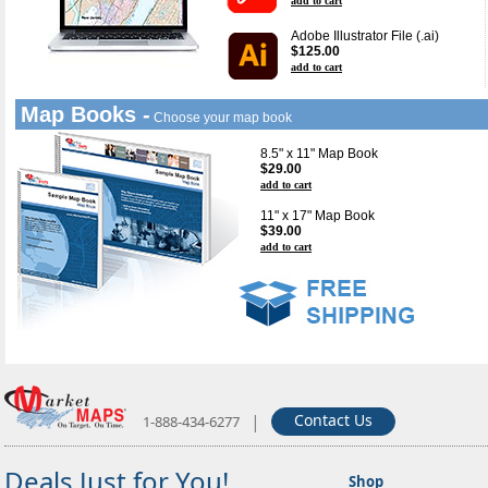
add to cart
Adobe Illustrator File (.ai)
$125.00
add to cart
Map Books -
Choose your map book
8.5" x 11" Map Book
$29.00
add to cart
11" x 17" Map Book
$39.00
add to cart
|
Contact Us
1-888-434-6277
Deals Just for You!
Shop