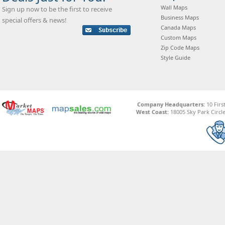
Wall Maps
Sign up now to be the first to receive
Business Maps
special offers & news!
Canada Maps
Custom Maps
Zip Code Maps
Style Guide
Company Headquarters:
10 Firs
West Coast:
18005 Sky Park Circle,