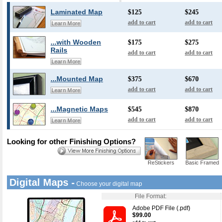
Laminated Map
$125
$245
add to cart
add to cart
Learn More
...with Wooden
$175
$275
Rails
add to cart
add to cart
Learn More
...Mounted Map
$375
$670
add to cart
add to cart
Learn More
...Magnetic Maps
$545
$870
add to cart
add to cart
Learn More
Looking for other Finishing Options?
ReStickers
Basic Framed
Digital Maps -
Choose your digital map
File Format:
Adobe PDF File (.pdf)
$99.00