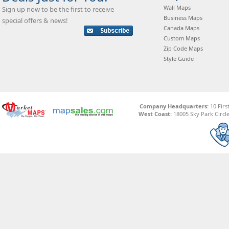
Wall Maps
Sign up now to be the first to receive
Business Maps
special offers & news!
Canada Maps
Custom Maps
Zip Code Maps
Style Guide
Company Headquarters:
10 Firs
West Coast:
18005 Sky Park Circle,