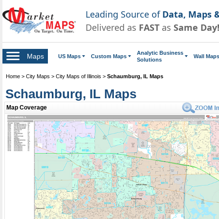
Leading Source of
Data, Maps &
Delivered as
FAST
as
Same Day
Analytic Business
Maps
US Maps
Custom Maps
Wall Map
Solutions
Home
>
City Maps
>
City Maps of Illinois
>
Schaumburg, IL Maps
Schaumburg, IL Maps
Map Coverage