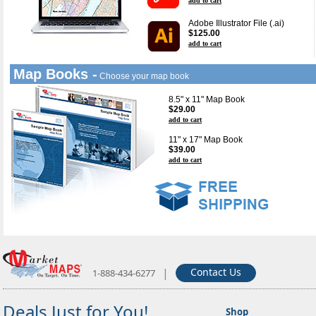
add to cart
Adobe Illustrator File (.ai)
$125.00
add to cart
Map Books -
Choose your map book
8.5" x 11" Map Book
$29.00
add to cart
11" x 17" Map Book
$39.00
add to cart
|
Contact Us
1-888-434-6277
Deals Just for You!
Shop