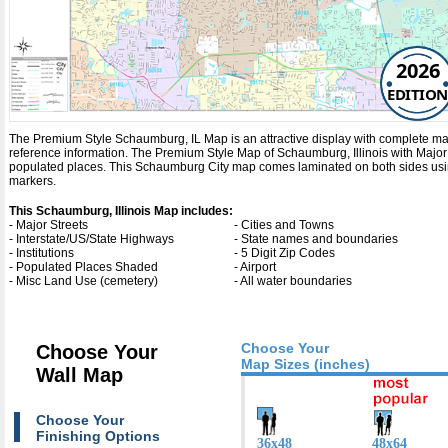
2026
EDITION
The Premium Style Schaumburg, IL Map is an attractive display with complete map det
reference information. The Premium Style Map of Schaumburg, Illinois with
Major
populated places. This Schaumburg City map comes laminated on both sides using
markers.
This Schaumburg, Illinois Map includes:
- Major Streets
- Cities and Towns
- Interstate/US/State Highways
- State names and boundaries
- Institutions
- 5 Digit Zip Codes
- Populated Places Shaded
- Airport
- Misc Land Use (cemetery)
- All water boundaries
Choose Your
Choose Your
Map Sizes (inches)
Wall Map
Choose Your
Finishing Options
36x48
48x64