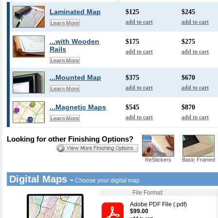
Laminated Map
$125
$245
add to cart
add to cart
Learn More
...with Wooden
$175
$275
Rails
add to cart
add to cart
Learn More
...Mounted Map
$375
$670
add to cart
add to cart
Learn More
...Magnetic Maps
$545
$870
add to cart
add to cart
Learn More
Looking for other Finishing Options?
ReStickers
Basic Framed
Digital Maps -
Choose your digital map
File Format:
Adobe PDF File (.pdf)
$99.00