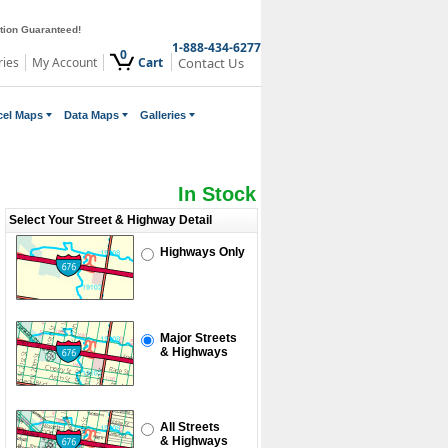
ction Guaranteed!
1-888-434-6277
0
ries
My Account
Cart
Contact Us
cel Maps
Data Maps
Galleries
In Stock
Select Your Street & Highway Detail
Highways Only
Major Streets
& Highways
All Streets
& Highways