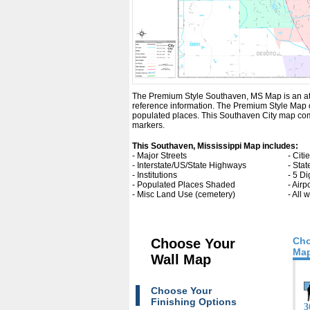
The Premium Style Southaven, MS Map is an attrac
reference information. The Premium Style Map 
populated places. This Southaven City map come
markers.
This Southaven, Mississippi Map includes:
- Major Streets
- Cit
- Interstate/US/State Highways
- Sta
- Institutions
- 5 Di
- Populated Places Shaded
- Airp
- Misc Land Use (cemetery)
- All
Cho
Choose Your
Map
Wall Map
Choose Your
Finishing Options
3