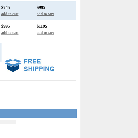
$745
$995
add to cart
add to cart
$995
$1195
add to cart
add to cart