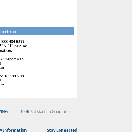
eport map
1-888-434-6277
.5" x 11" pricing
mation.
 17" Report Map
0
cart
 22" Report Map
0
cart
PING
|
100%
Satisfaction Guaranteed
 Information
Stay Connected