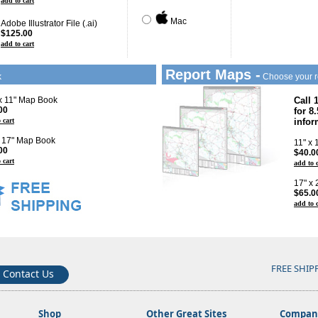
add to cart
Mac
Adobe Illustrator File (.ai)
$125.00
add to cart
Report Maps -
k
Choose your r
 x 11" Map Book
Call 
00
for 8
 cart
infor
x 17" Map Book
11" x
00
$40.0
 cart
add to 
17" x
$65.0
add to 
FREE SHIP
Contact Us
Shop
Other Great Sites
Company