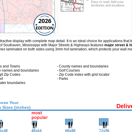
Easy to read. Add your
territories and locations.
2026
EDITION
tive display with complete map detail. It is an ideal choice for applications that be
of Southaven, Mississippi with
Major Streets & Highways
features
major street & h
s laminated on both sides using 3mm hot lamination, which protects your wall map 
ies and Towns
- County names and boundaries
te names and boundaries
- Golf Courses
git Zip Codes
- Zip Code index with grid locator
ort
- Parks
 water boundaries
ose Your
Deliv
 Sizes (inches)
6x48
48x64
60x80
72x96