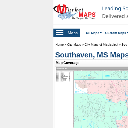
Leading S
Delivered 
Maps
US Maps
Custom Maps
Home
>
City Maps
>
City Maps of Mississippi
>
Sou
Southaven, MS Map
Map Coverage