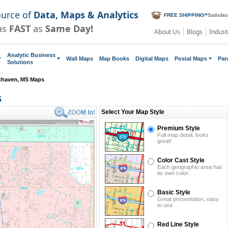
ource of
Data, Maps & Analytics
FREE SHIPPING!
*
Satisfa
as
FAST
as
Same Day!
About Us
Blogs
Indust
Analytic Business
Wall Maps
Map Books
Digital Maps
Postal Maps
Par
Solutions
thaven, MS Maps
s
Select Your Map Style
Premium Style
Full map detail, looks
great!
Color Cast Style
Each geographic area has
its own color.
Basic Style
Great presentation, easy
to use.
Red Line Style