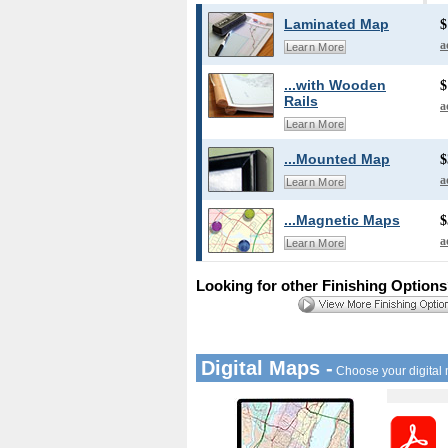
Laminated Map
$
a
Learn More
...with Wooden
$
Rails
a
Learn More
...Mounted Map
$
a
Learn More
...Magnetic Maps
$
a
Learn More
Looking for other Finishing Option
Digital Maps -
Choose your digital