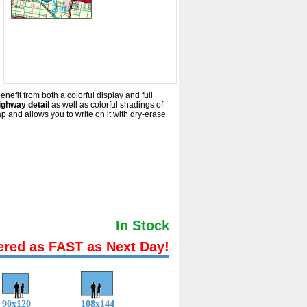
nefit from both a colorful display and full
ighway detail
as well as colorful shadings of
and allows you to write on it with dry-erase
In Stock
ered as FAST as Next Day!
90x120
108x144