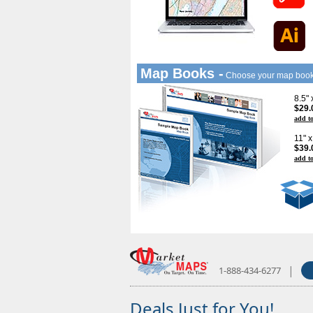
Map Books -
Choose your map boo
8.5"
$29.
add to
11" 
$39.
add to
|
1-888-434-6277
Deals Just for You!