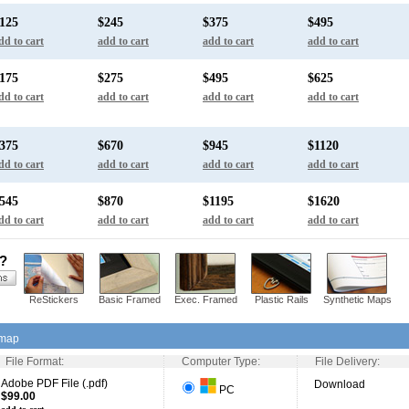
125
$245
$375
$495
dd to cart
add to cart
add to cart
add to cart
175
$275
$495
$625
dd to cart
add to cart
add to cart
add to cart
375
$670
$945
$1120
dd to cart
add to cart
add to cart
add to cart
545
$870
$1195
$1620
dd to cart
add to cart
add to cart
add to cart
s?
ReStickers
Basic Framed
Exec. Framed
Plastic Rails
Synthetic Maps
 map
File Format:
Computer Type:
File Delivery:
Adobe PDF File (.pdf)
Download
PC
$99.00