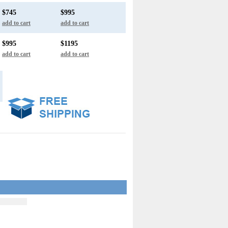
$745
$995
add to cart
add to cart
$995
$1195
add to cart
add to cart