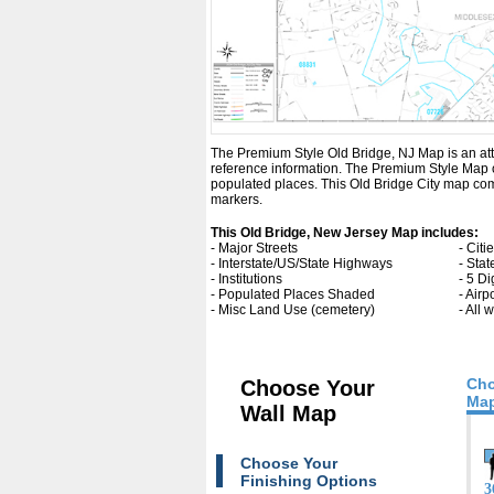
The Premium Style Old Bridge, NJ Map is an attrac
reference information. The Premium Style Map 
populated places. This Old Bridge City map com
markers.
This Old Bridge, New Jersey Map includes:
- Major Streets
- Cit
- Interstate/US/State Highways
- Sta
- Institutions
- 5 Di
- Populated Places Shaded
- Airp
- Misc Land Use (cemetery)
- All
Cho
Choose Your
Map
Wall Map
Choose Your
Finishing Options
3