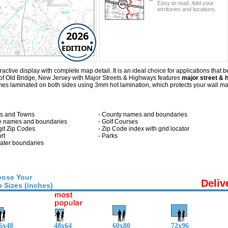
Easy to read. Add your
territories and locations.
2026
EDITION
tive display with complete map detail. It is an ideal choice for applications that ben
of Old Bridge, New Jersey with
Major Streets & Highways
features
major street & 
es laminated on both sides using 3mm hot lamination, which protects your wall map 
ies and Towns
- County names and boundaries
te names and boundaries
- Golf Courses
git Zip Codes
- Zip Code index with grid locator
ort
- Parks
 water boundaries
ose Your
Deliv
 Sizes (inches)
6x48
48x64
60x80
72x96