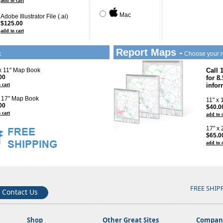
add to cart
Mac
Adobe Illustrator File (.ai)
$125.00
add to cart
Report Maps -
k
Choose your r
 x 11" Map Book
Call 
00
for 8
 cart
infor
x 17" Map Book
11" x
00
$40.0
 cart
add to 
17" x
$65.0
add to 
FREE SHIP
Contact Us
Shop
Other Great Sites
Company