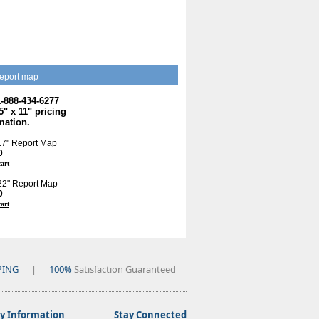
eport map
1-888-434-6277
.5" x 11" pricing
mation.
 17" Report Map
0
cart
 22" Report Map
0
cart
PING
|
100%
Satisfaction Guaranteed
 Information
Stay Connected