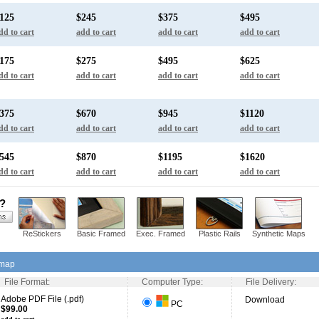
125
$245
$375
$495
dd to cart
add to cart
add to cart
add to cart
175
$275
$495
$625
dd to cart
add to cart
add to cart
add to cart
375
$670
$945
$1120
dd to cart
add to cart
add to cart
add to cart
545
$870
$1195
$1620
dd to cart
add to cart
add to cart
add to cart
s?
ReStickers
Basic Framed
Exec. Framed
Plastic Rails
Synthetic Maps
 map
File Format:
Computer Type:
File Delivery:
Adobe PDF File (.pdf)
Download
PC
$99.00