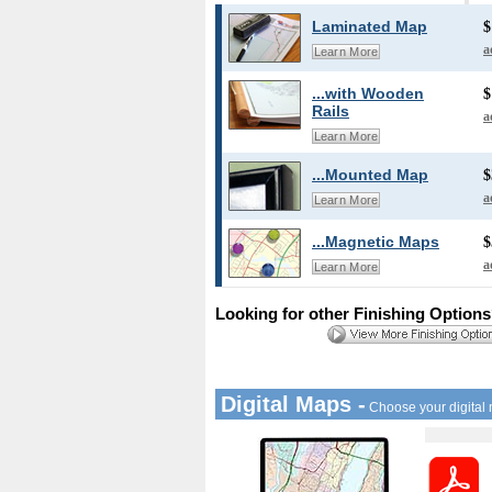
Laminated Map
$
a
Learn More
...with Wooden
$
Rails
a
Learn More
...Mounted Map
$
a
Learn More
...Magnetic Maps
$
a
Learn More
Looking for other Finishing Option
Digital Maps -
Choose your digital