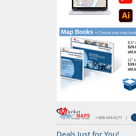
Map Books -
Choose your map boo
8.5"
$29.
add to
11" 
$39.
add to
|
1-888-434-6277
Deals Just for You!