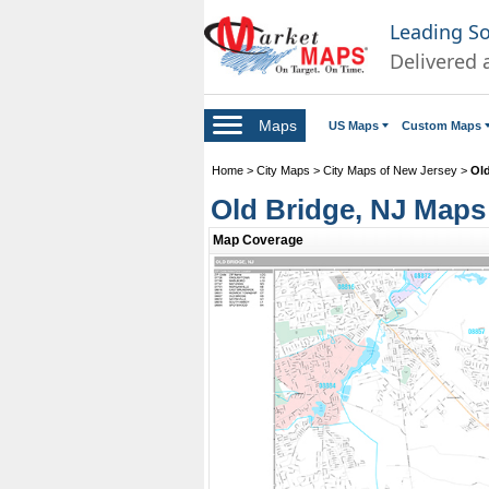
Leading S
Delivered 
Maps
US Maps
Custom Maps
Home
>
City Maps
>
City Maps of New Jersey
>
Ol
Old Bridge, NJ Maps
Map Coverage