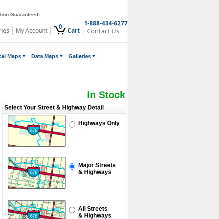
ction Guaranteed!
1-888-434-6277
0
ries
My Account
Cart
Contact Us
cel Maps
Data Maps
Galleries
In Stock
Select Your Street & Highway Detail
Highways Only
Major Streets
& Highways
All Streets
& Highways