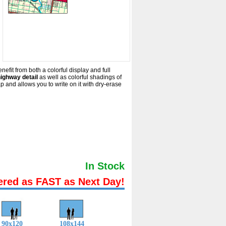
efit from both a colorful display and full
highway detail
as well as colorful shadings of
and allows you to write on it with dry-erase
In Stock
ered as FAST as Next Day!
90x120
108x144