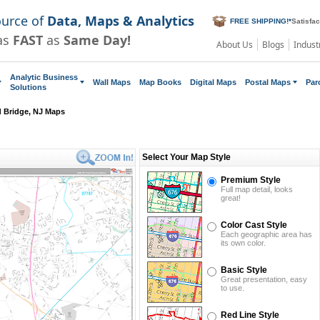
ource of
Data, Maps & Analytics
FREE SHIPPING!
*
Satisfa
as
FAST
as
Same Day!
About Us
Blogs
Indust
Analytic Business
Wall Maps
Map Books
Digital Maps
Postal Maps
Par
Solutions
d Bridge, NJ Maps
Select Your Map Style
Premium Style
Full map detail, looks
great!
Color Cast Style
Each geographic area has
its own color.
Basic Style
Great presentation, easy
to use.
Red Line Style