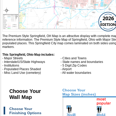
2026
EDITION
The Premium Style Springfield, OH Map is an attractive display with complete map det
reference information. The Premium Style Map of Springfield, Ohio with
Major St
populated places. This Springfield City map comes laminated on both sides using 
markers.
This Springfield, Ohio Map includes:
- Major Streets
- Cities and Towns
- Interstate/US/State Highways
- State names and boundaries
- Institutions
- 5 Digit Zip Codes
- Populated Places Shaded
- Airport
- Misc Land Use (cemetery)
- All water boundaries
Choose Your
Choose Your
Map Sizes (inches)
Wall Map
Choose Your
Finishing Options
36x48
48x64