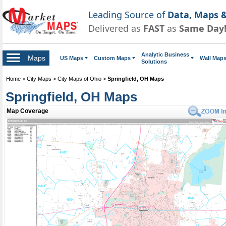
Leading Source of
Data, Maps &
Delivered as
FAST
as
Same Day
Analytic Business
Maps
US Maps
Custom Maps
Wall Map
Solutions
Home
>
City Maps
>
City Maps of Ohio
>
Springfield, OH Maps
Springfield, OH Maps
Map Coverage