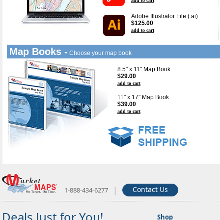
add to cart
Adobe Illustrator File (.ai)
$125.00
add to cart
Map Books -
Choose your map book
8.5" x 11" Map Book
$29.00
add to cart
11" x 17" Map Book
$39.00
add to cart
|
Contact Us
1-888-434-6277
Deals Just for You!
Shop