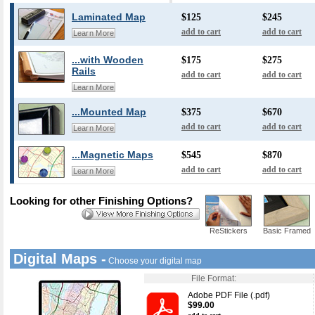
Laminated Map
$125
$245
add to cart
add to cart
Learn More
...with Wooden
$175
$275
Rails
add to cart
add to cart
Learn More
...Mounted Map
$375
$670
add to cart
add to cart
Learn More
...Magnetic Maps
$545
$870
add to cart
add to cart
Learn More
Looking for other Finishing Options?
ReStickers
Basic Framed
Digital Maps -
Choose your digital map
File Format:
Adobe PDF File (.pdf)
$99.00