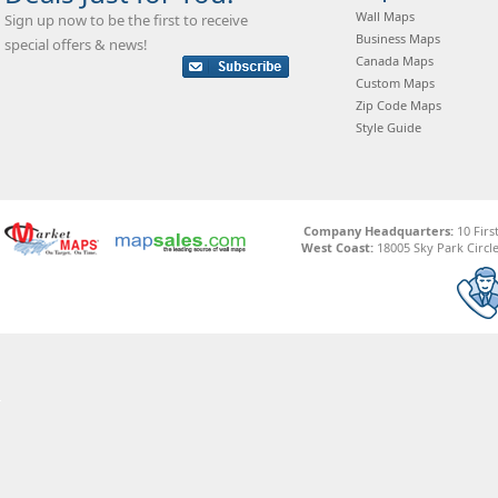
Wall Maps
Sign up now to be the first to receive
Business Maps
special offers & news!
Canada Maps
Custom Maps
Zip Code Maps
Style Guide
Company Headquarters:
10 Firs
West Coast:
18005 Sky Park Circle,