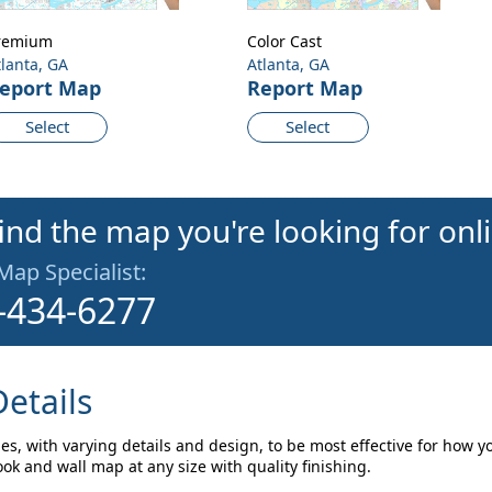
remium
Color Cast
tlanta, GA
Atlanta, GA
eport Map
Report Map
Select
Select
find the map you're looking for onl
 Map Specialist:
-434-6277
etails
les, with varying details and design, to be most effective for how y
ok and wall map at any size with quality finishing.