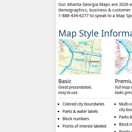
Our Atlanta Georgia Maps are 2026 ed
demographics, business & customer l
1-888-434-6277
to speak to a Map Spe
Map Style Inform
Basic
Premi
Great presentation,
Full map d
easy to use.
looks grea
Colored city boundaries
Multi-c
city bo
Parks & water labels
Parks &
Block numbers
Block 
Points of interest labeled
Points 