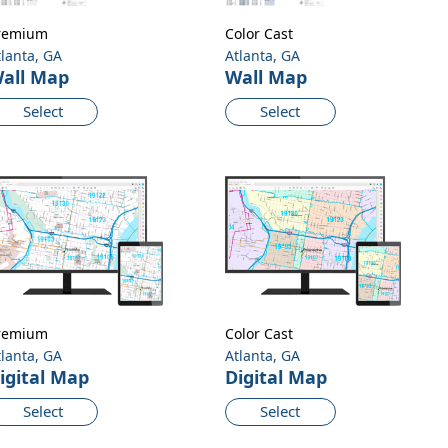
remium
Color Cast
tlanta, GA
Atlanta, GA
all Map
Wall Map
Select
Select
remium
Color Cast
tlanta, GA
Atlanta, GA
igital Map
Digital Map
Select
Select