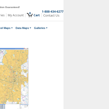
ction Guaranteed!
1-888-434-6277
0
ries
My Account
Cart
Contact Us
cel Maps
Data Maps
Galleries