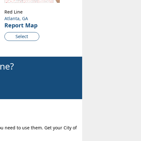
Red Line
Atlanta, GA
Report Map
Select
ine?
ou need to use them. Get your City of