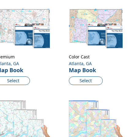
remium
Color Cast
tlanta, GA
Atlanta, GA
ap Book
Map Book
Select
Select