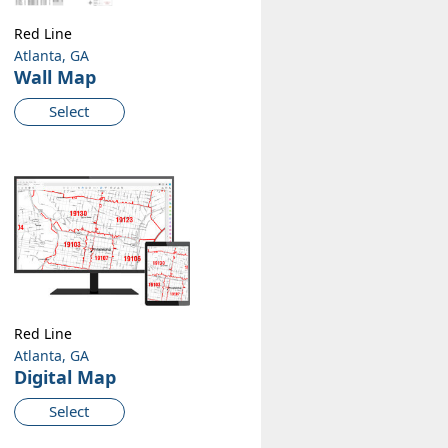
Red Line
Atlanta, GA
Wall Map
Select
Red Line
Atlanta, GA
Digital Map
Select