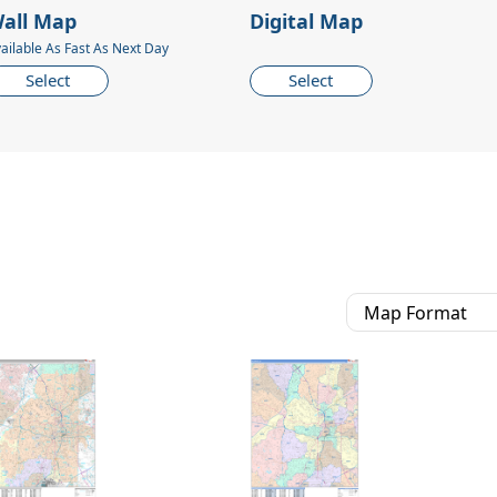
all Map
Digital Map
ailable As Fast As Next Day
Select
Select
Map Format