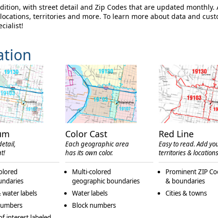
ition, with street detail and Zip Codes that are updated monthly.
ocations, territories and more. To learn more about data and cus
cialist!
ation
um
Color Cast
Red Line
etail,
Each geographic area
Easy to read. Add yo
t!
has its own color.
territories & locations
olored
Multi-colored
Prominent ZIP Co
undaries
geographic boundaries
& boundaries
 water labels
Water labels
Cities & towns
numbers
Block numbers
of interest labeled