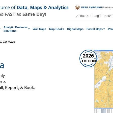
ource of
Data, Maps & Analytics
FREE SHIPPING!
*
Satisfa
as
FAST
as
Same Day!
About Us
Blogs
Indust
Analytic Business
Wall Maps
Map Books
Digital Maps
Postal Maps
Par
Solutions
ta, GA Maps
2026
EDITION
ia
ly.
re.
all, Report, & Book.