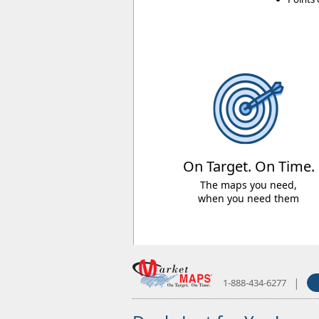
On Target. On Time.
The maps you need,
when you need them
|
1-888-434-6277