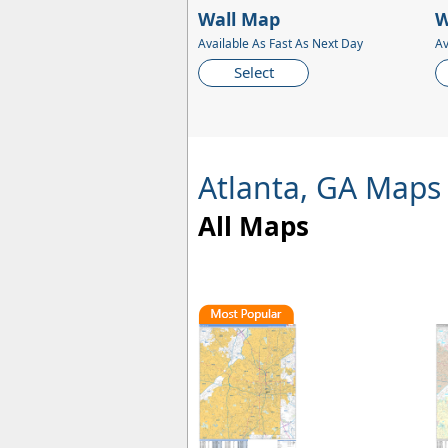
Wall Map
W
Available As Fast As Next Day
Av
Select
Atlanta, GA Maps
All Maps