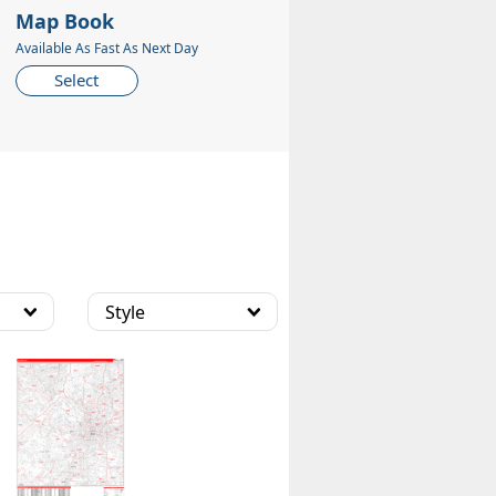
Map Book
Available As Fast As Next Day
Select
Style