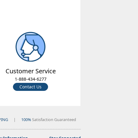
Customer Service
1-888-434-6277
Contact Us
PING
|
100%
Satisfaction Guaranteed