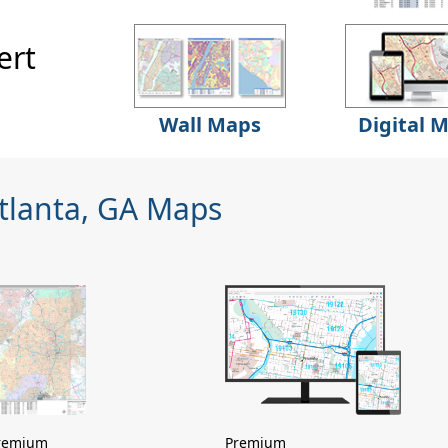
ert
Wall Maps
Digital 
Atlanta, GA Maps
remium
Premium