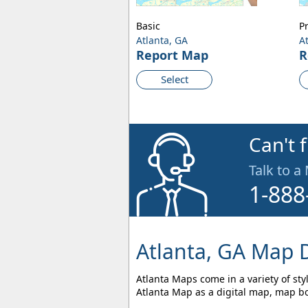
Basic
P
Atlanta, GA
A
Report Map
R
Select
Can't 
Talk to a
1-888
Atlanta, GA Map D
Atlanta Maps come in a variety of sty
Atlanta Map as a digital map, map bo