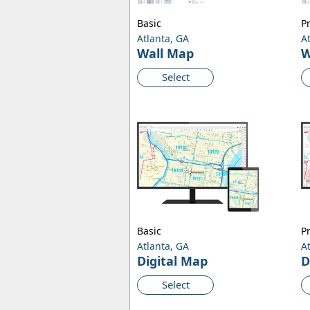
Basic
P
Atlanta, GA
A
Wall Map
W
Select
Basic
P
Atlanta, GA
A
Digital Map
D
Select