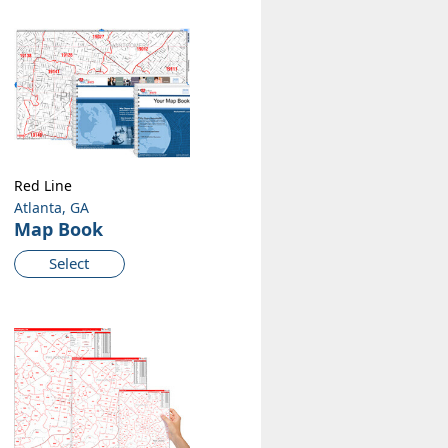
Red Line
Atlanta, GA
Map Book
Select