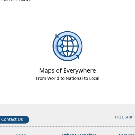
Maps of Everywhere
From World to National to Local
FREE SHIP
Contact Us