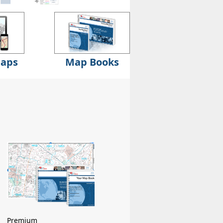
Maps
Map Books
Premium