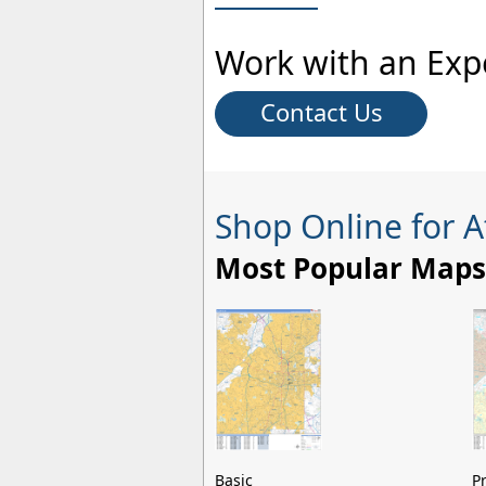
Work with an Exp
Contact Us
Shop Online for 
Most Popular Maps
Basic
P