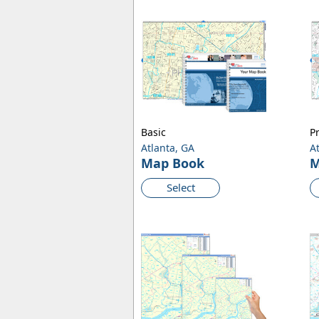
Basic
P
Atlanta, GA
A
Map Book
M
Select