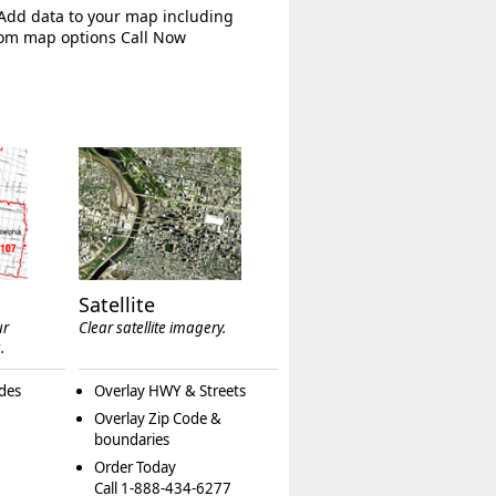
 Add data to your map including
tom map options Call Now
Satellite
ur
Clear satellite imagery.
.
des
Overlay HWY & Streets
Overlay Zip Code &
boundaries
Order Today
Call 1-888-434-6277