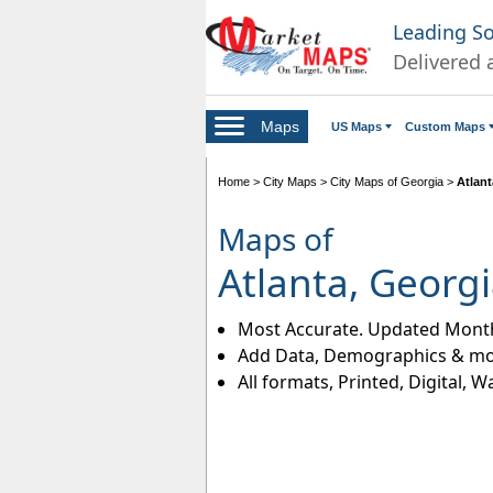
Leading S
Delivered 
Maps
US Maps
Custom Maps
Home
>
City Maps
>
City Maps of Georgia
>
Atlan
Maps of
Atlanta, Georg
Most Accurate. Updated Month
Add Data, Demographics & mo
All formats, Printed, Digital, W