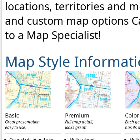
locations, territories and 
and custom map options C
to a Map Specialist!
Map Style Informat
Basic
Premium
Color
Great presentation,
Full map detail,
Each ge
easy to use.
looks great!
has its 
Colored city boundaries
Multi-colored
Multi