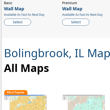
Basic
Premium
Wall Map
Wall Map
Available As Fast As Next Day
Available As Fast As Next Day
Select
Select
Bolingbrook, IL Ma
All Maps