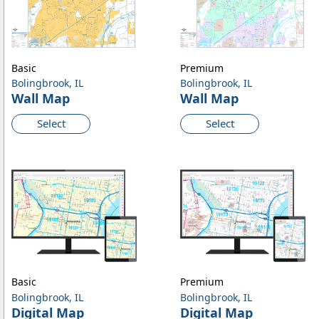
Basic
Premium
Bolingbrook, IL
Bolingbrook, IL
Wall Map
Wall Map
Select
Select
Basic
Premium
Bolingbrook, IL
Bolingbrook, IL
Digital Map
Digital Map