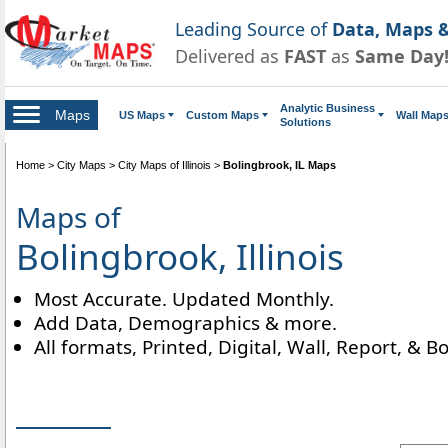
Leading Source of
Data, Maps &
Delivered as
FAST
as
Same Day
Analytic Business
Maps
US Maps
Custom Maps
Wall Map
Solutions
Home
>
City Maps
>
City Maps of Illinois
>
Bolingbrook, IL Maps
Maps of
Bolingbrook, Illinois
Most Accurate. Updated Monthly.
Add Data, Demographics & more.
All formats, Printed, Digital, Wall, Report, & B