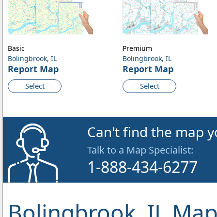
Basic
Premium
Bolingbrook, IL
Bolingbrook, IL
Report Map
Report Map
Select
Select
Can't find the map y
Talk to a Map Specialist:
1-888-434-6277
Bolingbrook, IL Map