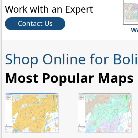
Work with an Expert
Contact Us
Wa
Shop Online for Bol
Most Popular Maps