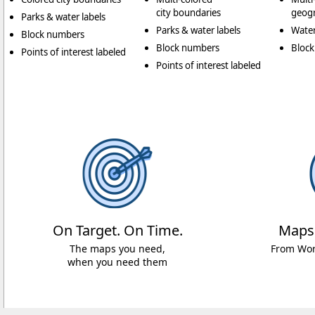
city boundaries
geogr
Parks & water labels
Parks & water labels
Water
Block numbers
Block numbers
Bloc
Points of interest labeled
Points of interest labeled
On Target. On Time.
Maps
The maps you need,
From Worl
when you need them