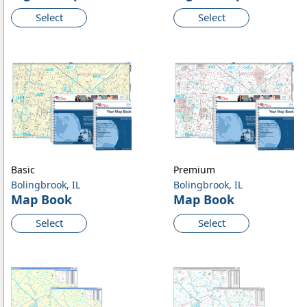
Select
Select
Basic
Premium
Bolingbrook, IL
Bolingbrook, IL
Map Book
Map Book
Select
Select