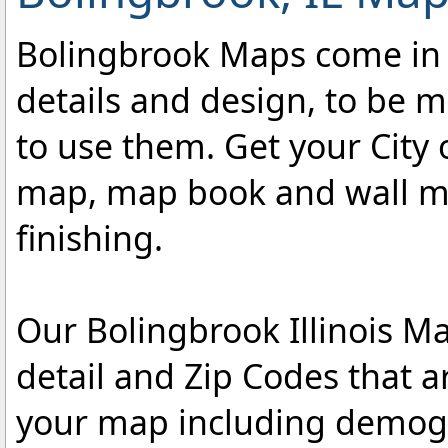
Bolingbrook Maps come in a 
details and design, to be m
to use them. Get your City 
map, map book and wall map
finishing.
Our Bolingbrook Illinois Ma
detail and Zip Codes that 
your map including demogr