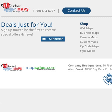
|
Contact Us
1-888-434-6277
Deals Just for You!
Shop
Wall Maps
Sign up now to be the first to receive
Business Maps
special offers & news!
Canada Maps
Custom Maps
Zip Code Maps
Style Guide
Company Headquarters:
10 Firs
West Coast:
18005 Sky Park Circle,