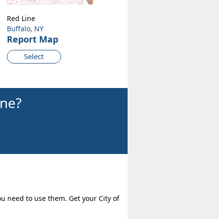
Red Line
Buffalo, NY
Report Map
Select
ine?
ou need to use them. Get your City of