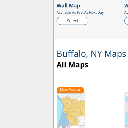
Wall Map
W
Available As Fast As Next Day
Av
Select
Buffalo, NY Maps
All Maps