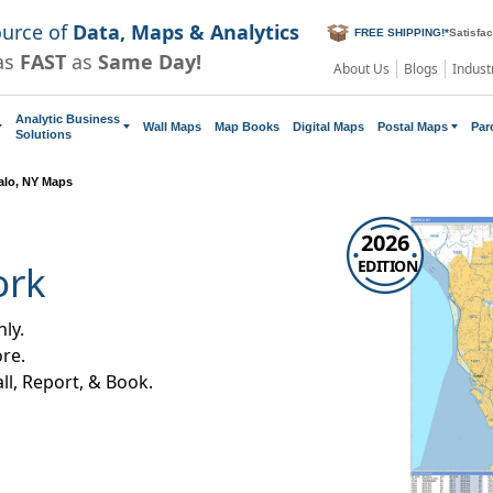
ource of
Data, Maps & Analytics
FREE SHIPPING!
*
Satisfa
as
FAST
as
Same Day!
About Us
Blogs
Indust
Analytic Business
Wall Maps
Map Books
Digital Maps
Postal Maps
Par
Solutions
alo, NY Maps
2026
EDITION
ork
ly.
re.
all, Report, & Book.