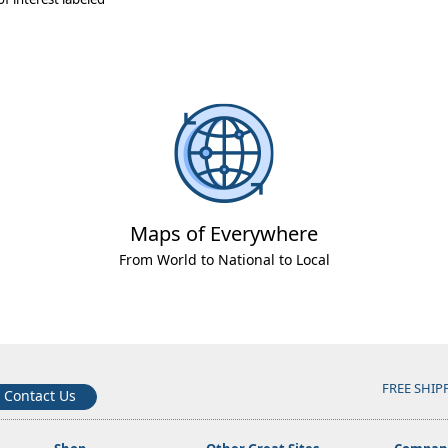
Maps of Everywhere
From World to National to Local
FREE SHIP
Contact Us