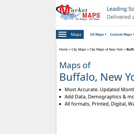
Leading S
Delivered 
Maps
US Maps
Custom Maps
Home
>
City Maps
>
City Maps of New York
>
Buff
Maps of
Buffalo, New Y
Most Accurate. Updated Month
Add Data, Demographics & mo
All formats, Printed, Digital, W