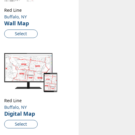
Red Line
Buffalo, NY
Wall Map
Select
Red Line
Buffalo, NY
Digital Map
Select