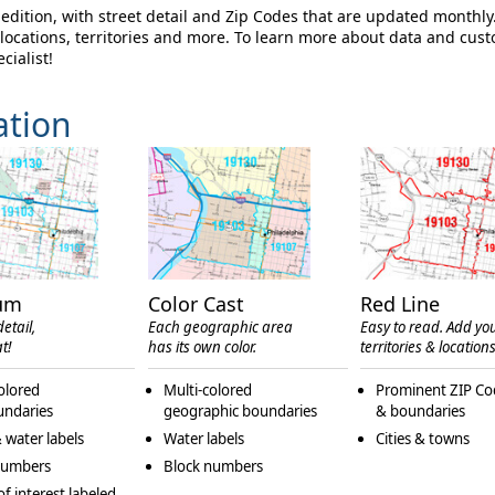
dition, with street detail and Zip Codes that are updated monthly
ocations, territories and more. To learn more about data and cus
cialist!
ation
um
Color Cast
Red Line
etail,
Each geographic area
Easy to read. Add yo
t!
has its own color.
territories & locations
olored
Multi-colored
Prominent ZIP Co
undaries
geographic boundaries
& boundaries
 water labels
Water labels
Cities & towns
numbers
Block numbers
of interest labeled