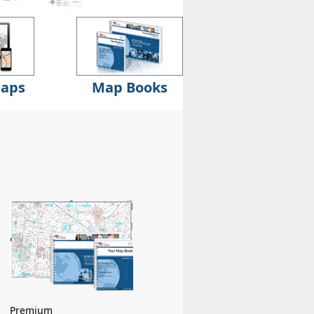
Maps
Map Books
Premium