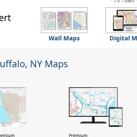
ert
Wall Maps
Digital 
Buffalo, NY Maps
remium
Premium