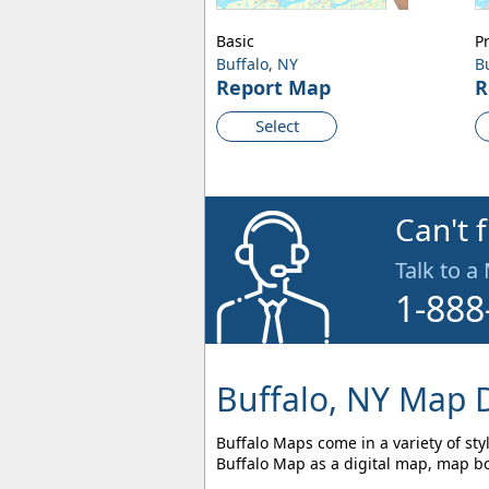
Basic
P
Buffalo, NY
B
Report Map
R
Select
Can't 
Talk to a
1-888
Buffalo, NY Map D
Buffalo Maps come in a variety of sty
Buffalo Map as a digital map, map bo