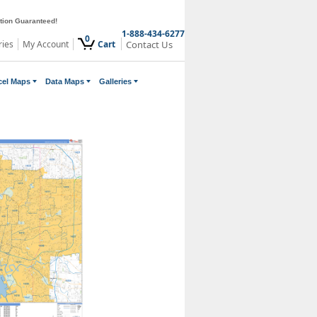
ction Guaranteed!
1-888-434-6277
0
ries
My Account
Cart
Contact Us
cel Maps
Data Maps
Galleries