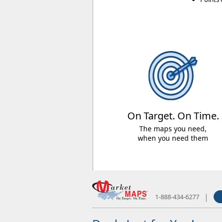
On Target. On Time.
The maps you need,
when you need them
|
1-888-434-6277