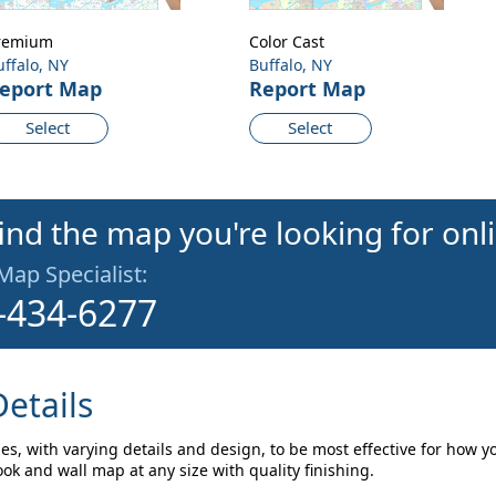
remium
Color Cast
uffalo, NY
Buffalo, NY
eport Map
Report Map
Select
Select
find the map you're looking for onl
 Map Specialist:
-434-6277
etails
les, with varying details and design, to be most effective for how y
ok and wall map at any size with quality finishing.