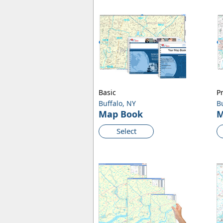
Basic
P
Buffalo, NY
B
Map Book
M
Select