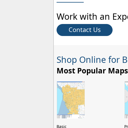
Work with an Exp
Contact Us
Shop Online for 
Most Popular Maps
Basic
P