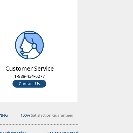
Customer Service
1-888-434-6277
Contact Us
PING
|
100%
Satisfaction Guaranteed