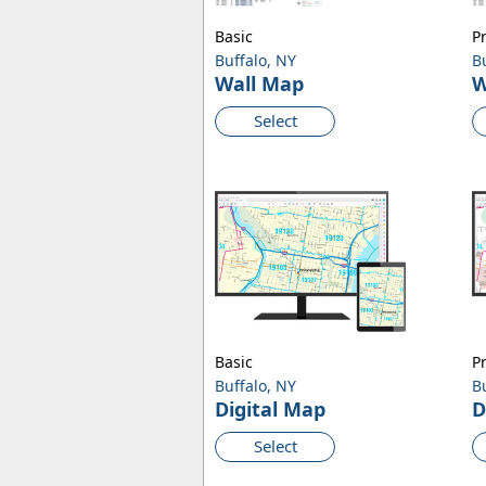
Basic
P
Buffalo, NY
B
Wall Map
W
Select
Basic
P
Buffalo, NY
B
Digital Map
D
Select