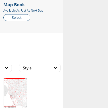
Map Book
Available As Fast As Next Day
Select
Style