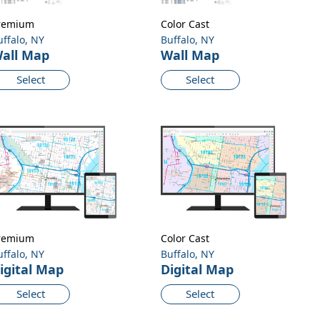
remium
Color Cast
uffalo, NY
Buffalo, NY
all Map
Wall Map
Select
Select
remium
Color Cast
uffalo, NY
Buffalo, NY
igital Map
Digital Map
Select
Select