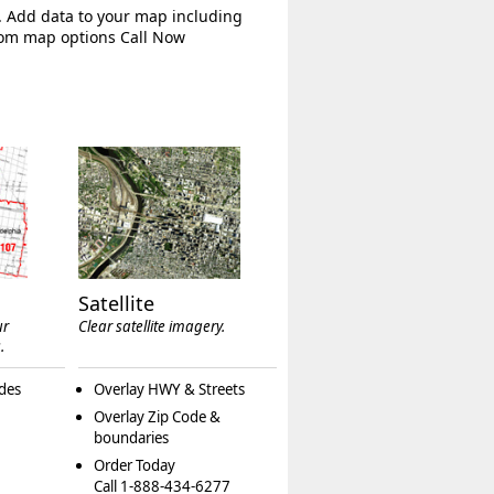
. Add data to your map including
tom map options Call Now
Satellite
ur
Clear satellite imagery.
.
des
Overlay HWY & Streets
Overlay Zip Code &
boundaries
Order Today
Call 1-888-434-6277