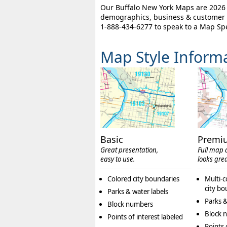
Our Buffalo New York Maps are 2026 e
demographics, business & customer l
1-888-434-6277
to speak to a Map Spe
Map Style Inform
Basic
Premi
Great presentation,
Full map d
easy to use.
looks grea
Colored city boundaries
Multi-c
city bo
Parks & water labels
Parks &
Block numbers
Block 
Points of interest labeled
Points 