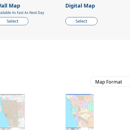
all Map
Digital Map
ailable As Fast As Next Day
Select
Select
Map Format