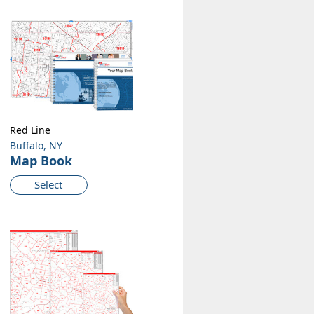
Red Line
Buffalo, NY
Map Book
Select