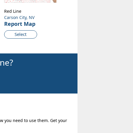
Red Line
Carson City, NV
Report Map
Select
ine?
how you need to use them. Get your