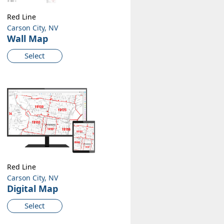
Red Line
Carson City, NV
Wall Map
Select
Red Line
Carson City, NV
Digital Map
Select