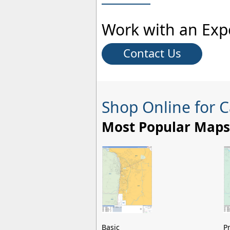
Work with an Exp
Contact Us
Shop Online for C
Most Popular Maps
Basic
P