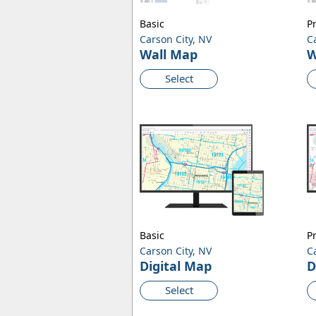
Basic
P
Carson City, NV
C
Wall Map
W
Select
Basic
P
Carson City, NV
C
Digital Map
D
Select