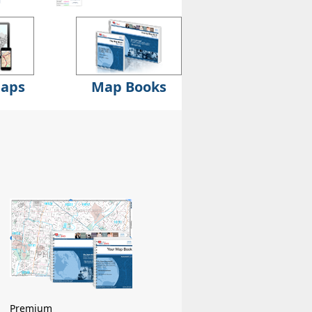
Maps
Map Books
Premium