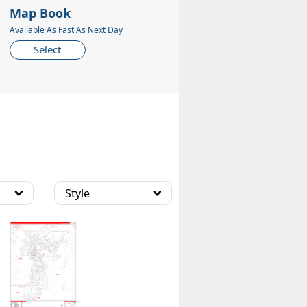
Map Book
Available As Fast As Next Day
Select
Style