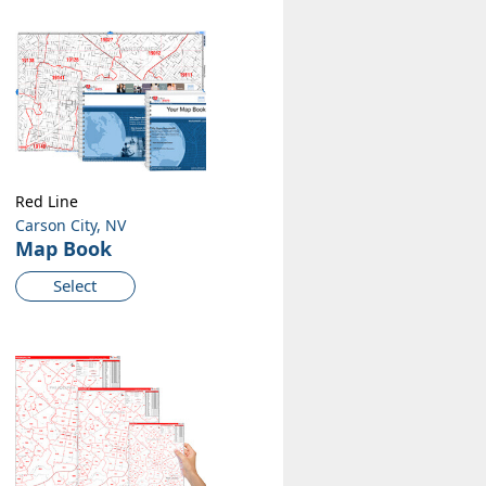
Red Line
Carson City, NV
Map Book
Select