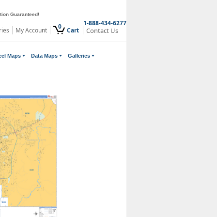
ction Guaranteed!
1-888-434-6277
0
ries
My Account
Cart
Contact Us
cel Maps
Data Maps
Galleries