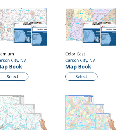
remium
Color Cast
arson City, NV
Carson City, NV
ap Book
Map Book
Select
Select