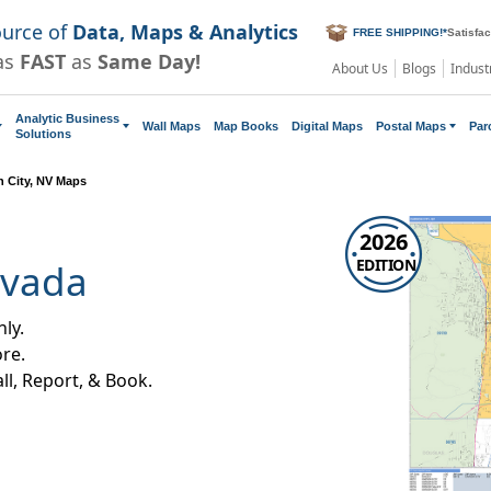
ource of
Data, Maps & Analytics
FREE SHIPPING!
*
Satisfa
as
FAST
as
Same Day!
About Us
Blogs
Indust
Analytic Business
Wall Maps
Map Books
Digital Maps
Postal Maps
Par
Solutions
 City, NV Maps
2026
EDITION
evada
ly.
re.
all, Report, & Book.