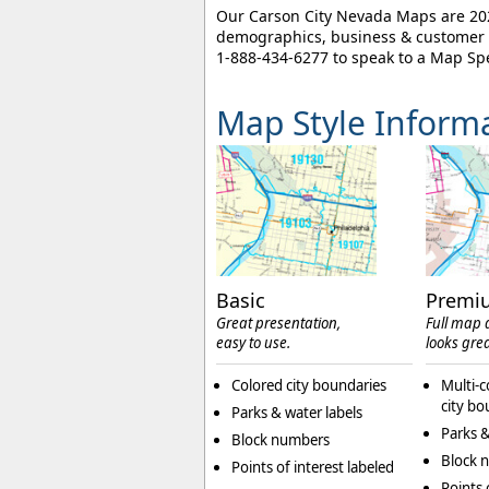
Our Carson City Nevada Maps are 2026
demographics, business & customer l
1-888-434-6277
to speak to a Map Spe
Map Style Inform
Basic
Premi
Great presentation,
Full map d
easy to use.
looks grea
Colored city boundaries
Multi-c
city bo
Parks & water labels
Parks &
Block numbers
Block 
Points of interest labeled
Points 