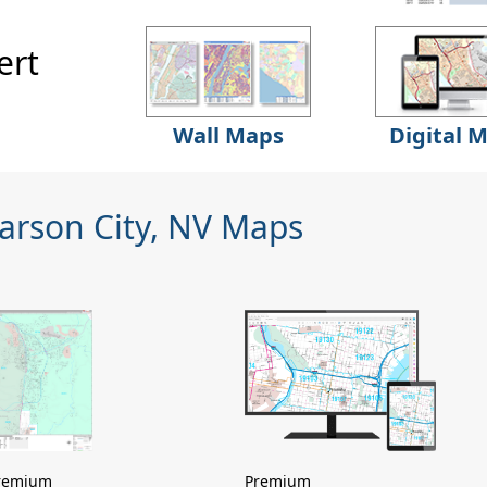
ert
Wall Maps
Digital 
arson City, NV Maps
remium
Premium