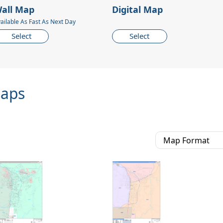
all Map
Digital Map
ailable As Fast As Next Day
Select
Select
Maps
Map Format