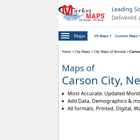
Leading S
Delivered 
Maps
US Maps
Custom Maps
Home
>
City Maps
>
City Maps of Nevada
>
Carson
Maps of
Carson City, N
Most Accurate. Updated Month
Add Data, Demographics & mo
All formats, Printed, Digital, W