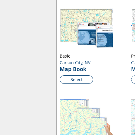
Basic
P
Carson City, NV
C
Map Book
M
Select