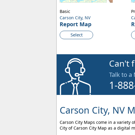
Basic
P
Carson City, NV
C
Report Map
R
Select
Can't 
Talk to a
1-888
Carson City, NV M
Carson City Maps come in a variety of
City of Carson City Map as a digital 