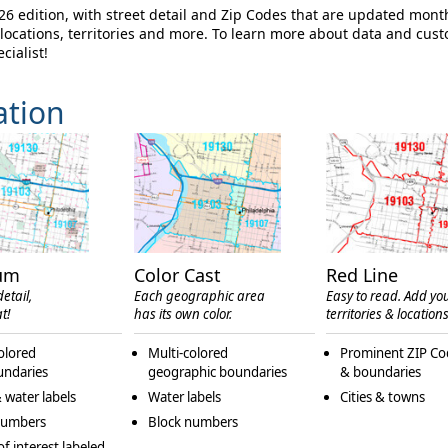
 edition, with street detail and Zip Codes that are updated mont
ocations, territories and more. To learn more about data and cus
cialist!
ation
um
Color Cast
Red Line
etail,
Each geographic area
Easy to read. Add yo
t!
has its own color.
territories & locations
olored
Multi-colored
Prominent ZIP Co
undaries
geographic boundaries
& boundaries
 water labels
Water labels
Cities & towns
numbers
Block numbers
of interest labeled