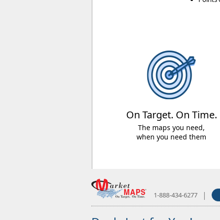
On Target. On Time.
The maps you need,
when you need them
|
1-888-434-6277