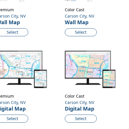
remium
Color Cast
arson City, NV
Carson City, NV
all Map
Wall Map
Select
Select
remium
Color Cast
arson City, NV
Carson City, NV
igital Map
Digital Map
Select
Select