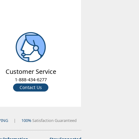
Customer Service
1-888-434-6277
Contact Us
PING
|
100%
Satisfaction Guaranteed