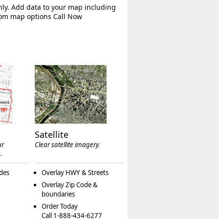
hly. Add data to your map including
tom map options Call Now
Satellite
ur
Clear satellite imagery.
.
des
Overlay HWY & Streets
Overlay Zip Code &
boundaries
Order Today
Call 1-888-434-6277