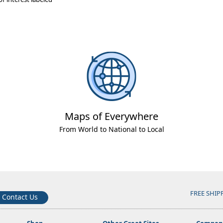
Maps of Everywhere
From World to National to Local
FREE SHIP
Contact Us