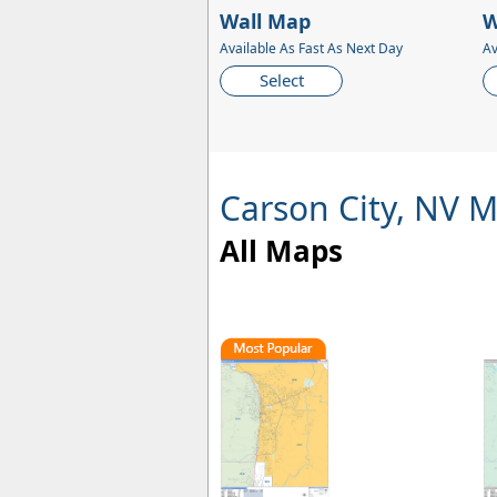
Wall Map
W
Available As Fast As Next Day
Av
Select
Carson City, NV 
All Maps