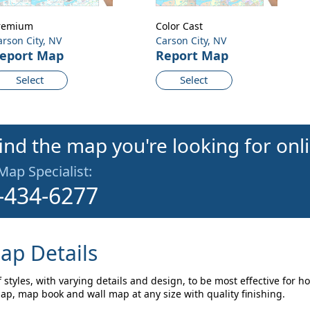
remium
Color Cast
arson City, NV
Carson City, NV
eport Map
Report Map
Select
Select
find the map you're looking for onl
 Map Specialist:
-434-6277
ap Details
 styles, with varying details and design, to be most effective for 
map, map book and wall map at any size with quality finishing.