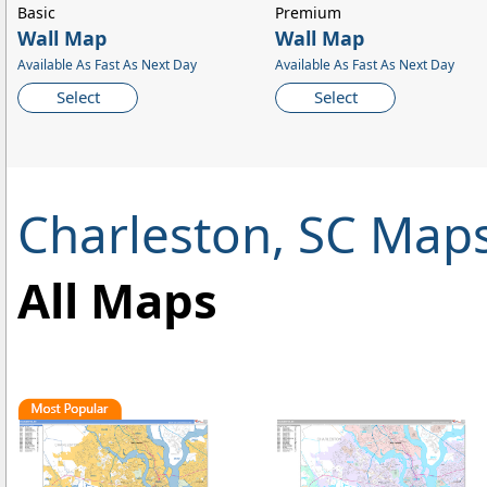
Basic
Premium
Wall Map
Wall Map
Available As Fast As Next Day
Available As Fast As Next Day
Select
Select
Charleston, SC Map
All Maps