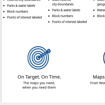
city boundaries
geogr
Parks & water labels
Parks & water labels
Water
Block numbers
Block numbers
Bloc
Points of interest labeled
Points of interest labeled
On Target. On Time.
Maps
The maps you need,
From Worl
when you need them