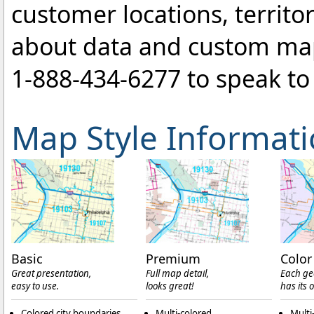
customer locations, territo
about data and custom ma
1-888-434-6277
to speak to 
Map Style Informat
Basic
Premium
Color
Great presentation,
Full map detail,
Each ge
easy to use.
looks great!
has its 
Colored city boundaries
Multi-colored
Multi