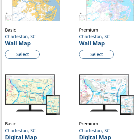
Basic
Premium
Charleston, SC
Charleston, SC
Wall Map
Wall Map
Select
Select
Basic
Premium
Charleston, SC
Charleston, SC
Digital Map
Digital Map