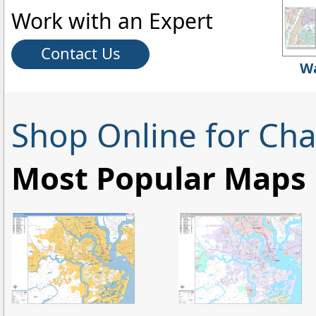
Work with an Expert
Contact Us
Wa
Shop Online for Cha
Most Popular Maps