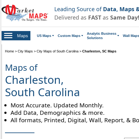
Leading Source of
Data, Maps &
Delivered as
FAST
as
Same Day
Analytic Business
Maps
US Maps
Custom Maps
Wall Map
Solutions
Home
>
City Maps
>
City Maps of South Carolina
>
Charleston, SC Maps
Maps of
Charleston,
South Carolina
Most Accurate. Updated Monthly.
Add Data, Demographics & more.
All formats, Printed, Digital, Wall, Report, & B