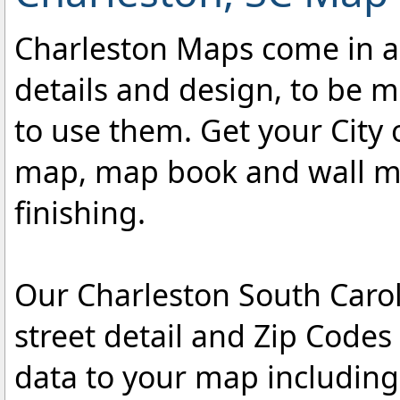
Charleston Maps come in a v
details and design, to be m
to use them. Get your City 
map, map book and wall map
finishing.
Our Charleston South Carol
street detail and Zip Code
data to your map includin