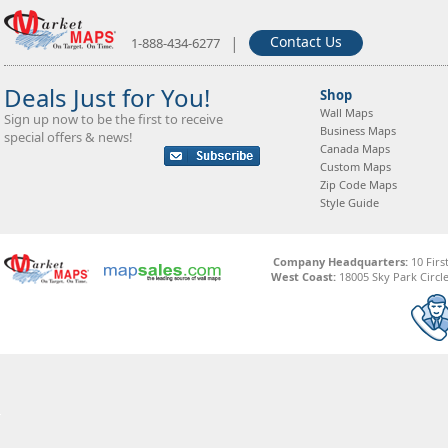
|
Contact Us
1-888-434-6277
Deals Just for You!
Shop
Wall Maps
Sign up now to be the first to receive
Business Maps
special offers & news!
Canada Maps
Custom Maps
Zip Code Maps
Style Guide
Company Headquarters:
10 Firs
West Coast:
18005 Sky Park Circle,