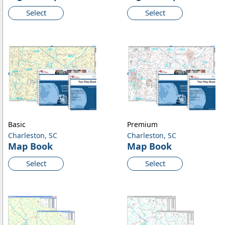
Select
Select
Basic
Premium
Charleston, SC
Charleston, SC
Map Book
Map Book
Select
Select