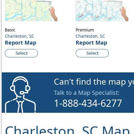
Basic
Premium
Charleston, SC
Charleston, SC
Report Map
Report Map
Select
Select
Can't find the map y
Talk to a Map Specialist:
1-888-434-6277
Charleston, SC Map 