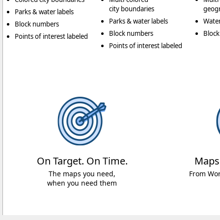
city boundaries
geogr
Parks & water labels
Parks & water labels
Water
Block numbers
Block numbers
Bloc
Points of interest labeled
Points of interest labeled
On Target. On Time.
Maps
The maps you need,
From Worl
when you need them