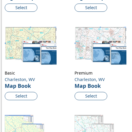
Select
Select
Basic
Premium
Charleston, WV
Charleston, WV
Map Book
Map Book
Select
Select