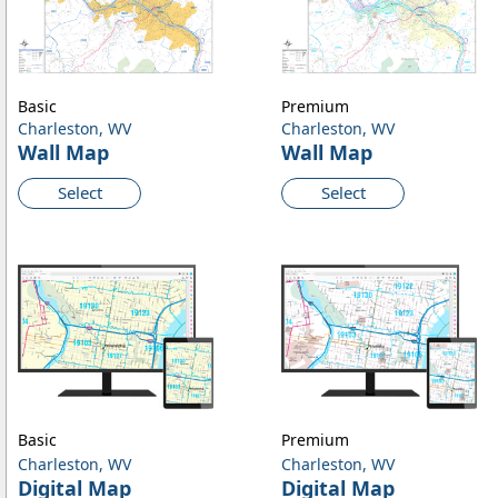
Basic
Premium
Charleston, WV
Charleston, WV
Wall Map
Wall Map
Select
Select
Basic
Premium
Charleston, WV
Charleston, WV
Digital Map
Digital Map