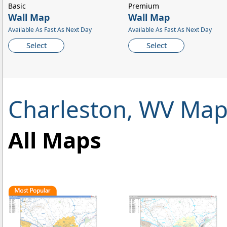
Basic
Premium
Wall Map
Wall Map
Available As Fast As Next Day
Available As Fast As Next Day
Select
Select
Charleston, WV Map
All Maps