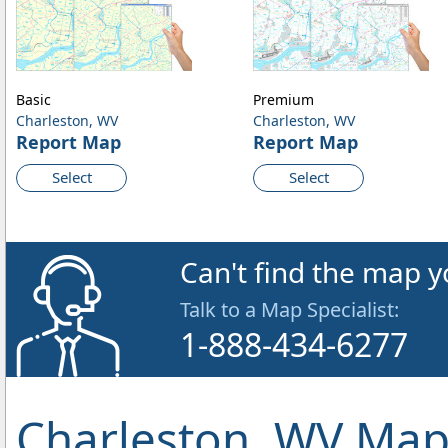
Basic
Premium
Charleston, WV
Charleston, WV
Report Map
Report Map
Select
Select
Can't find the map y
Talk to a Map Specialist:
1-888-434-6277
Charleston, WV Map