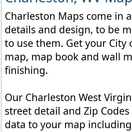
Charleston Maps come in a v
details and design, to be m
to use them. Get your City 
map, map book and wall map
finishing.
Our Charleston West Virgin
street detail and Zip Code
data to your map includin