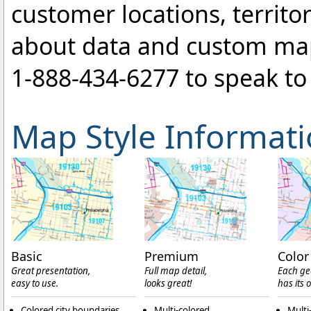
customer locations, territo
about data and custom ma
1-888-434-6277
to speak to 
Map Style Informat
Basic
Premium
Color
Great presentation,
Full map detail,
Each ge
easy to use.
looks great!
has its 
Colored city boundaries
Multi-colored
Multi