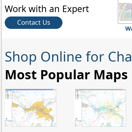
Work with an Expert
Contact Us
Wa
Shop Online for Ch
Most Popular Maps