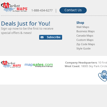
|
Contact Us
1-888-434-6277
Deals Just for You!
Shop
Wall Maps
Sign up now to be the first to receive
Business Maps
special offers & news!
Canada Maps
Custom Maps
Zip Code Maps
Style Guide
Company Headquarters:
10 Firs
West Coast:
18005 Sky Park Circle,