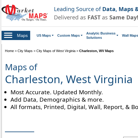
Leading Source of
Data, Maps &
Delivered as
FAST
as
Same Day
Analytic Business
Maps
US Maps
Custom Maps
Wall Map
Solutions
Home
>
City Maps
>
City Maps of West Virginia
>
Charleston, WV Maps
Maps of
Charleston, West Virginia
Most Accurate. Updated Monthly.
Add Data, Demographics & more.
All formats, Printed, Digital, Wall, Report, & B