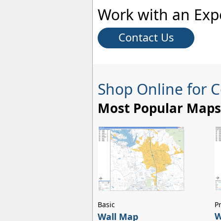
Work with an Exp
Contact Us
Shop Online for 
Most Popular Maps
Basic
P
W
Wall Map