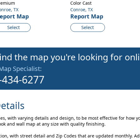
remium
Color Cast
onroe, TX
Conroe, TX
eport Map
Report Map
Select
Select
find the map you're looking for onl
 Map Specialist:
-434-6277
etails
es, with varying details and design, to be most effective for how y
k and wall map at any size with quality finishing.
on, with street detail and Zip Codes that are updated monthly. A