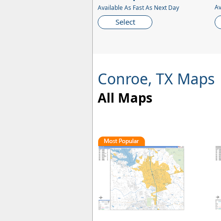
Av
Available As Fast As Next Day
Select
Conroe, TX Maps
All Maps