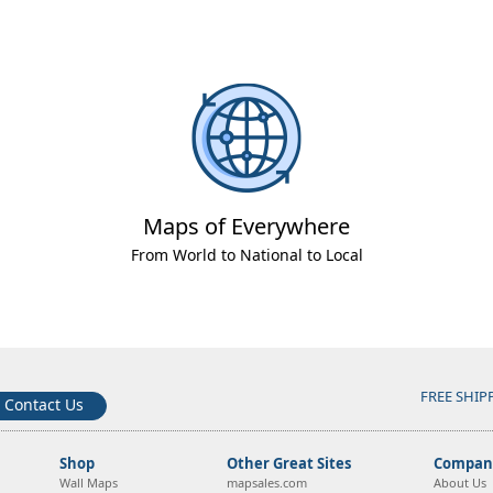
Maps of Everywhere
From World to National to Local
FREE SHIP
Contact Us
Shop
Other Great Sites
Company
Wall Maps
mapsales.com
About Us