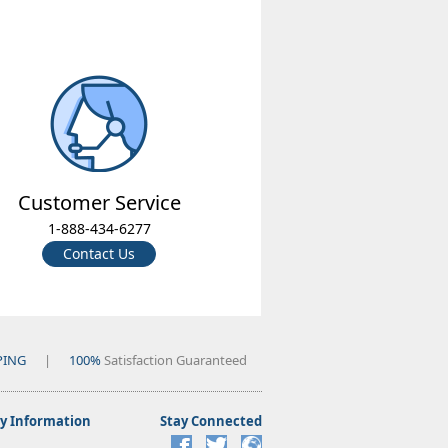
Customer Service
1-888-434-6277
Contact Us
PING
|
100%
Satisfaction Guaranteed
 Information
Stay Connected