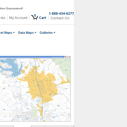
ction Guaranteed!
1-888-434-6277
0
ries
My Account
Cart
Contact Us
cel Maps
Data Maps
Galleries