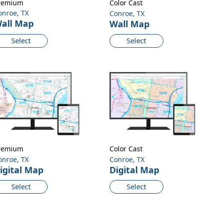
remium
Color Cast
onroe, TX
Conroe, TX
all Map
Wall Map
Select
Select
remium
Color Cast
onroe, TX
Conroe, TX
igital Map
Digital Map
Select
Select