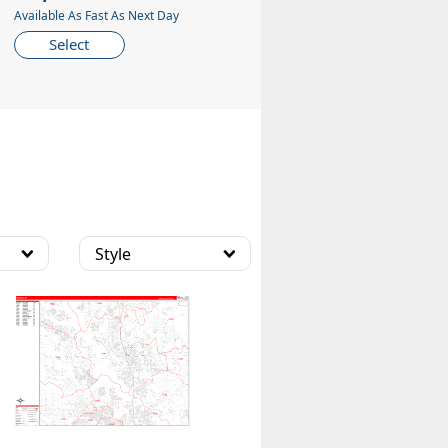
Available As Fast As Next Day
Select
Style