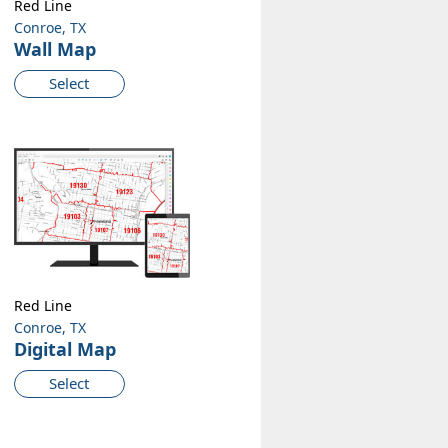
Red Line
Conroe, TX
Wall Map
Select
Red Line
Conroe, TX
Digital Map
Select