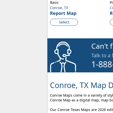
Basic
P
Conroe, TX
C
Report Map
R
Select
Can't 
Talk to a
1-888
Conroe, TX Map D
Conroe Maps come in a variety of styl
Conroe Map as a digital map, map boo
Our Conroe Texas Maps are 2026 editi