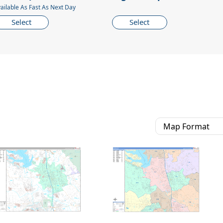
ailable As Fast As Next Day
Select
Select
Map Format