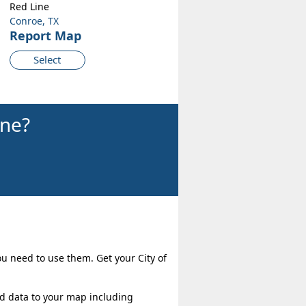
Red Line
Conroe, TX
Report Map
Select
ine?
ou need to use them. Get your City of
dd data to your map including