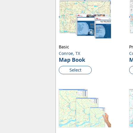
Basic
P
Conroe, TX
C
Map Book
M
Select