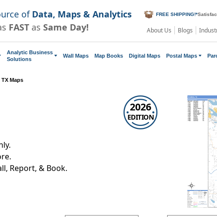
ource of
Data, Maps & Analytics
FREE SHIPPING!
*
Satisfa
as
FAST
as
Same Day!
About Us
Blogs
Indust
Analytic Business
Wall Maps
Map Books
Digital Maps
Postal Maps
Par
Solutions
 TX Maps
2026
EDITION
ly.
re.
all, Report, & Book.