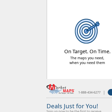
On Target. On Time.
The maps you need,
when you need them
|
1-888-434-6277
Deals Just for You!
Sign up now to be the first to receive