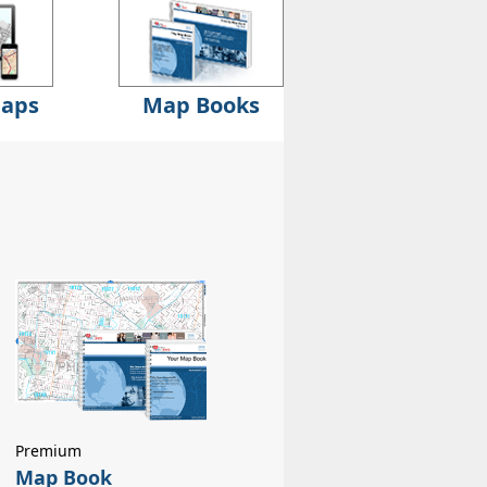
Maps
Map Books
Premium
Map Book