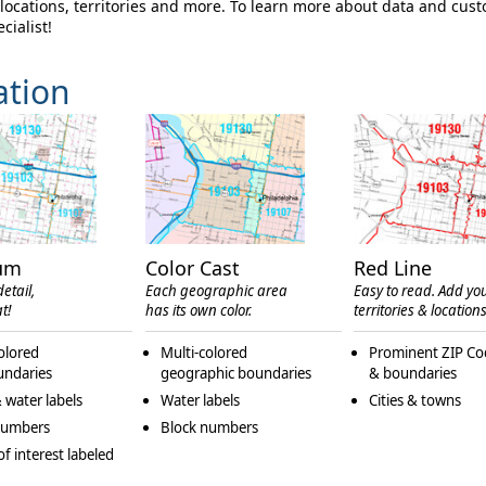
ocations, territories and more. To learn more about data and cus
cialist!
ation
um
Color Cast
Red Line
etail,
Each geographic area
Easy to read. Add yo
t!
has its own color.
territories & locations
olored
Multi-colored
Prominent ZIP Co
undaries
geographic boundaries
& boundaries
 water labels
Water labels
Cities & towns
numbers
Block numbers
of interest labeled