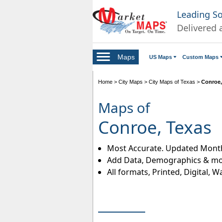
Leading S
Delivered 
Maps
US Maps
Custom Maps
Home
>
City Maps
>
City Maps of Texas
>
Conroe,
Maps of
Conroe, Texas
Most Accurate. Updated Month
Add Data, Demographics & mo
All formats, Printed, Digital, W