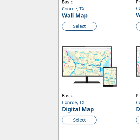
Basic
P
C
Conroe, TX
W
Wall Map
Select
Basic
P
Conroe, TX
C
Digital Map
D
Select