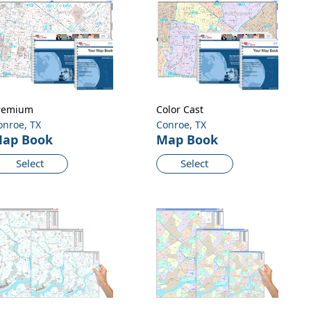
remium
Color Cast
onroe, TX
Conroe, TX
ap Book
Map Book
Select
Select