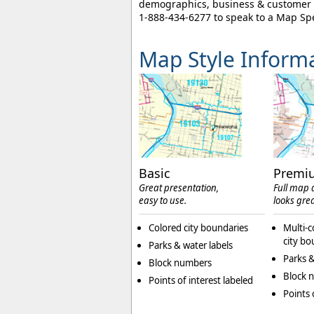
demographics, business & customer l
1-888-434-6277
to speak to a Map Spe
Map Style Inform
Basic
Premi
Great presentation,
Full map d
easy to use.
looks grea
Colored city boundaries
Multi-c
city bo
Parks & water labels
Parks &
Block numbers
Block 
Points of interest labeled
Points 