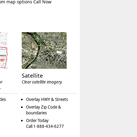
tom map options Call Now
Satellite
ur
Clear satellite imagery.
.
des
Overlay HWY & Streets
Overlay Zip Code &
boundaries
Order Today
Call 1-888-434-6277