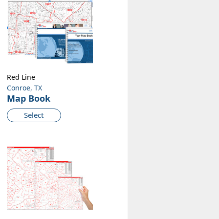
Red Line
Conroe, TX
Map Book
Select