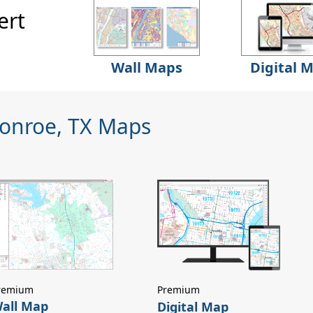
ert
Wall Maps
Digital 
Conroe, TX Maps
remium
Premium
all Map
Digital Map