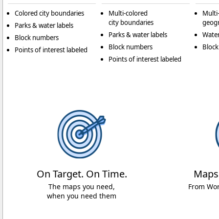
Colored city boundaries
Multi-colored
Multi
city boundaries
geogr
Parks & water labels
Parks & water labels
Water
Block numbers
Block numbers
Bloc
Points of interest labeled
Points of interest labeled
On Target. On Time.
Maps
The maps you need,
From Worl
when you need them