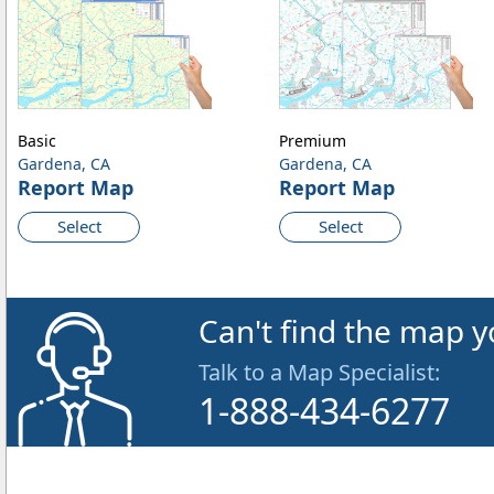
Basic
Premium
Gardena, CA
Gardena, CA
Report Map
Report Map
Select
Select
Can't find the map y
Talk to a Map Specialist:
1-888-434-6277