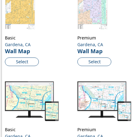
Basic
Premium
Gardena, CA
Gardena, CA
Wall Map
Wall Map
Select
Select
Basic
Premium
Gardena, CA
Gardena, CA