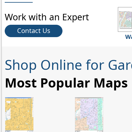
Work with an Expert
Contact Us
Wa
Shop Online for Ga
Most Popular Maps