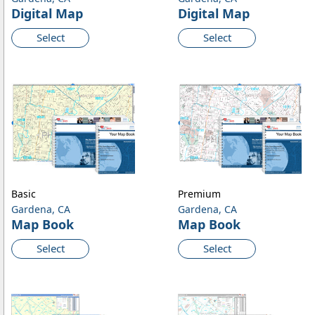
Digital Map
Digital Map
Select
Select
Basic
Premium
Gardena, CA
Gardena, CA
Map Book
Map Book
Select
Select