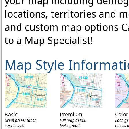
your map including demogr
locations, territories and 
and custom map options C
to a Map Specialist!
Map Style Informat
Basic
Premium
Color
Great presentation,
Full map detail,
Each ge
easy to use.
looks great!
has its 