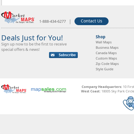
|
Contact Us
1-888-434-6277
Deals Just for You!
Shop
Wall Maps
Sign up now to be the first to receive
Business Maps
special offers & news!
Canada Maps
Custom Maps
Zip Code Maps
Style Guide
Company Headquarters:
10 Firs
West Coast:
18005 Sky Park Circle,