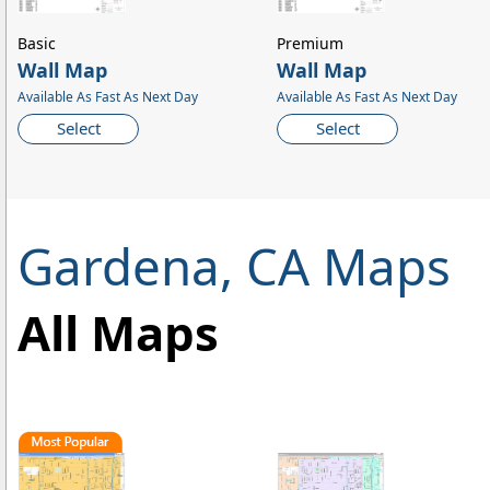
Basic
Premium
Wall Map
Wall Map
Available As Fast As Next Day
Available As Fast As Next Day
Select
Select
Gardena, CA Maps
All Maps