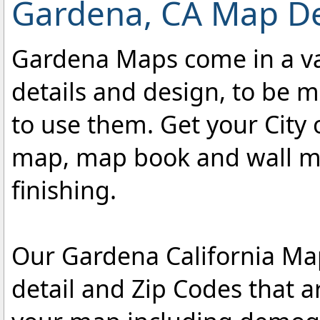
Gardena, CA Map De
Gardena Maps come in a var
details and design, to be m
to use them. Get your City 
map, map book and wall map
finishing.
Our Gardena California Map
detail and Zip Codes that 