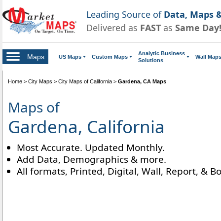
Leading Source of
Data, Maps &
Delivered as
FAST
as
Same Day
Analytic Business
Maps
US Maps
Custom Maps
Wall Map
Solutions
Home
>
City Maps
>
City Maps of California
>
Gardena, CA Maps
Maps of
Gardena, California
Most Accurate. Updated Monthly.
Add Data, Demographics & more.
All formats, Printed, Digital, Wall, Report, & B