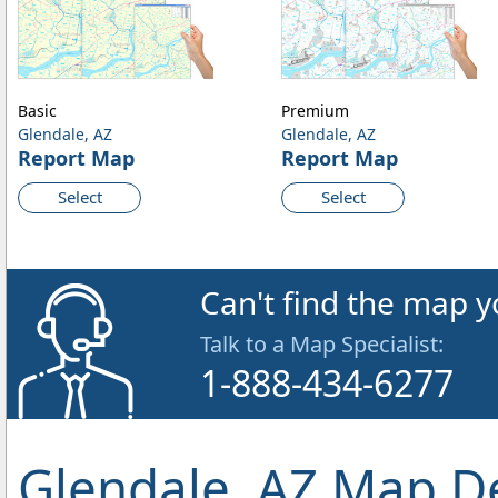
Basic
Premium
Glendale, AZ
Glendale, AZ
Report Map
Report Map
Select
Select
Can't find the map y
Talk to a Map Specialist:
1-888-434-6277
Glendale, AZ Map De