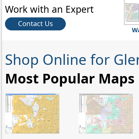
Work with an Expert
Contact Us
Wa
Shop Online for Gle
Most Popular Maps