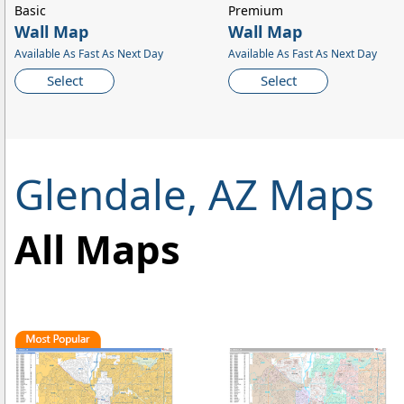
Basic
Premium
Wall Map
Wall Map
Available As Fast As Next Day
Available As Fast As Next Day
Select
Select
Glendale, AZ Maps
All Maps