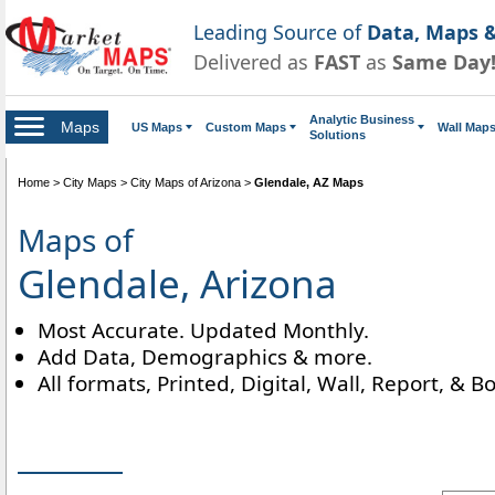
Leading Source of
Data, Maps &
Delivered as
FAST
as
Same Day
Analytic Business
Maps
US Maps
Custom Maps
Wall Map
Solutions
Home
>
City Maps
>
City Maps of Arizona
>
Glendale, AZ Maps
Maps of
Glendale, Arizona
Most Accurate. Updated Monthly.
Add Data, Demographics & more.
All formats, Printed, Digital, Wall, Report, & B