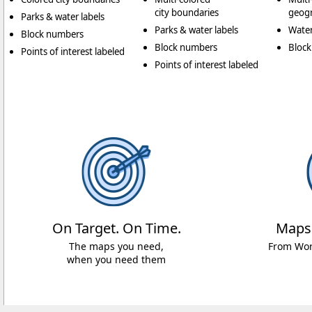
city boundaries
geogr
Parks & water labels
Parks & water labels
Water
Block numbers
Block numbers
Bloc
Points of interest labeled
Points of interest labeled
On Target. On Time.
Maps
The maps you need,
From Worl
when you need them