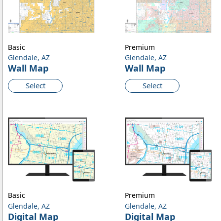
Basic
Premium
Glendale, AZ
Glendale, AZ
Wall Map
Wall Map
Select
Select
Basic
Premium
Glendale, AZ
Glendale, AZ
Digital Map
Digital Map