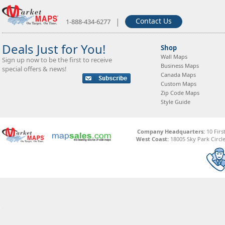
|
Contact Us
1-888-434-6277
Deals Just for You!
Shop
Wall Maps
Sign up now to be the first to receive
Business Maps
special offers & news!
Canada Maps
Custom Maps
Zip Code Maps
Style Guide
Company Headquarters:
10 Firs
West Coast:
18005 Sky Park Circle,