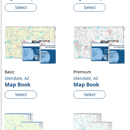
Select
Select
Basic
Premium
Glendale, AZ
Glendale, AZ
Map Book
Map Book
Select
Select