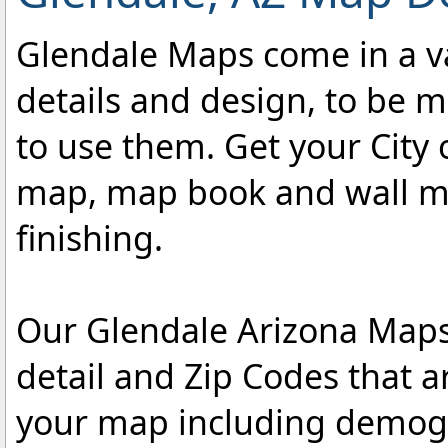
Glendale Maps come in a var
details and design, to be m
to use them. Get your City 
map, map book and wall map
finishing.
Our Glendale Arizona Maps 
detail and Zip Codes that 
your map including demogr