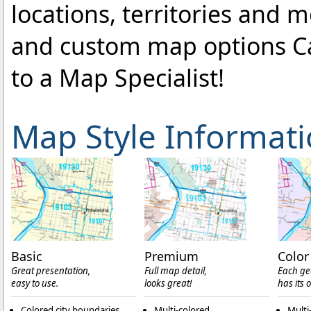
locations, territories and 
and custom map options C
to a Map Specialist!
Map Style Informat
Basic
Premium
Color
Great presentation,
Full map detail,
Each ge
easy to use.
looks great!
has its 
Colored city boundaries
Multi-colored
Multi