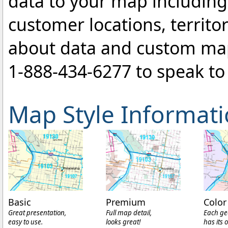
data to your map includin
customer locations, territo
about data and custom ma
1-888-434-6277
to speak to 
Map Style Informat
Basic
Premium
Color
Great presentation,
Full map detail,
Each ge
easy to use.
looks great!
has its 