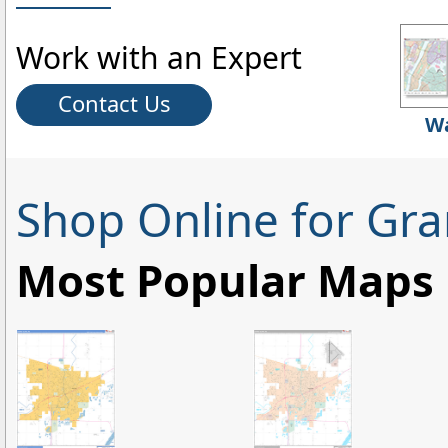
Work with an Expert
Contact Us
Wa
Shop Online for Gra
Most Popular Maps