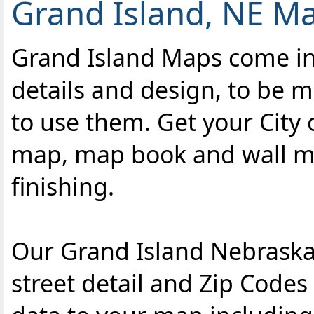
Grand Island, NE Ma
Grand Island Maps come in a
details and design, to be m
to use them. Get your City 
map, map book and wall map
finishing.
Our Grand Island Nebraska
street detail and Zip Code