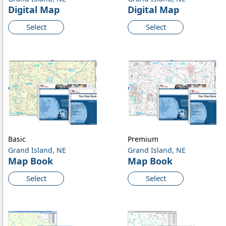
Digital Map
Digital Map
Select
Select
Basic
Premium
Grand Island, NE
Grand Island, NE
Map Book
Map Book
Select
Select