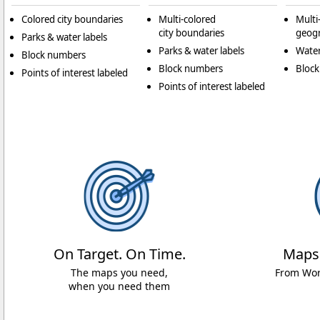
Colored city boundaries
Multi-colored
Multi
city boundaries
geogr
Parks & water labels
Parks & water labels
Water
Block numbers
Block numbers
Bloc
Points of interest labeled
Points of interest labeled
On Target. On Time.
Maps
The maps you need,
From Worl
when you need them