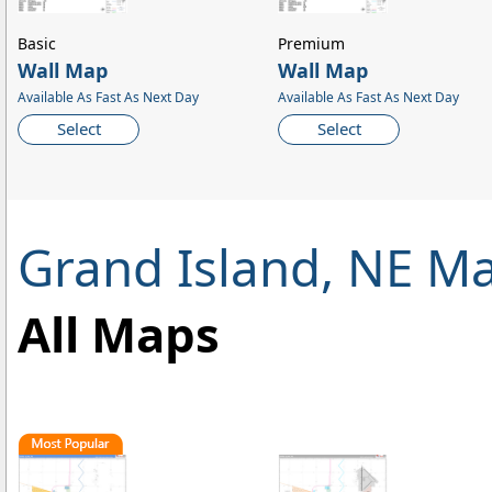
Basic
Premium
Wall Map
Wall Map
Available As Fast As Next Day
Available As Fast As Next Day
Select
Select
Grand Island, NE M
All Maps