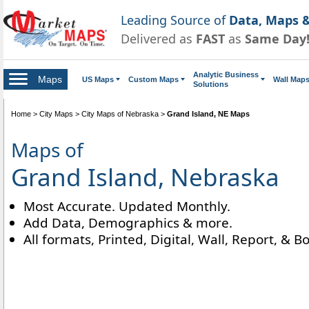
Leading Source of
Data, Maps &
Delivered as
FAST
as
Same Day
Analytic Business
Maps
US Maps
Custom Maps
Wall Map
Solutions
Home
>
City Maps
>
City Maps of Nebraska
>
Grand Island, NE Maps
Maps of
Grand Island, Nebraska
Most Accurate. Updated Monthly.
Add Data, Demographics & more.
All formats, Printed, Digital, Wall, Report, & B