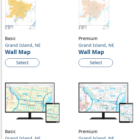
Basic
Premium
Grand Island, NE
Grand Island, NE
Wall Map
Wall Map
Select
Select
Basic
Premium
Grand Island, NE
Grand Island, NE