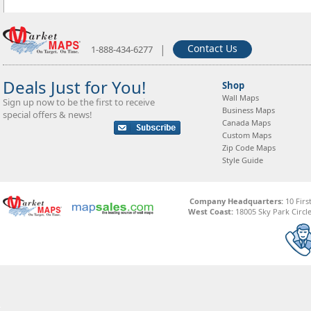
|
Contact Us
1-888-434-6277
Deals Just for You!
Shop
Wall Maps
Sign up now to be the first to receive
Business Maps
special offers & news!
Canada Maps
Custom Maps
Zip Code Maps
Style Guide
Company Headquarters:
10 Firs
West Coast:
18005 Sky Park Circle,