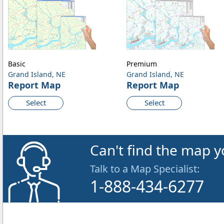
Basic
Premium
Grand Island, NE
Grand Island, NE
Report Map
Report Map
Select
Select
Can't find the map y
Talk to a Map Specialist:
1-888-434-6277