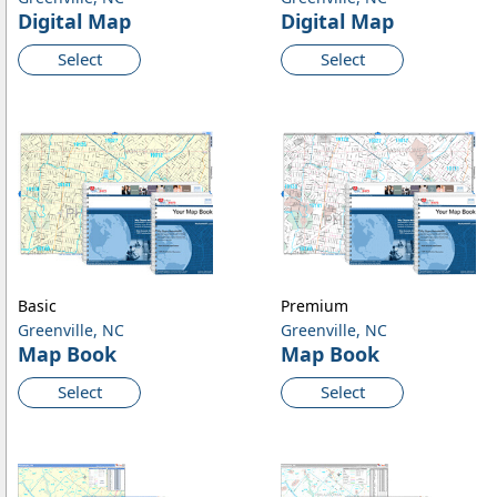
Digital Map
Digital Map
Select
Select
Basic
Premium
Greenville, NC
Greenville, NC
Map Book
Map Book
Select
Select