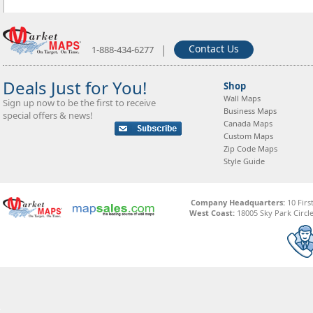
|
Contact Us
1-888-434-6277
Deals Just for You!
Shop
Wall Maps
Sign up now to be the first to receive
Business Maps
special offers & news!
Canada Maps
Custom Maps
Zip Code Maps
Style Guide
Company Headquarters:
10 Firs
West Coast:
18005 Sky Park Circle,