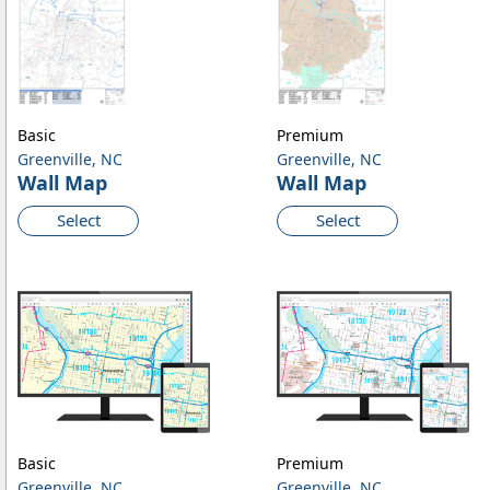
Basic
Premium
Greenville, NC
Greenville, NC
Wall Map
Wall Map
Select
Select
Basic
Premium
Greenville, NC
Greenville, NC