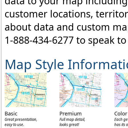
data to your map includin
customer locations, territo
about data and custom ma
1-888-434-6277
to speak to 
Map Style Informat
Basic
Premium
Color
Great presentation,
Full map detail,
Each ge
easy to use.
looks great!
has its 