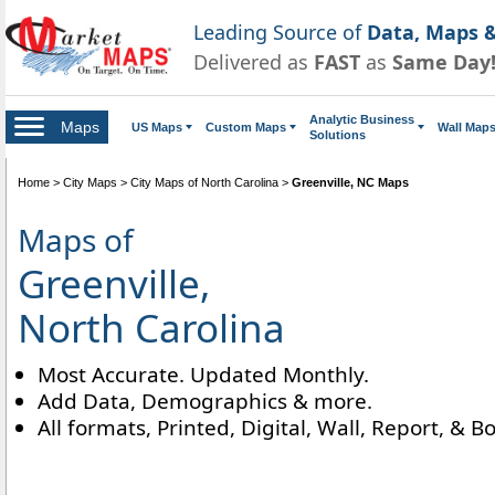
Leading Source of
Data, Maps &
Delivered as
FAST
as
Same Day
Analytic Business
Maps
US Maps
Custom Maps
Wall Map
Solutions
Home
>
City Maps
>
City Maps of North Carolina
>
Greenville, NC Maps
Maps of
Greenville,
North Carolina
Most Accurate. Updated Monthly.
Add Data, Demographics & more.
All formats, Printed, Digital, Wall, Report, & B