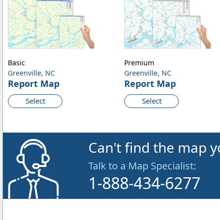
Basic
Premium
Greenville, NC
Greenville, NC
Report Map
Report Map
Select
Select
Can't find the map y
Talk to a Map Specialist:
1-888-434-6277