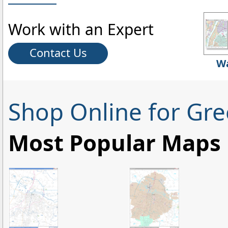
Work with an Expert
Contact Us
Wa
Shop Online for Gre
Most Popular Maps