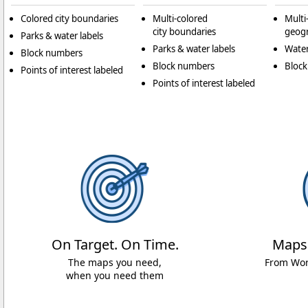
Colored city boundaries
Multi-colored
Multi
city boundaries
geogr
Parks & water labels
Parks & water labels
Water
Block numbers
Block numbers
Bloc
Points of interest labeled
Points of interest labeled
On Target. On Time.
Maps
The maps you need,
From Worl
when you need them