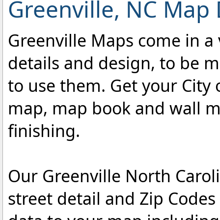
Greenville, NC Map 
Greenville Maps come in a v
details and design, to be m
to use them. Get your City 
map, map book and wall map
finishing.
Our Greenville North Carol
street detail and Zip Code