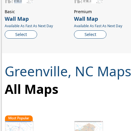
Basic
Premium
Wall Map
Wall Map
Available As Fast As Next Day
Available As Fast As Next Day
Select
Select
Greenville, NC Map
All Maps