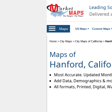
Leading S
Delivered 
Maps
US Maps
Custom Maps
Home
>
City Maps
>
City Maps of California
>
Hanf
Maps of
Hanford, Califo
Most Accurate. Updated Month
Add Data, Demographics & mo
All formats, Printed, Digital, W