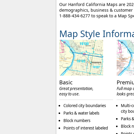
Our Hanford California Maps are 2026
demographics, business & customer l
1-888-434-6277
to speak to a Map Spe
Map Style Inform
Basic
Premi
Great presentation,
Full map d
easy to use.
looks grea
Colored city boundaries
Multi-c
city bo
Parks & water labels
Parks &
Block numbers
Block 
Points of interest labeled
Points 