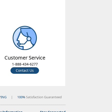
Customer Service
1-888-434-6277
Contact Us
PING
|
100%
Satisfaction Guaranteed