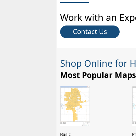
Work with an Exp
Contact Us
Shop Online for 
Most Popular Maps
Basic
P