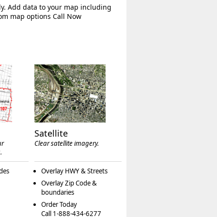
ly. Add data to your map including
tom map options Call Now
Satellite
ur
Clear satellite imagery.
.
des
Overlay HWY & Streets
Overlay Zip Code &
boundaries
Order Today
Call 1-888-434-6277