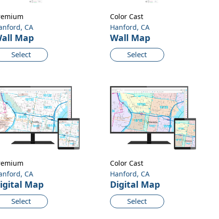
remium
Color Cast
anford, CA
Hanford, CA
all Map
Wall Map
Select
Select
remium
Color Cast
anford, CA
Hanford, CA
igital Map
Digital Map
Select
Select