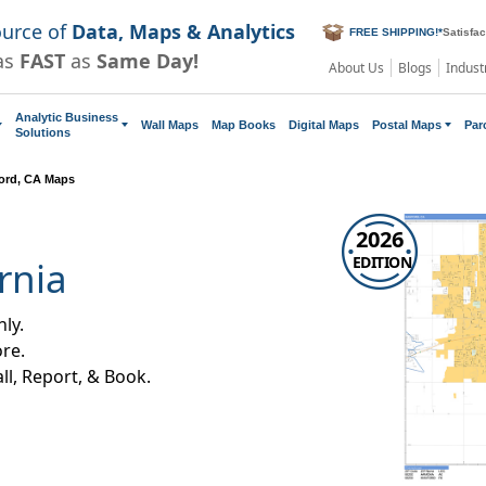
ource of
Data, Maps & Analytics
FREE SHIPPING!
*
Satisfa
as
FAST
as
Same Day!
About Us
Blogs
Indust
Analytic Business
Wall Maps
Map Books
Digital Maps
Postal Maps
Par
Solutions
ord, CA Maps
2026
EDITION
rnia
ly.
re.
all, Report, & Book.