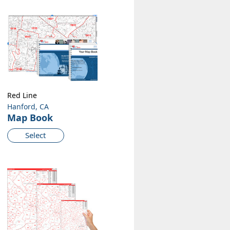
Red Line
Hanford, CA
Map Book
Select