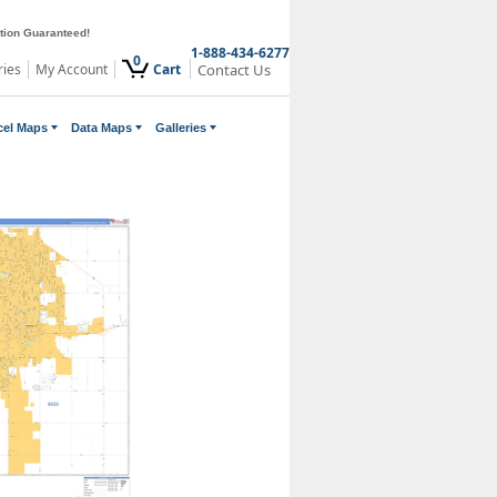
ction Guaranteed!
1-888-434-6277
0
ries
My Account
Cart
Contact Us
cel Maps
Data Maps
Galleries