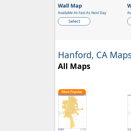
Wall Map
W
Available As Fast As Next Day
Av
Select
Hanford, CA Map
All Maps