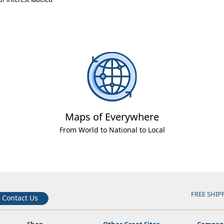
Maps of Everywhere
From World to National to Local
FREE SHIP
Contact Us