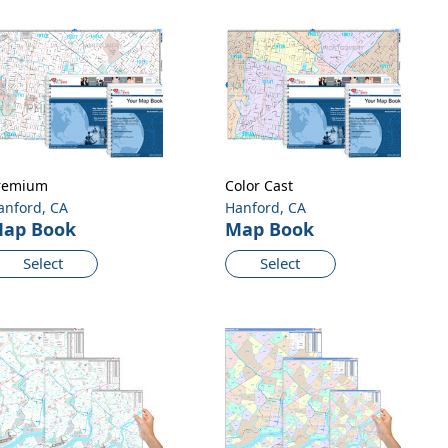
remium
Color Cast
anford, CA
Hanford, CA
ap Book
Map Book
Select
Select