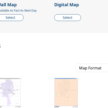
all Map
Digital Map
ailable As Fast As Next Day
Select
Select
s
Map Format