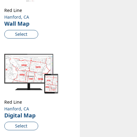
Red Line
Hanford, CA
Wall Map
Select
Red Line
Hanford, CA
Digital Map
Select