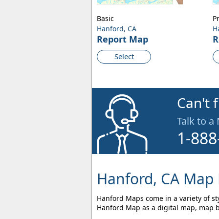
Basic
P
Hanford, CA
H
Report Map
R
Select
Can't 
Talk to a
1-888
Hanford, CA Map 
Hanford Maps come in a variety of sty
Hanford Map as a digital map, map bo