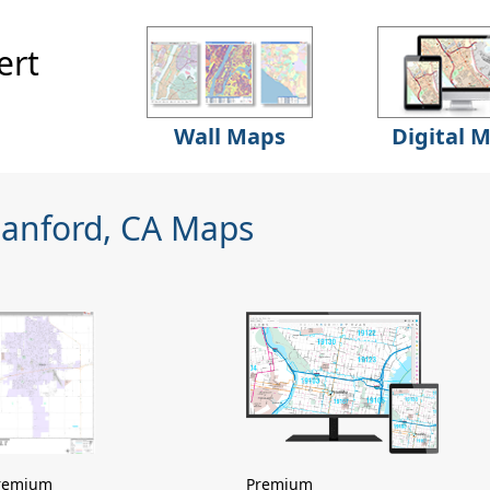
ert
Wall Maps
Digital 
Hanford, CA Maps
remium
Premium