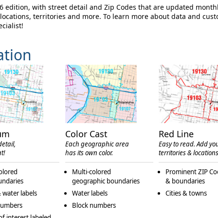
 edition, with street detail and Zip Codes that are updated month
ocations, territories and more. To learn more about data and cus
cialist!
ation
um
Color Cast
Red Line
etail,
Each geographic area
Easy to read. Add yo
t!
has its own color.
territories & locations
olored
Multi-colored
Prominent ZIP Co
undaries
geographic boundaries
& boundaries
 water labels
Water labels
Cities & towns
numbers
Block numbers
of interest labeled