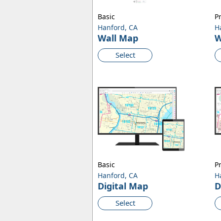
Basic
P
Hanford, CA
H
Wall Map
W
Select
Basic
P
Hanford, CA
H
Digital Map
D
Select