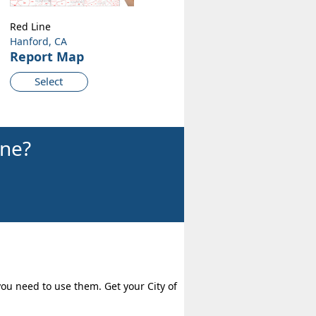
Red Line
Hanford, CA
Report Map
Select
ine?
you need to use them. Get your City of