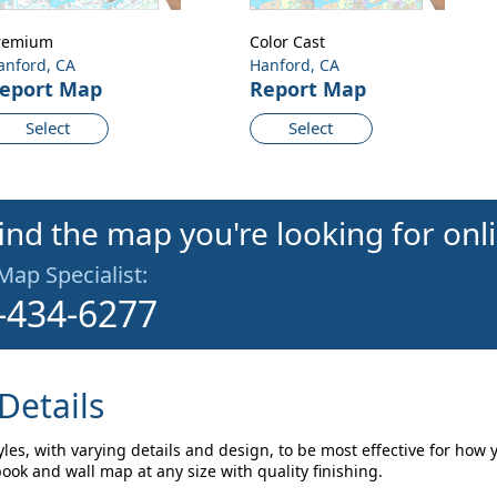
remium
Color Cast
anford, CA
Hanford, CA
eport Map
Report Map
Select
Select
find the map you're looking for onl
 Map Specialist:
-434-6277
Details
les, with varying details and design, to be most effective for how 
ok and wall map at any size with quality finishing.