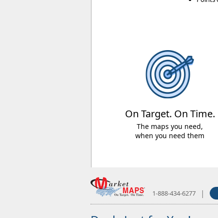
On Target. On Time.
The maps you need,
when you need them
|
1-888-434-6277