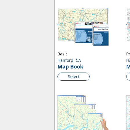
Basic
P
Hanford, CA
H
Map Book
M
Select