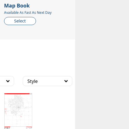
Map Book
Available As Fast As Next Day
Select
Style