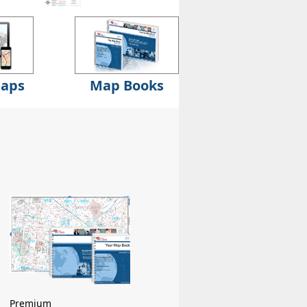
Maps
Map Books
Premium