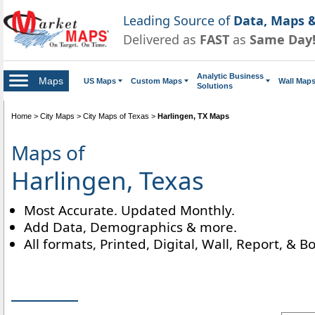
Leading Source of
Data, Maps &
Delivered as
FAST
as
Same Day
Analytic Business
Maps
US Maps
Custom Maps
Wall Map
Solutions
Home
>
City Maps
>
City Maps of Texas
>
Harlingen, TX Maps
Maps of
Harlingen, Texas
Most Accurate. Updated Monthly.
Add Data, Demographics & more.
All formats, Printed, Digital, Wall, Report, & B