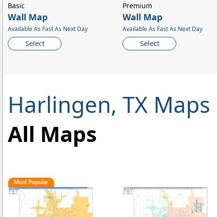
Basic
Premium
Wall Map
Wall Map
Available As Fast As Next Day
Available As Fast As Next Day
Select
Select
Harlingen, TX Maps
All Maps