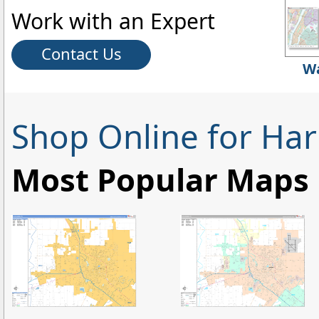
Work with an Expert
Contact Us
Wa
Shop Online for Har
Most Popular Maps