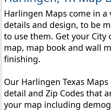
Harlingen Maps come in a va
details and design, to be m
to use them. Get your City 
map, map book and wall map
finishing.
Our Harlingen Texas Maps a
detail and Zip Codes that 
your map including demogr