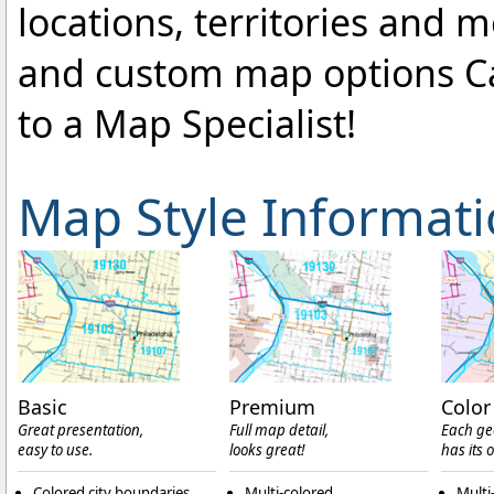
locations, territories and 
and custom map options C
to a Map Specialist!
Map Style Informat
Basic
Premium
Color
Great presentation,
Full map detail,
Each ge
easy to use.
looks great!
has its 
Colored city boundaries
Multi-colored
Multi