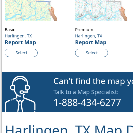
Basic
Premium
Harlingen, TX
Harlingen, TX
Report Map
Report Map
Select
Select
Can't find the map y
Talk to a Map Specialist:
1-888-434-6277
Harlingen, TX Map D