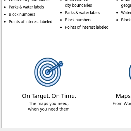
city boundaries
geogr
Parks & water labels
Parks & water labels
Water
Block numbers
Block numbers
Bloc
Points of interest labeled
Points of interest labeled
On Target. On Time.
Maps
The maps you need,
From Worl
when you need them