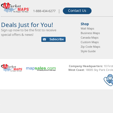
|
Contact Us
1-888-434-6277
Deals Just for You!
Shop
Wall Maps
Sign up now to be the first to receive
Business Maps
special offers & news!
Canada Maps
Custom Maps
Zip Code Maps
Style Guide
Company Headquarters:
10 Firs
West Coast:
18005 Sky Park Circle,