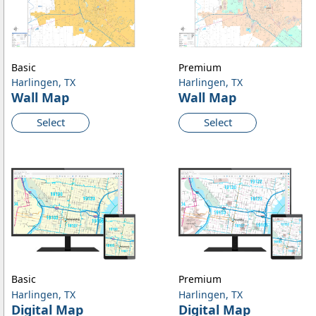
Basic
Premium
Harlingen, TX
Harlingen, TX
Wall Map
Wall Map
Select
Select
Basic
Premium
Harlingen, TX
Harlingen, TX
Digital Map
Digital Map