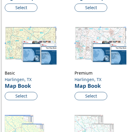
Select
Select
Basic
Premium
Harlingen, TX
Harlingen, TX
Map Book
Map Book
Select
Select