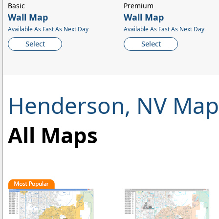
Basic
Premium
Wall Map
Wall Map
Available As Fast As Next Day
Available As Fast As Next Day
Select
Select
Henderson, NV Map
All Maps