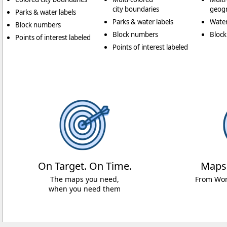
city boundaries
geogr
Parks & water labels
Parks & water labels
Water
Block numbers
Block numbers
Bloc
Points of interest labeled
Points of interest labeled
On Target. On Time.
Maps
The maps you need,
From Worl
when you need them