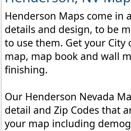
Henderson Maps come in a v
details and design, to be m
to use them. Get your City
map, map book and wall map
finishing.
Our Henderson Nevada Maps
detail and Zip Codes that 
your map including demogr