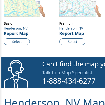
Basic
Premium
Henderson, NV
Henderson, NV
Report Map
Report Map
Select
Select
Can't find the map y
Talk to a Map Specialist:
1-888-434-6277
Henderson, NV Map 