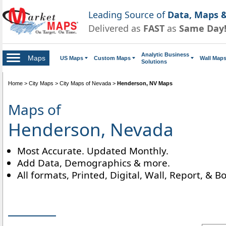
Leading Source of
Data, Maps &
Delivered as
FAST
as
Same Day
Analytic Business
Maps
US Maps
Custom Maps
Wall Map
Solutions
Home
>
City Maps
>
City Maps of Nevada
>
Henderson, NV Maps
Maps of
Henderson, Nevada
Most Accurate. Updated Monthly.
Add Data, Demographics & more.
All formats, Printed, Digital, Wall, Report, & B