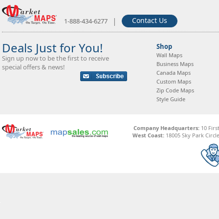
|
Contact Us
1-888-434-6277
Deals Just for You!
Shop
Wall Maps
Sign up now to be the first to receive
Business Maps
special offers & news!
Canada Maps
Custom Maps
Zip Code Maps
Style Guide
Company Headquarters:
10 Firs
West Coast:
18005 Sky Park Circle,