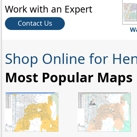
Work with an Expert
Contact Us
Wa
Shop Online for He
Most Popular Maps