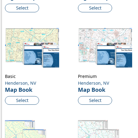
Select
Select
Basic
Premium
Henderson, NV
Henderson, NV
Map Book
Map Book
Select
Select