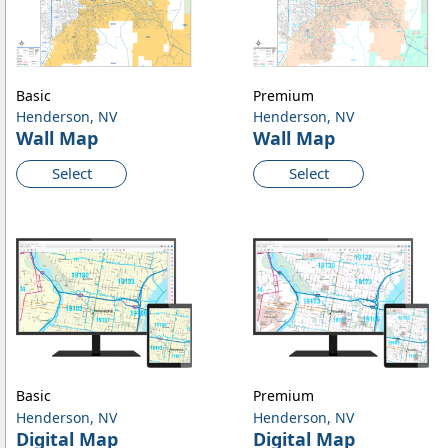
Basic
Premium
Henderson, NV
Henderson, NV
Wall Map
Wall Map
Select
Select
Basic
Premium
Henderson, NV
Henderson, NV
Digital Map
Digital Map