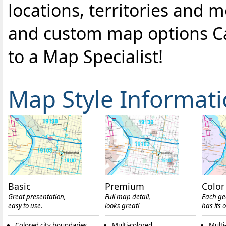
locations, territories and 
and custom map options C
to a Map Specialist!
Map Style Informat
Basic
Premium
Color
Great presentation,
Full map detail,
Each ge
easy to use.
looks great!
has its 
Colored city boundaries
Multi-colored
Multi