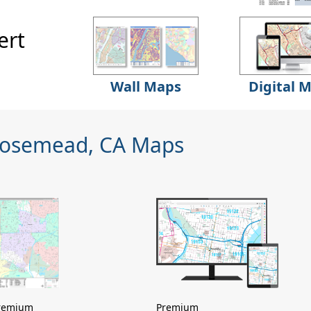
ert
Wall Maps
Digital 
Rosemead, CA Maps
remium
Premium