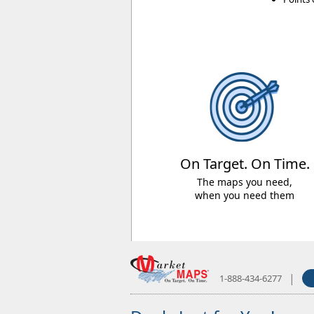
On Target. On Time.
The maps you need,
when you need them
|
1-888-434-6277