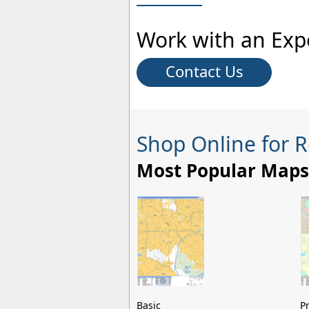
Work with an Exp
Contact Us
Shop Online for 
Most Popular Maps
Basic
P