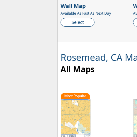
Wall Map
W
Available As Fast As Next Day
Av
Select
Rosemead, CA M
All Maps