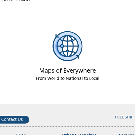
Maps of Everywhere
From World to National to Local
FREE SHIP
Contact Us