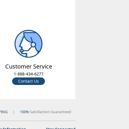
Customer Service
1-888-434-6277
Contact Us
PING
|
100%
Satisfaction Guaranteed