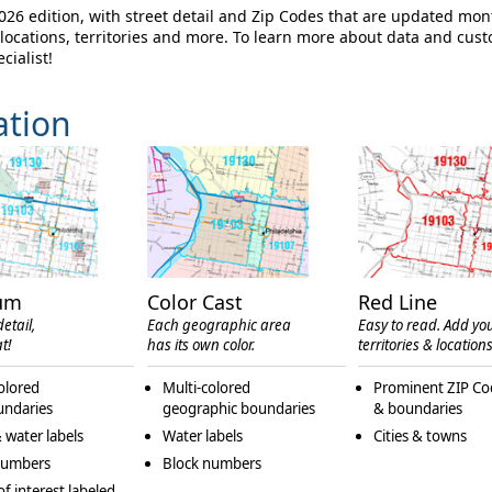
6 edition, with street detail and Zip Codes that are updated mon
ocations, territories and more. To learn more about data and cus
cialist!
ation
um
Color Cast
Red Line
etail,
Each geographic area
Easy to read. Add yo
t!
has its own color.
territories & locations
olored
Multi-colored
Prominent ZIP Co
undaries
geographic boundaries
& boundaries
 water labels
Water labels
Cities & towns
numbers
Block numbers
of interest labeled