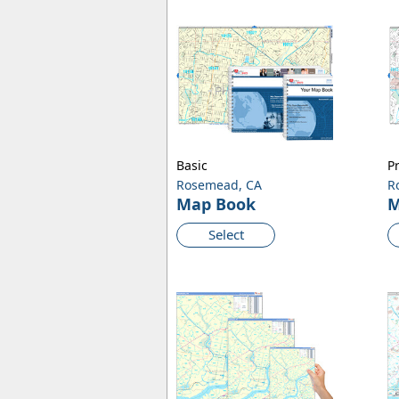
Basic
P
Rosemead, CA
R
Map Book
M
Select