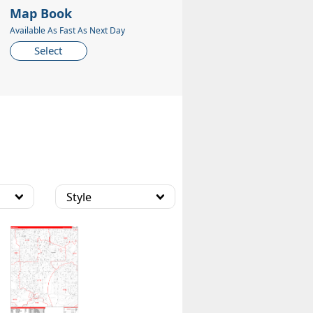
Map Book
Available As Fast As Next Day
Select
Style