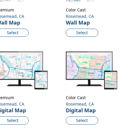
remium
Color Cast
osemead, CA
Rosemead, CA
all Map
Wall Map
Select
Select
remium
Color Cast
osemead, CA
Rosemead, CA
igital Map
Digital Map
Select
Select