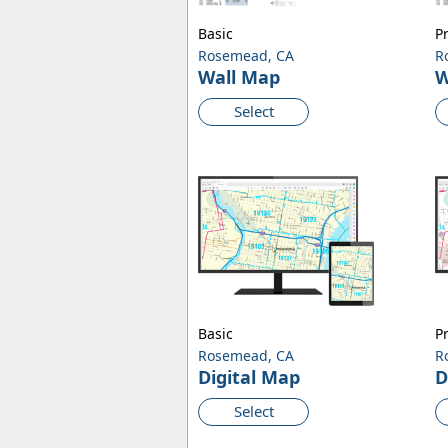
Basic
P
Rosemead, CA
R
Wall Map
W
Select
Basic
P
Rosemead, CA
R
Digital Map
D
Select