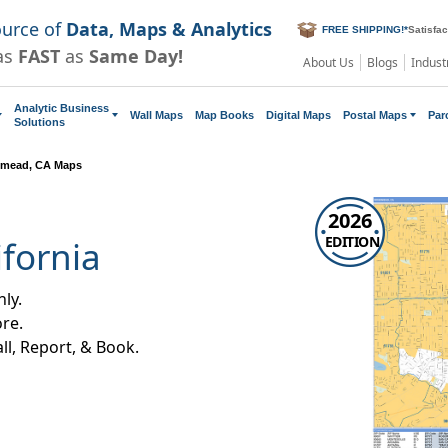
ource of
Data, Maps & Analytics
FREE SHIPPING!
*
Satisfa
as
FAST
as
Same Day!
About Us
Blogs
Indust
Analytic Business
Wall Maps
Map Books
Digital Maps
Postal Maps
Par
Solutions
mead, CA Maps
2026
EDITION
fornia
ly.
re.
all, Report, & Book.