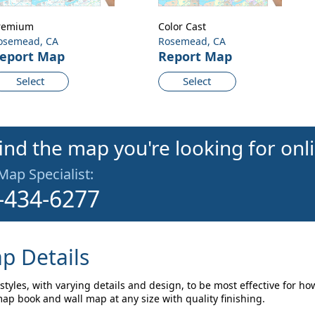
remium
Color Cast
osemead, CA
Rosemead, CA
eport Map
Report Map
Select
Select
find the map you're looking for onl
 Map Specialist:
-434-6277
p Details
tyles, with varying details and design, to be most effective for ho
p book and wall map at any size with quality finishing.