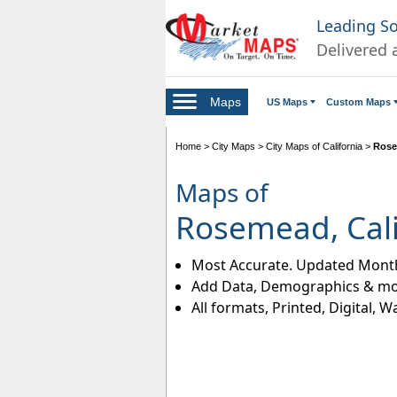
Leading S
Delivered 
Maps
US Maps
Custom Maps
Home
>
City Maps
>
City Maps of California
>
Rose
Maps of
Rosemead, Cali
Most Accurate. Updated Month
Add Data, Demographics & mo
All formats, Printed, Digital, W