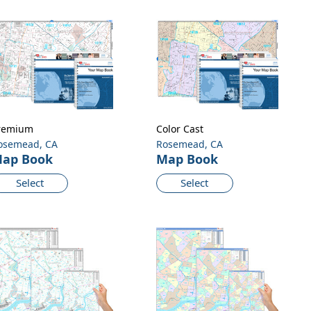
remium
Color Cast
osemead, CA
Rosemead, CA
ap Book
Map Book
Select
Select