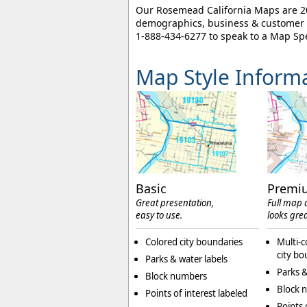
Our Rosemead California Maps are 202
demographics, business & customer l
1-888-434-6277
to speak to a Map Spe
Map Style Inform
Basic
Premi
Great presentation,
Full map d
easy to use.
looks grea
Colored city boundaries
Multi-c
city bo
Parks & water labels
Parks &
Block numbers
Block 
Points of interest labeled
Points 