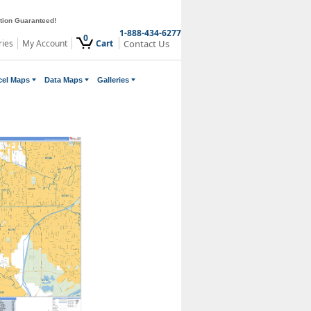
ction Guaranteed!
1-888-434-6277
0
ries
My Account
Cart
Contact Us
cel Maps
Data Maps
Galleries