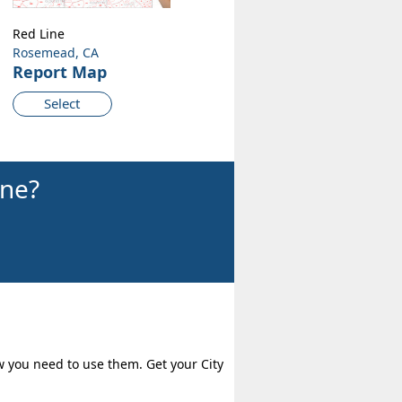
Red Line
Rosemead, CA
Report Map
Select
ine?
w you need to use them. Get your City