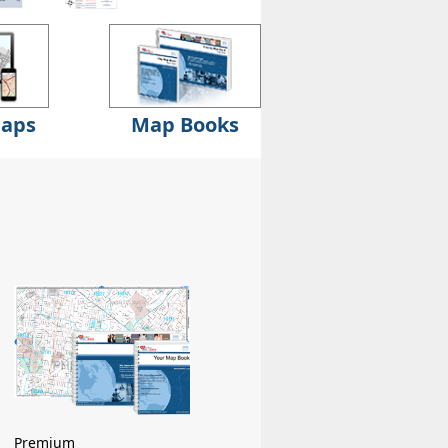
Maps
Map Books
Premium