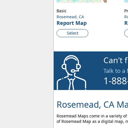
Basic
P
Rosemead, CA
R
Report Map
R
Select
Can't 
Talk to a
1-888
Rosemead, CA Ma
Rosemead Maps come in a variety of s
of Rosemead Map as a digital map, ma