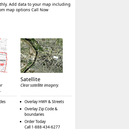
thly. Add data to your map including
tom map options Call Now
Satellite
ur
Clear satellite imagery.
.
des
Overlay HWY & Streets
Overlay Zip Code &
boundaries
Order Today
Call 1-888-434-6277