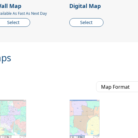
all Map
Digital Map
ailable As Fast As Next Day
Select
Select
aps
Map Format