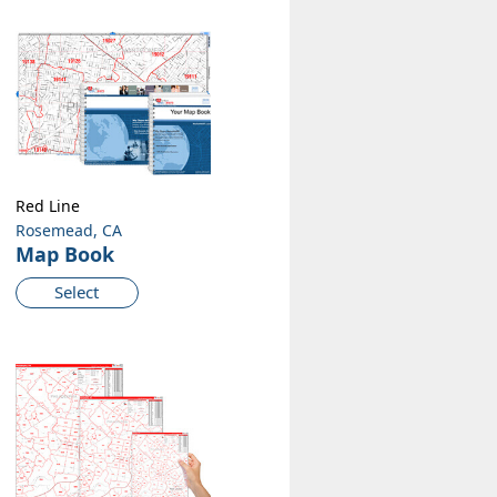
Red Line
Rosemead, CA
Map Book
Select