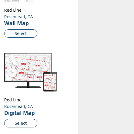
Red Line
Rosemead, CA
Wall Map
Select
Red Line
Rosemead, CA
Digital Map
Select