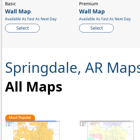
Basic
Premium
Wall Map
Wall Map
Available As Fast As Next Day
Available As Fast As Next Day
Select
Select
Springdale, AR Map
All Maps