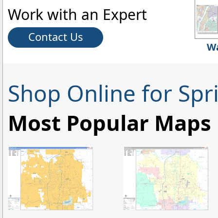
Work with an Expert
Contact Us
Wa
Shop Online for Spr
Most Popular Maps