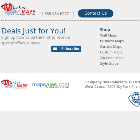
|
Contact Us
1-888-434-6277
Deals Just for You!
Shop
Wall Maps
Sign up now to be the first to receive
Business Maps
special offers & news!
Canada Maps
Custom Maps
Zip Code Maps
Style Guide
Company Headquarters:
10 Firs
West Coast:
18005 Sky Park Circle,