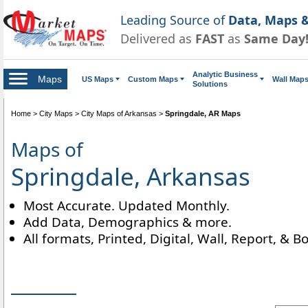
Leading Source of
Data, Maps &
Delivered as
FAST
as
Same Day
Analytic Business
Maps
US Maps
Custom Maps
Wall Map
Solutions
Home
>
City Maps
>
City Maps of Arkansas
>
Springdale, AR Maps
Maps of
Springdale, Arkansas
Most Accurate. Updated Monthly.
Add Data, Demographics & more.
All formats, Printed, Digital, Wall, Report, & B