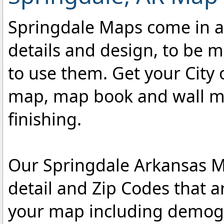
Springdale Maps come in a v
details and design, to be m
to use them. Get your City 
map, map book and wall map
finishing.
Our Springdale Arkansas Ma
detail and Zip Codes that 
your map including demogr