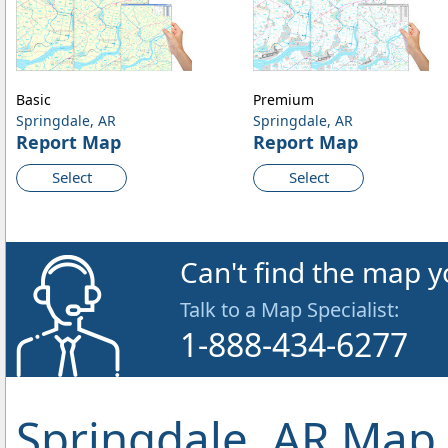
Basic
Premium
Springdale, AR
Springdale, AR
Report Map
Report Map
Select
Select
Can't find the map y
Talk to a Map Specialist:
1-888-434-6277
Springdale, AR Map 