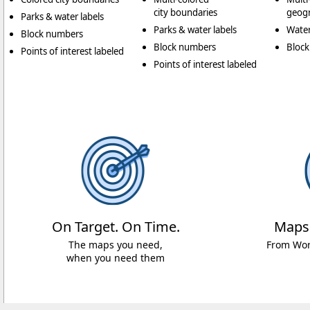
city boundaries
geogr
Parks & water labels
Parks & water labels
Water
Block numbers
Block numbers
Bloc
Points of interest labeled
Points of interest labeled
On Target. On Time.
Maps
The maps you need,
From Worl
when you need them