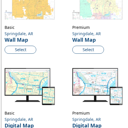
Basic
Premium
Springdale, AR
Springdale, AR
Wall Map
Wall Map
Select
Select
Basic
Premium
Springdale, AR
Springdale, AR
Digital Map
Digital Map