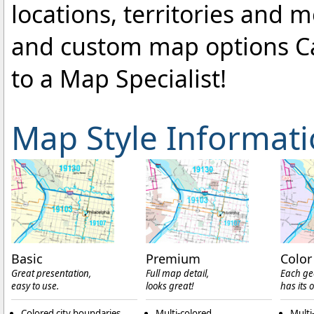
locations, territories and 
and custom map options C
to a Map Specialist!
Map Style Informat
Basic
Premium
Color
Great presentation,
Full map detail,
Each ge
easy to use.
looks great!
has its 
Colored city boundaries
Multi-colored
Multi