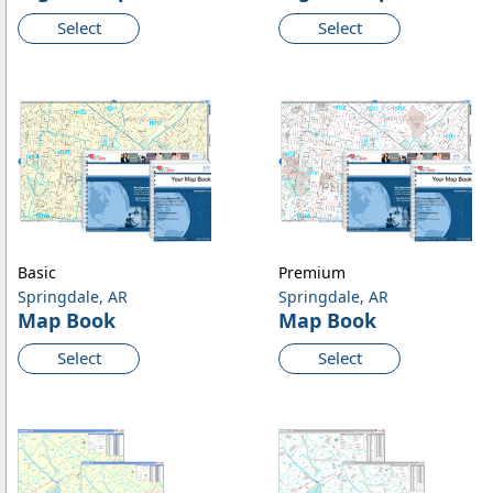
Select
Select
Basic
Premium
Springdale, AR
Springdale, AR
Map Book
Map Book
Select
Select