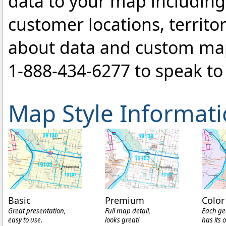
data to your map includin
customer locations, territo
about data and custom ma
1-888-434-6277
to speak to 
Map Style Informat
Basic
Premium
Color
Great presentation,
Full map detail,
Each ge
easy to use.
looks great!
has its 