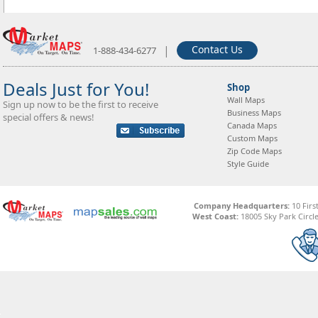
|
Contact Us
1-888-434-6277
Deals Just for You!
Shop
Wall Maps
Sign up now to be the first to receive
Business Maps
special offers & news!
Canada Maps
Custom Maps
Zip Code Maps
Style Guide
Company Headquarters:
10 Firs
West Coast:
18005 Sky Park Circle,