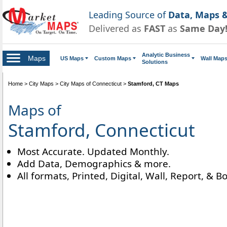
Leading Source of
Data, Maps &
Delivered as
FAST
as
Same Day
Analytic Business
Maps
US Maps
Custom Maps
Wall Map
Solutions
Home
>
City Maps
>
City Maps of Connecticut
>
Stamford, CT Maps
Maps of
Stamford, Connecticut
Most Accurate. Updated Monthly.
Add Data, Demographics & more.
All formats, Printed, Digital, Wall, Report, & B