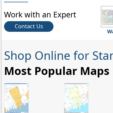
Work with an Expert
Contact Us
Wa
Shop Online for St
Most Popular Maps