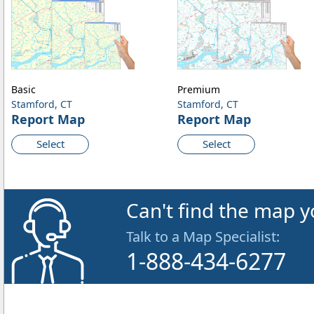
Basic
Premium
Stamford, CT
Stamford, CT
Report Map
Report Map
Select
Select
Can't find the map y
Talk to a Map Specialist:
1-888-434-6277