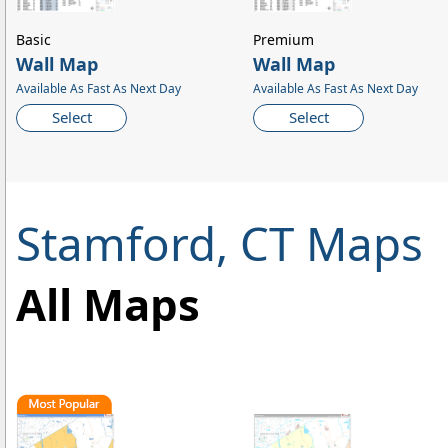
Basic
Premium
Wall Map
Wall Map
Available As Fast As Next Day
Available As Fast As Next Day
Select
Select
Stamford, CT Maps
All Maps