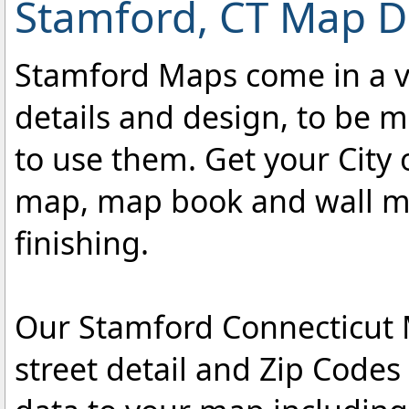
Stamford, CT Map De
Stamford Maps come in a var
details and design, to be m
to use them. Get your City 
map, map book and wall map
finishing.
Our Stamford Connecticut M
street detail and Zip Code