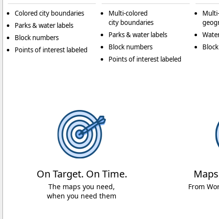
Colored city boundaries
Multi-colored
Multi
city boundaries
geogr
Parks & water labels
Parks & water labels
Water
Block numbers
Block numbers
Bloc
Points of interest labeled
Points of interest labeled
On Target. On Time.
Maps
The maps you need,
From Worl
when you need them