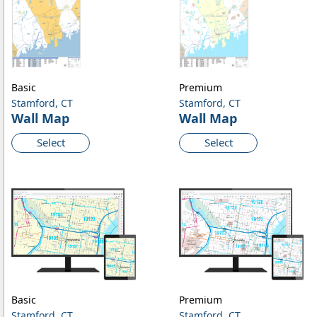
Basic
Premium
Stamford, CT
Stamford, CT
Wall Map
Wall Map
Select
Select
Basic
Premium
Stamford, CT
Stamford, CT