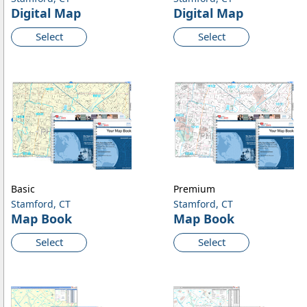
Digital Map
Digital Map
Select
Select
Basic
Premium
Stamford, CT
Stamford, CT
Map Book
Map Book
Select
Select