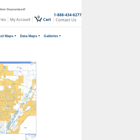
ction Guaranteed!
1-888-434-6277
0
ries
My Account
Cart
Contact Us
cel Maps
Data Maps
Galleries