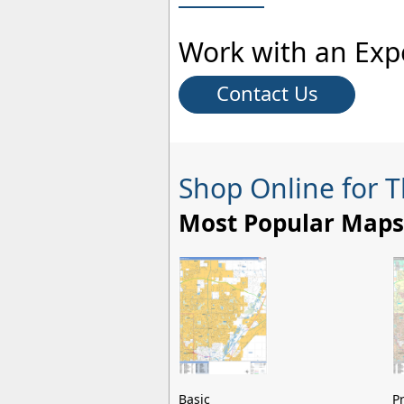
Work with an Exp
Contact Us
Shop Online for 
Most Popular Maps
Basic
P