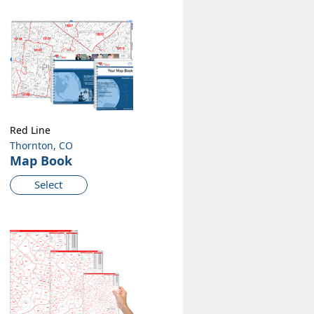
Red Line
Thornton, CO
Map Book
Select