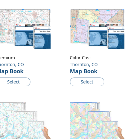
remium
Color Cast
hornton, CO
Thornton, CO
ap Book
Map Book
Select
Select