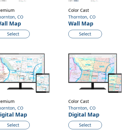
remium
Color Cast
hornton, CO
Thornton, CO
all Map
Wall Map
Select
Select
remium
Color Cast
hornton, CO
Thornton, CO
igital Map
Digital Map
Select
Select