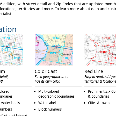
edition, with street detail and Zip Codes that are updated month
ocations, territories and more. To learn more about data and cus
cialist!
ation
um
Color Cast
Red Line
etail,
Each geographic area
Easy to read. Add yo
t!
has its own color.
territories & locations
olored
Multi-colored
Prominent ZIP Co
undaries
geographic boundaries
& boundaries
 water labels
Water labels
Cities & towns
numbers
Block numbers
of interest labeled