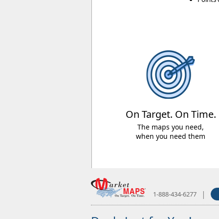
On Target. On Time.
The maps you need,
when you need them
|
1-888-434-6277