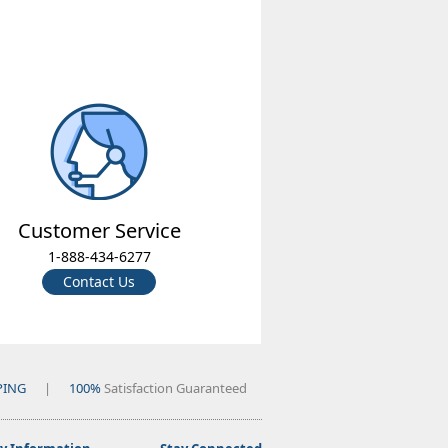
Customer Service
1-888-434-6277
Contact Us
PING
|
100%
Satisfaction Guaranteed