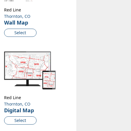
Red Line
Thornton, CO
Wall Map
Select
Red Line
Thornton, CO
Digital Map
Select