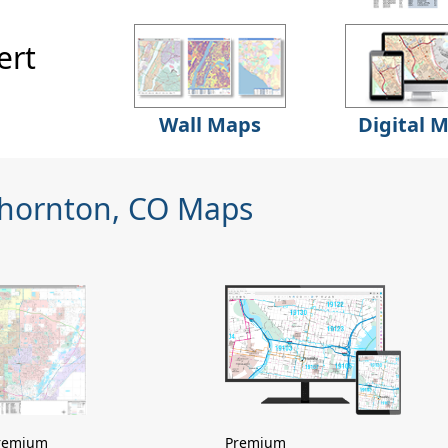
ert
Wall Maps
Digital 
Thornton, CO Maps
remium
Premium