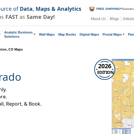
ource of
Data, Maps & Analytics
FREE SHIPPING!
*
Satisfa
as
FAST
as
Same Day!
About Us
Blogs
Indust
Analytic Business
Wall Maps
Map Books
Digital Maps
Postal Maps
Par
Solutions
nton, CO Maps
2026
EDITION
rado
ly.
re.
all, Report, & Book.