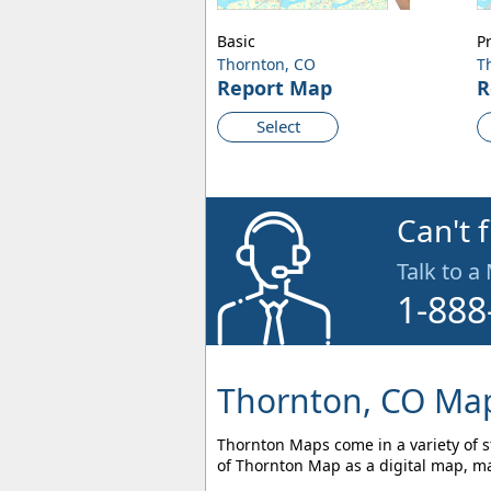
Basic
P
Thornton, CO
T
Report Map
R
Select
Can't 
Talk to a
1-888
Thornton, CO Map
Thornton Maps come in a variety of st
of Thornton Map as a digital map, ma