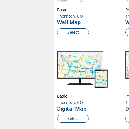
Basic
P
Thornton, CO
T
Wall Map
W
Select
Basic
P
Thornton, CO
T
Digital Map
D
Select