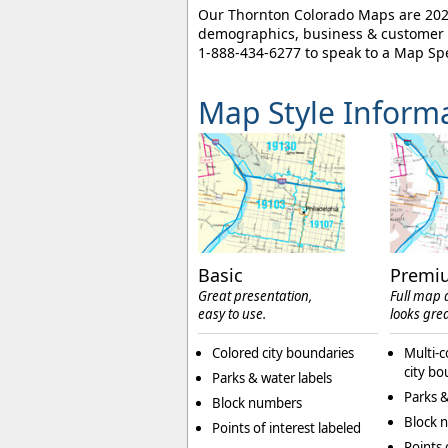
Our Thornton Colorado Maps are 2026 
demographics, business & customer l
1-888-434-6277
to speak to a Map Spe
Map Style Inform
Basic
Premi
Great presentation,
Full map d
easy to use.
looks grea
Colored city boundaries
Multi-c
city bo
Parks & water labels
Parks &
Block numbers
Block 
Points of interest labeled
Points 