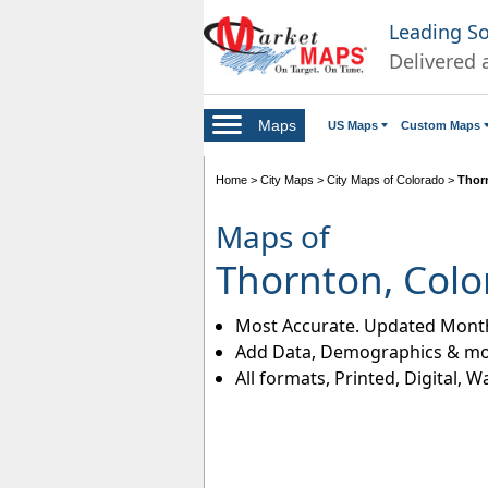
Leading S
Delivered 
Maps
US Maps
Custom Maps
Home
>
City Maps
>
City Maps of Colorado
>
Thor
Maps of
Thornton, Colo
Most Accurate. Updated Month
Add Data, Demographics & mo
All formats, Printed, Digital, W