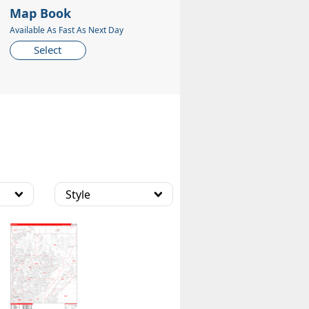
Map Book
Available As Fast As Next Day
Select
Style