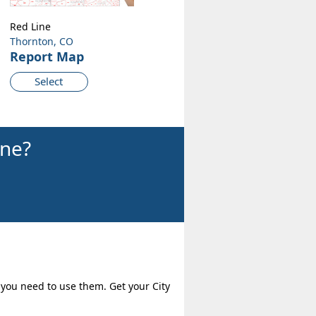
Red Line
Thornton, CO
Report Map
Select
ine?
 you need to use them. Get your City