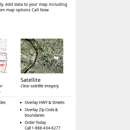
ly. Add data to your map including
tom map options Call Now
Satellite
ur
Clear satellite imagery.
.
des
Overlay HWY & Streets
Overlay Zip Code &
boundaries
Order Today
Call 1-888-434-6277