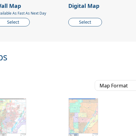
all Map
Digital Map
ailable As Fast As Next Day
Select
Select
ps
Map Format