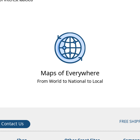
Maps of Everywhere
From World to National to Local
FREE SHIP
Contact Us