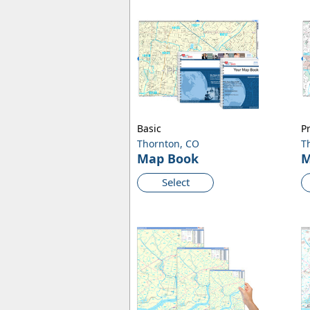
Basic
P
Thornton, CO
T
Map Book
M
Select