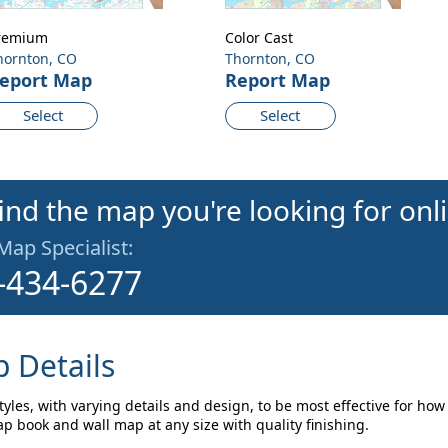
remium
Color Cast
hornton, CO
Thornton, CO
eport Map
Report Map
Select
Select
find the map you're looking for onl
 Map Specialist:
-434-6277
 Details
yles, with varying details and design, to be most effective for how
p book and wall map at any size with quality finishing.