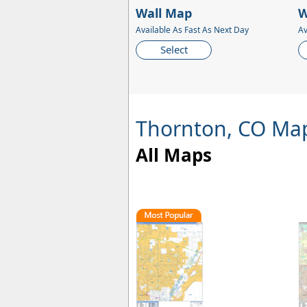
Wall Map
W
Available As Fast As Next Day
Av
Select
Thornton, CO Ma
All Maps