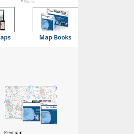
Maps
Map Books
Premium