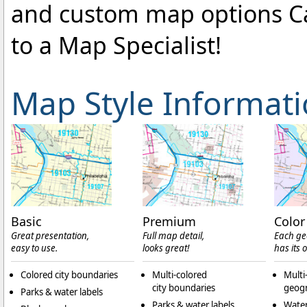
and custom map options C
to a Map Specialist!
Map Style Informat
Basic
Premium
Color
Great presentation,
Full map detail,
Each ge
easy to use.
looks great!
has its 
Colored city boundaries
Multi-colored
Multi
city boundaries
geogr
Parks & water labels
Parks & water labels
Water