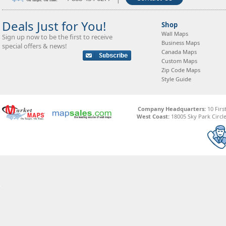
Deals Just for You!
Shop
Wall Maps
Sign up now to be the first to receive
Business Maps
special offers & news!
Canada Maps
Custom Maps
Zip Code Maps
Style Guide
Company Headquarters:
10 Firs
West Coast:
18005 Sky Park Circle,