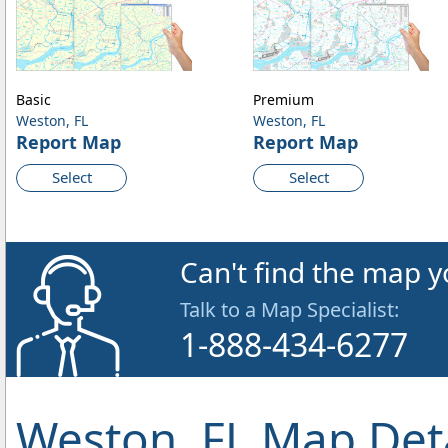
Basic
Premium
Weston, FL
Weston, FL
Report Map
Report Map
Select
Select
Can't find the map y
Talk to a Map Specialist:
1-888-434-6277
Weston, FL Map Deta