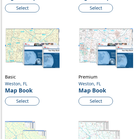
Select
Select
Basic
Premium
Weston, FL
Weston, FL
Map Book
Map Book
Select
Select