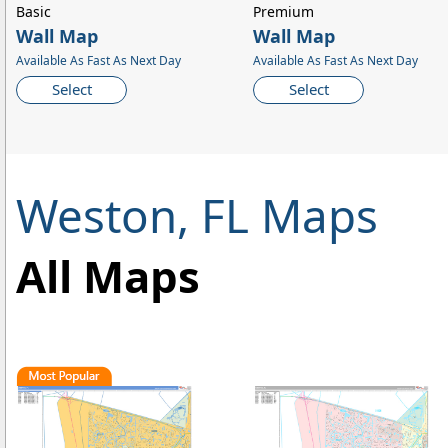
Basic
Premium
Wall Map
Wall Map
Available As Fast As Next Day
Available As Fast As Next Day
Select
Select
Weston, FL Maps
All Maps