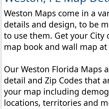
Weston Maps come in a varie
details and design, to be m
to use them. Get your City
map book and wall map at an
Our Weston Florida Maps ar
detail and Zip Codes that 
your map including demogr
locations, territories and 