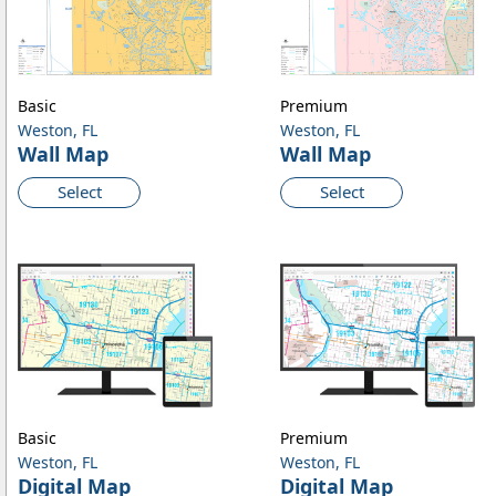
Basic
Premium
Weston, FL
Weston, FL
Wall Map
Wall Map
Select
Select
Basic
Premium
Weston, FL
Weston, FL
Digital Map
Digital Map