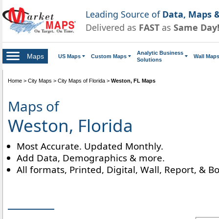
Leading Source of
Data, Maps &
Delivered as
FAST
as
Same Day
Analytic Business
Maps
US Maps
Custom Maps
Wall Map
Solutions
Home
>
City Maps
>
City Maps of Florida
>
Weston, FL Maps
Maps of
Weston, Florida
Most Accurate. Updated Monthly.
Add Data, Demographics & more.
All formats, Printed, Digital, Wall, Report, & B