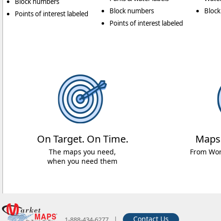
Block numbers
Block numbers
Bloc
Points of interest labeled
Points of interest labeled
On Target. On Time.
Maps
The maps you need,
From Worl
when you need them
|
Contact Us
1-888-434-6277