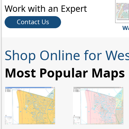
Work with an Expert
Contact Us
Wa
Shop Online for We
Most Popular Maps