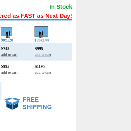
In Stock
ered as FAST as Next Day!
90x120
108x144
$745
$995
add to cart
add to cart
$995
$1195
add to cart
add to cart