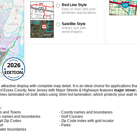
Red Line Style
Easy to read. Add your
territories and locations.
Satellite Style
A bird's eye with
aerial imagery.
2026
EDITION
ractive display with complete map detail. It is an ideal choice for applications that 
 of Essex County, New Jersey with
Major Streets & Highways
features
major street 
es laminated on both sides using 3mm hot lamination, which protects your wall map
:
ies and Towns
- County names and boundaries
te names and boundaries
- Golf Courses
git Zip Codes
- Zip Code index with grid locator
ort
- Parks
 water boundaries