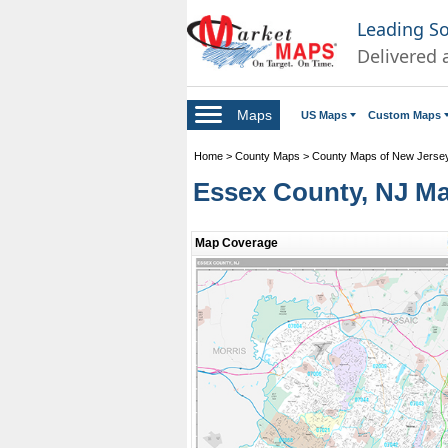
Leading S
Delivered 
Maps
US Maps
Custom Maps
Home
>
County Maps
>
County Maps of New Jerse
Essex County, NJ M
Map Coverage