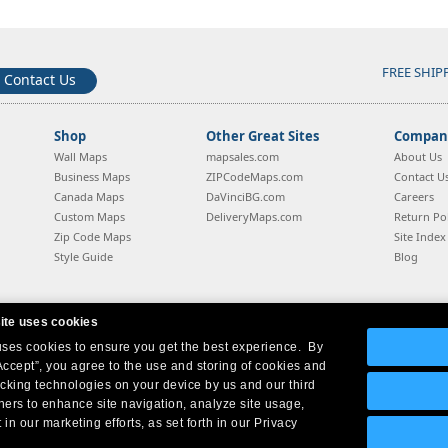
FREE SHIP
Contact Us
Shop
Other Great Sites
Company
Wall Maps
mapsales.com
About Us
Business Maps
ZIPCodeMaps.com
Contact U
Canada Maps
DaVinciBG.com
Careers
Custom Maps
DeliveryMaps.com
Return Pol
Zip Code Maps
Site Index
Style Guide
Blog
ite uses cookies
 uses cookies to ensure you get the best experience. By
Company Headquarters:
10 First Street Wellsboro, PA 16901
West Coast:
18005 Sky Park Circle, Suite 54 J, Irvine, CA 92614
Accept”, you agree to the use and storing of cookies and
acking technologies on your device by us and our third
tners to enhance site navigation, analyze site usage,
 in our marketing efforts, as set forth in our Privacy