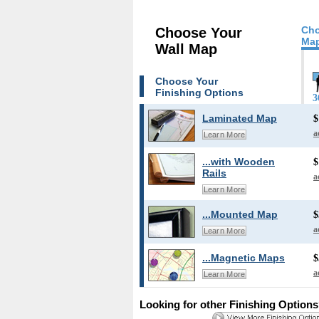
Cho
Choose Your
Map
Wall Map
Choose Your
Finishing Options
3
Laminated Map
$
a
Learn More
...with Wooden
$
Rails
a
Learn More
...Mounted Map
$
a
Learn More
...Magnetic Maps
$
a
Learn More
Looking for other Finishing Option