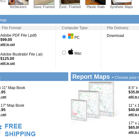
ReStickers
Basic Framed
Exec. Framed
Plastic Rails
Synthetic Maps
 map
File Format:
Computer Type:
File Delivery:
Adobe PDF File (.pdf)
Download
PC
$99.00
add to cart
Mac
Adobe Illustrator File (.ai)
$125.00
add to cart
Report Maps -
k
Choose your r
 x 11" Map Book
8.5" x
.95
$35.0
 cart
add to 
x 17" Map Book
11" x
.95
$40.0
 cart
add to 
17" x
$65.0
add to 