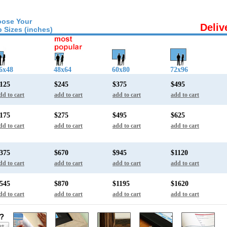
ose Your
Deliv
 Sizes (inches)
6x48
48x64
60x80
72x96
125
$245
$375
$495
dd to cart
add to cart
add to cart
add to cart
175
$275
$495
$625
dd to cart
add to cart
add to cart
add to cart
375
$670
$945
$1120
dd to cart
add to cart
add to cart
add to cart
545
$870
$1195
$1620
dd to cart
add to cart
add to cart
add to cart
s?