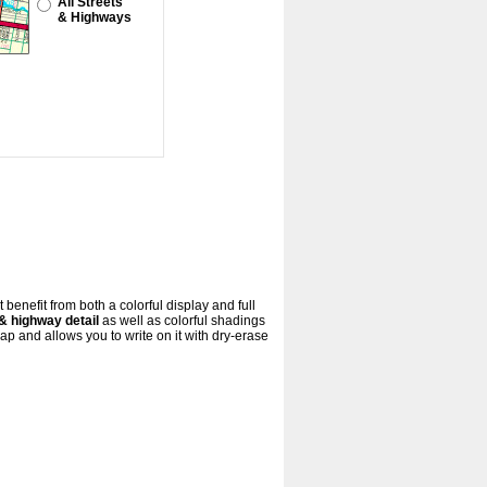
All Streets
& Highways
benefit from both a colorful display and full
& highway detail
as well as colorful shadings
 and allows you to write on it with dry-erase