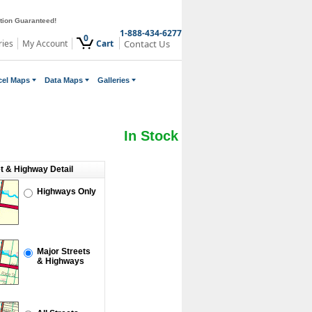
ction Guaranteed!
1-888-434-6277
0
ries
My Account
Cart
Contact Us
cel Maps
Data Maps
Galleries
In Stock
et & Highway Detail
Highways Only
Major Streets
& Highways