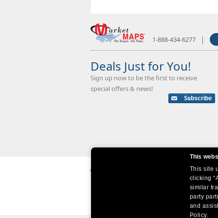
|
1-888-434-6277
Deals Just for You!
Sign up now to be the first to receive
special offers & news!
This webs
This site
clicking “
similar tr
party par
and assist
Policy.