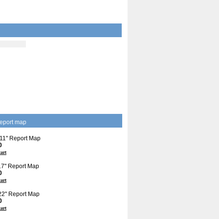
eport map
 11" Report Map
0
cart
 17" Report Map
0
cart
 22" Report Map
0
cart