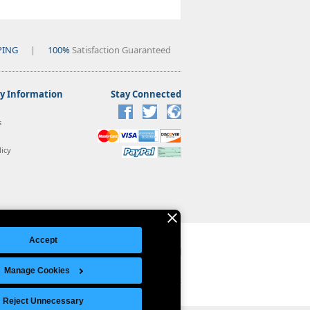
PING
|
100%
Satisfaction Guaranteed
 Information
Stay Connected
s
icy
Accept
Manage Cookies
Legal Notice
|
Site Index
© Copyright 2026 Intelligent Direct, Inc.
Reject Unnecessary