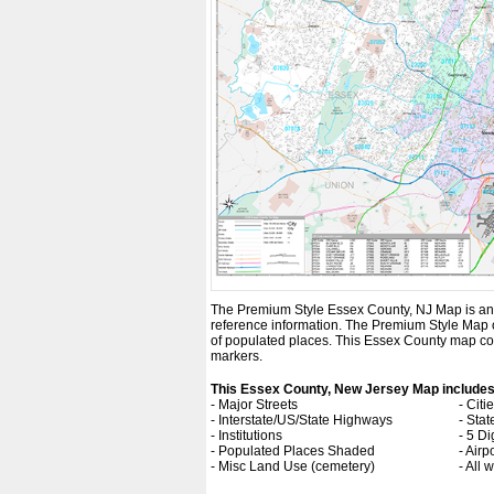
The Premium Style Essex County, NJ Map is an att
reference information. The Premium Style Map
of populated places. This Essex County map com
markers.
This Essex County, New Jersey Map includes
- Major Streets
- Cit
- Interstate/US/State Highways
- Sta
- Institutions
- 5 Di
- Populated Places Shaded
- Airp
- Misc Land Use (cemetery)
- All