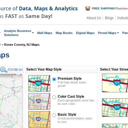
ource of
Data, Maps & Analytics
FREE SHIPPING!
*
Satisfa
as
FAST
as
Same Day!
About Us
Blogs
Indust
Analytic Business
Wall Maps
Map Books
Digital Maps
Postal Maps
Par
Solutions
y
>
Essex County, NJ Maps
aps
Select Your Map Style
Select Your Stre
Premium Style
Full map detail, looks
great!
Color Cast Style
Each geographic area has
its own color.
Basic Style
Great presentation, easy
to use.