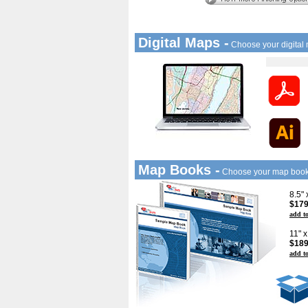
Digital Maps -
Choose your digital
Map Books -
Choose your map boo
8.5"
$179
add to
11" 
$189
add to