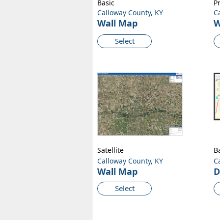
Basic
P
Calloway County, KY
C
Wall Map
W
Select
Satellite
B
Calloway County, KY
C
Wall Map
D
Select