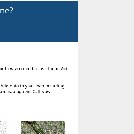
ine?
 for how you need to use them. Get
. Add data to your map including
tom map options Call Now