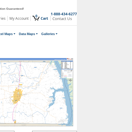
ction Guaranteed!
1-888-434-6277
0
ries
My Account
Cart
Contact Us
cel Maps
Data Maps
Galleries