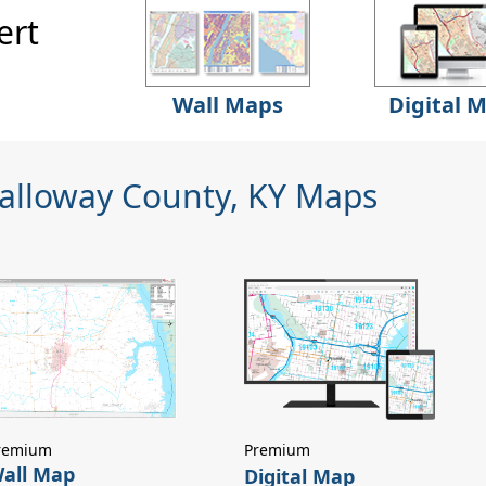
ert
Wall Maps
Digital 
Calloway County, KY Maps
remium
Premium
all Map
Digital Map