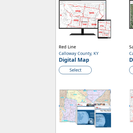
Red Line
Sa
Calloway County, KY
C
Digital Map
D
Select