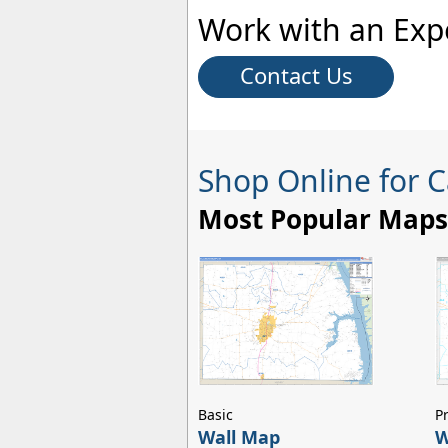
Work with an Exp
Contact Us
Shop Online for 
Most Popular Maps
Basic
P
Wall Map
W