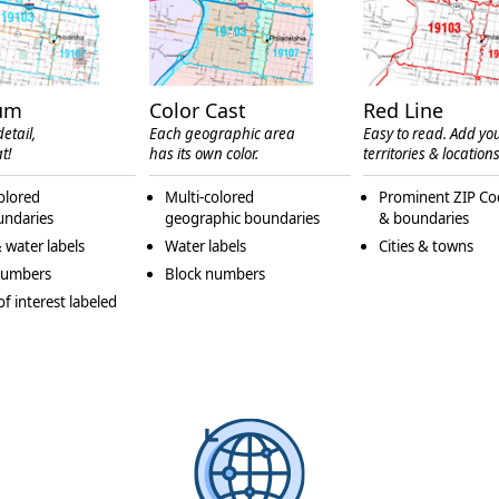
um
Color Cast
Red Line
etail,
Each geographic area
Easy to read. Add yo
t!
has its own color.
territories & locations
olored
Multi-colored
Prominent ZIP Co
undaries
geographic boundaries
& boundaries
 water labels
Water labels
Cities & towns
numbers
Block numbers
of interest labeled