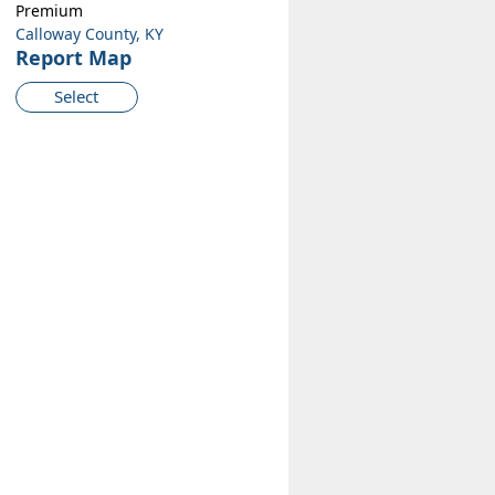
Premium
Calloway County, KY
Report Map
Select