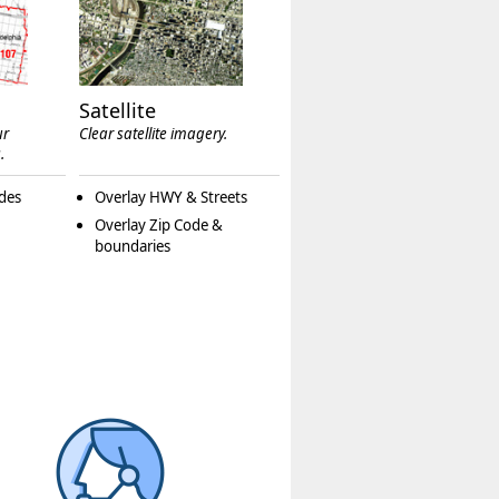
Satellite
ur
Clear satellite imagery.
.
des
Overlay HWY & Streets
Overlay Zip Code &
boundaries