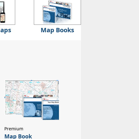
Maps
Map Books
Premium
Map Book