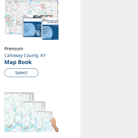
Premium
Calloway County, KY
Map Book
Select