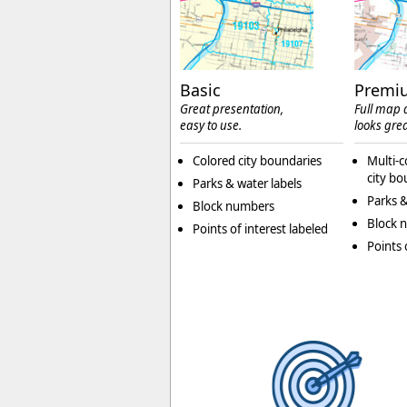
Basic
Premi
Great presentation,
Full map d
easy to use.
looks grea
Colored city boundaries
Multi-c
city bo
Parks & water labels
Parks &
Block numbers
Block 
Points of interest labeled
Points 