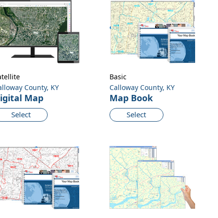
tellite
Basic
alloway County, KY
Calloway County, KY
igital Map
Map Book
Select
Select