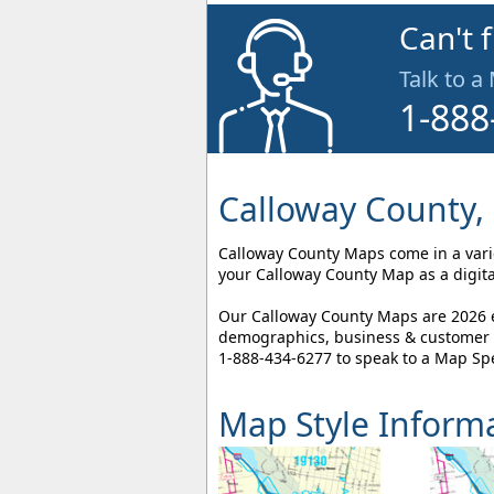
Can't 
Talk to a
1-888
Calloway County,
Calloway County Maps come in a variet
your Calloway County Map as a digita
Our Calloway County Maps are 2026 ed
demographics, business & customer l
1-888-434-6277
to speak to a Map Spe
Map Style Inform