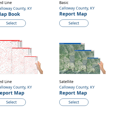
ed Line
Basic
Calloway County, KY
alloway County, KY
Report Map
ap Book
Select
Select
ed Line
Satellite
alloway County, KY
Calloway County, KY
eport Map
Report Map
Select
Select