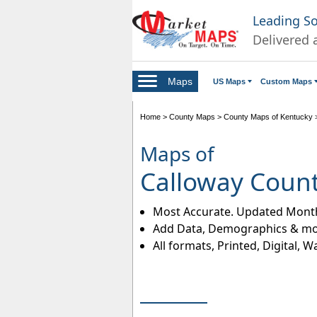
Leading S
Delivered 
Maps
US Maps
Custom Maps
Home
>
County Maps
>
County Maps of Kentucky
Maps of
Calloway Coun
Most Accurate. Updated Month
Add Data, Demographics & mo
All formats, Printed, Digital, W