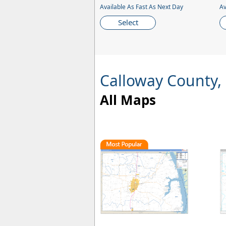
Available As Fast As Next Day
Av
Select
Calloway County,
All Maps