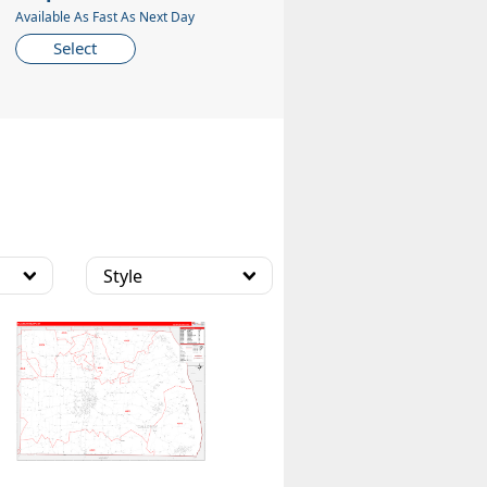
Available As Fast As Next Day
Select
Style