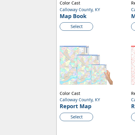
Color Cast
R
Calloway County, KY
C
Map Book
M
Select
Color Cast
R
Calloway County, KY
C
Report Map
R
Select