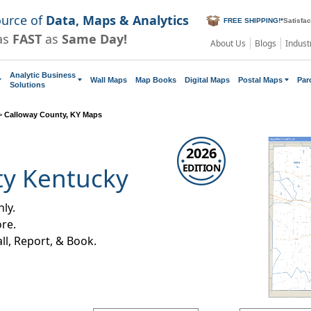
ource of
Data, Maps & Analytics
FREE SHIPPING!
*
Satisfa
as
FAST
as
Same Day!
About Us
Blogs
Indust
Analytic Business
Wall Maps
Map Books
Digital Maps
Postal Maps
Par
Solutions
>
Calloway County, KY Maps
2026
EDITION
ty Kentucky
ly.
re.
all, Report, & Book.