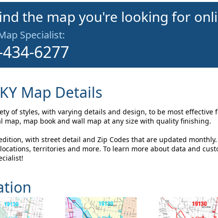
find the map you're looking for onl
 Map Specialist:
-434-6277
 KY Map Details
y of styles, with varying details and design, to be most effective
l map, map book and wall map at any size with quality finishing.
ition, with street detail and Zip Codes that are updated monthly
ocations, territories and more. To learn more about data and cus
cialist!
ation