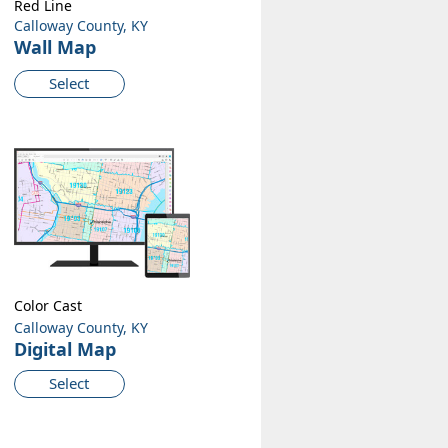
Red Line
Calloway County, KY
Wall Map
Select
Color Cast
Calloway County, KY
Digital Map
Select