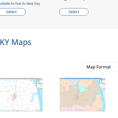
ailable As Fast As Next Day
Select
Select
 KY Maps
Map Format