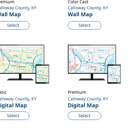
remium
Color Cast
alloway County, KY
Calloway County, KY
all Map
Wall Map
Select
Select
asic
Premium
alloway County, KY
Calloway County, KY
igital Map
Digital Map
Select
Select