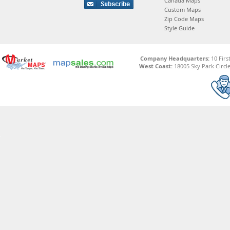
Canada Maps
Custom Maps
Zip Code Maps
Style Guide
Company Headquarters:
10 Firs
West Coast:
18005 Sky Park Circle,