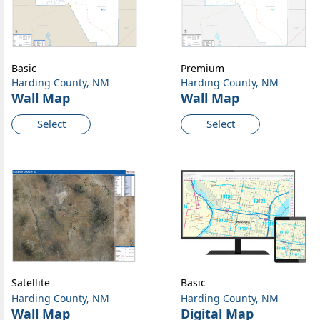
Basic
Premium
Harding County, NM
Harding County, NM
Wall Map
Wall Map
Select
Select
Satellite
Basic
Harding County, NM
Harding County, NM
Wall Map
Digital Map