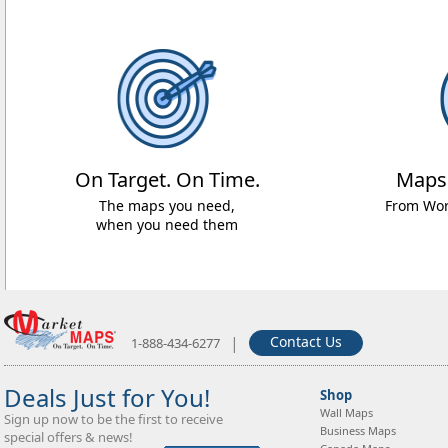
On Target. On Time.
Maps
The maps you need,
From Worl
when you need them
|
Contact Us
1-888-434-6277
Deals Just for You!
Shop
Wall Maps
Sign up now to be the first to receive
Business Maps
special offers & news!