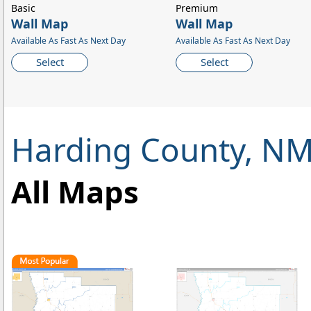
Basic
Premium
Wall Map
Wall Map
Available As Fast As Next Day
Available As Fast As Next Day
Select
Select
Harding County, N
All Maps