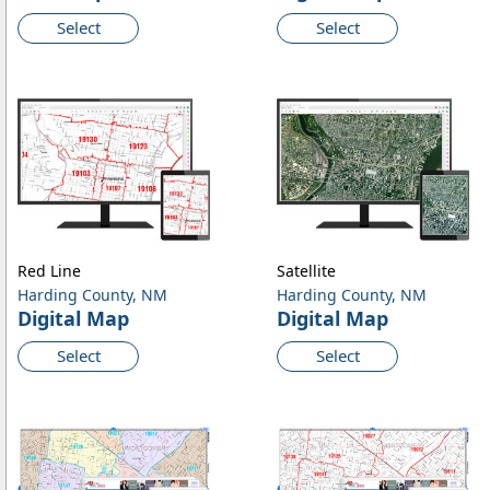
Select
Select
Red Line
Satellite
Harding County, NM
Harding County, NM
Digital Map
Digital Map
Select
Select