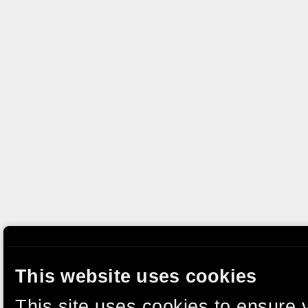
This website uses cookies
This site uses cookies to ensure 