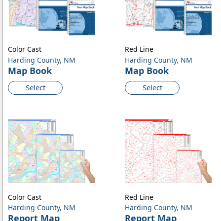
Color Cast
Red Line
Harding County, NM
Harding County, NM
Map Book
Map Book
Select
Select
Color Cast
Red Line
Harding County, NM
Harding County, NM
Report Map
Report Map