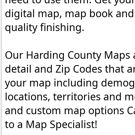
digital map, map book and 
quality finishing.
Our Harding County Maps ar
detail and Zip Codes that 
your map including demogr
locations, territories and 
and custom map options C
to a Map Specialist!