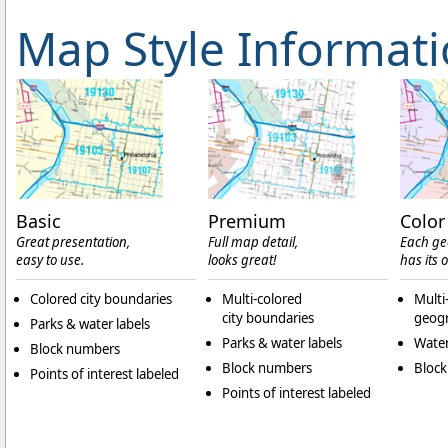
Map Style Informat
Basic
Premium
Color
Great presentation,
Full map detail,
Each ge
easy to use.
looks great!
has its 
Colored city boundaries
Multi-colored
Multi
city boundaries
geogr
Parks & water labels
Parks & water labels
Water
Block numbers
Block numbers
Bloc
Points of interest labeled
Points of interest labeled