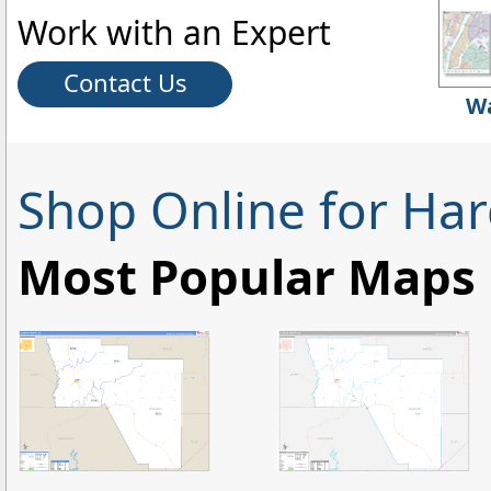
Work with an Expert
Contact Us
Wa
Shop Online for Ha
Most Popular Maps