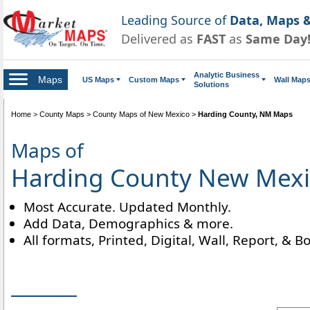
Leading Source of
Data, Maps &
Delivered as
FAST
as
Same Day
Analytic Business
Maps
US Maps
Custom Maps
Wall Map
Solutions
Home
>
County Maps
>
County Maps of New Mexico
>
Harding County, NM Maps
Maps of
Harding County New Mex
Most Accurate. Updated Monthly.
Add Data, Demographics & more.
All formats, Printed, Digital, Wall, Report, & B