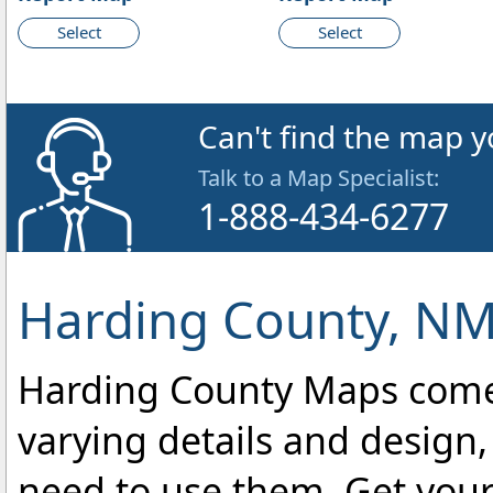
Select
Select
Can't find the map y
Talk to a Map Specialist:
1-888-434-6277
Harding County, NM
Harding County Maps come i
varying details and design,
need to use them. Get you