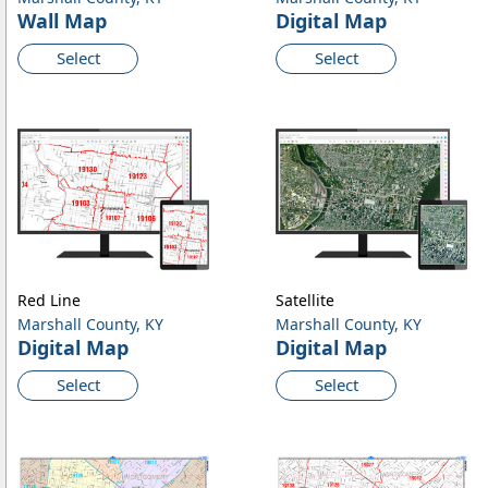
Wall Map
Digital Map
Select
Select
Red Line
Satellite
Marshall County, KY
Marshall County, KY
Digital Map
Digital Map
Select
Select