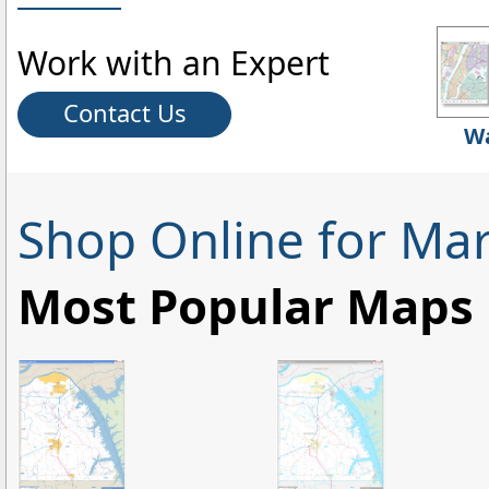
Work with an Expert
Contact Us
Wa
Shop Online for Mar
Most Popular Maps