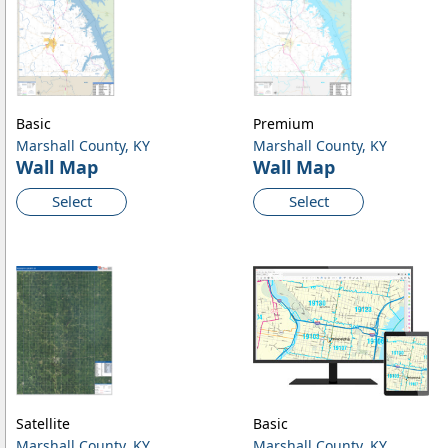
Basic
Premium
Marshall County, KY
Marshall County, KY
Wall Map
Wall Map
Select
Select
Satellite
Basic
Marshall County, KY
Marshall County, KY