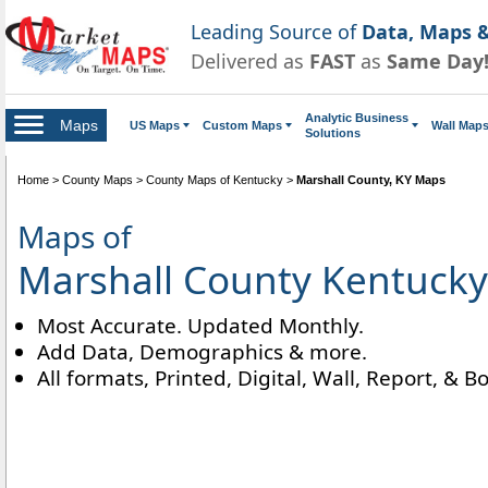
Leading Source of
Data, Maps &
Delivered as
FAST
as
Same Day
Analytic Business
Maps
US Maps
Custom Maps
Wall Map
Solutions
Home
>
County Maps
>
County Maps of Kentucky
>
Marshall County, KY Maps
Maps of
Marshall County Kentucky
Most Accurate. Updated Monthly.
Add Data, Demographics & more.
All formats, Printed, Digital, Wall, Report, & B