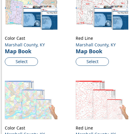
Color Cast
Red Line
Marshall County, KY
Marshall County, KY
Map Book
Map Book
Select
Select
Color Cast
Red Line