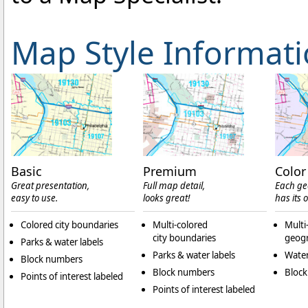
Map Style Informat
Basic
Premium
Color
Great presentation,
Full map detail,
Each ge
easy to use.
looks great!
has its 
Colored city boundaries
Multi-colored
Multi
city boundaries
geogr
Parks & water labels
Parks & water labels
Water
Block numbers
Block numbers
Bloc
Points of interest labeled
Points of interest labeled