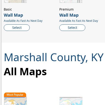
Basic
Premium
Wall Map
Wall Map
Available As Fast As Next Day
Available As Fast As Next Day
Select
Select
Marshall County, K
All Maps