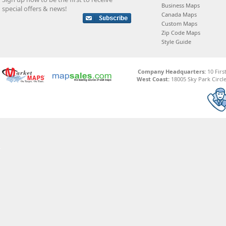
Business Maps
special offers & news!
Canada Maps
Custom Maps
Zip Code Maps
Style Guide
Company Headquarters:
10 Firs
West Coast:
18005 Sky Park Circle,