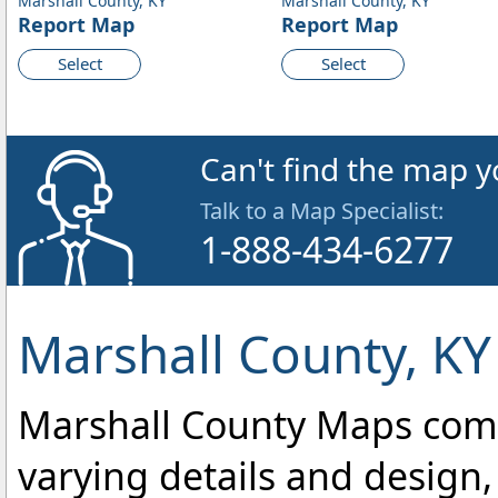
Marshall County, KY
Marshall County, KY
Report Map
Report Map
Select
Select
Can't find the map y
Talk to a Map Specialist:
1-888-434-6277
Marshall County, KY
Marshall County Maps come i
varying details and design,