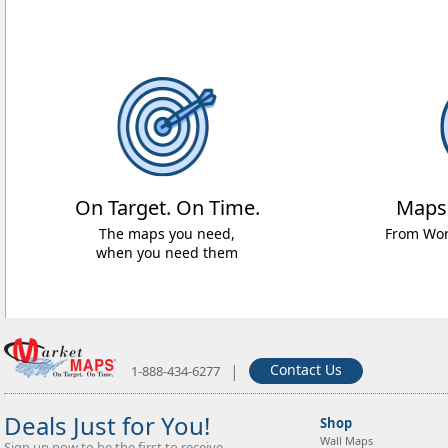
On Target. On Time.
Maps
The maps you need,
From Worl
when you need them
|
Contact Us
1-888-434-6277
Deals Just for You!
Shop
Wall Maps
Sign up now to be the first to receive