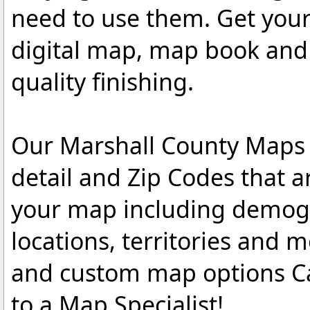
need to use them. Get you
digital map, map book and 
quality finishing.
Our Marshall County Maps a
detail and Zip Codes that 
your map including demogr
locations, territories and 
and custom map options C
to a Map Specialist!