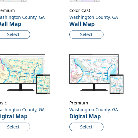
remium
Color Cast
ashington County, GA
Washington County, GA
all Map
Wall Map
Select
Select
asic
Premium
ashington County, GA
Washington County, GA
igital Map
Digital Map
Select
Select