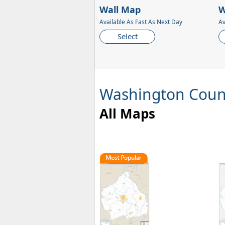
Wall Map
W
Available As Fast As Next Day
Av
Select
Washington Coun
All Maps