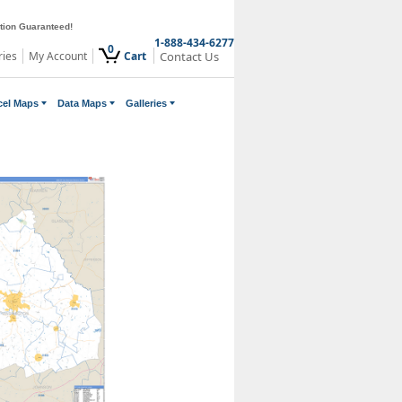
ction Guaranteed!
1-888-434-6277
0
ries
My Account
Cart
Contact Us
cel Maps
Data Maps
Galleries