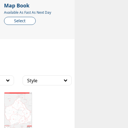
Map Book
Available As Fast As Next Day
Select
Style