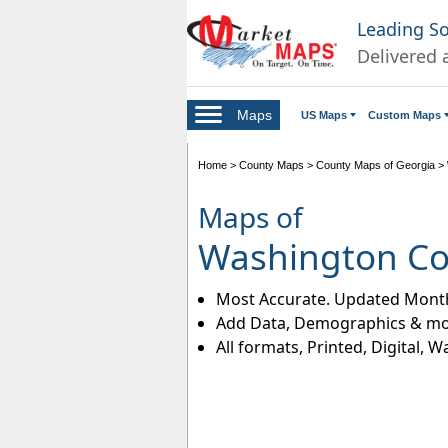
Leading S
Delivered 
Maps
US Maps
Custom Maps
Home
>
County Maps
>
County Maps of Georgia
>
Maps of
Washington Co
Most Accurate. Updated Month
Add Data, Demographics & mo
All formats, Printed, Digital, W