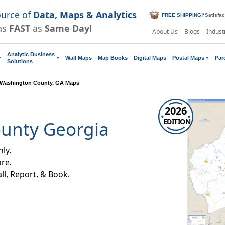
ource of
Data, Maps & Analytics
FREE SHIPPING!
*
Satisfa
as
FAST
as
Same Day!
About Us
Blogs
Indust
Analytic Business
Wall Maps
Map Books
Digital Maps
Postal Maps
Par
Solutions
Washington County, GA Maps
2026
EDITION
unty Georgia
ly.
re.
all, Report, & Book.