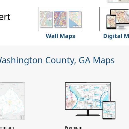
ert
Wall Maps
Digital 
Washington County, GA Maps
remium
Premium