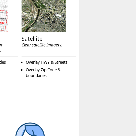
Satellite
ur
Clear satellite imagery.
.
des
Overlay HWY & Streets
Overlay Zip Code &
boundaries