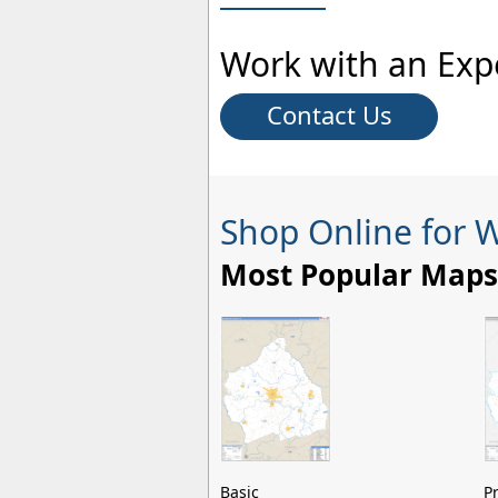
Work with an Exp
Contact Us
Shop Online for 
Most Popular Maps
Basic
P