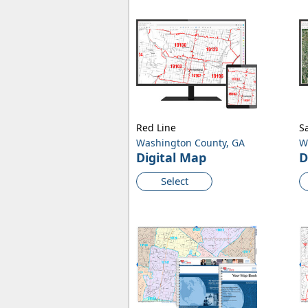
Red Line
Sa
Washington County, GA
W
Digital Map
D
Select