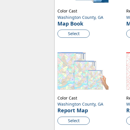
Color Cast
R
Washington County, GA
W
Map Book
M
Select
Color Cast
R
Washington County, GA
W
Report Map
R
Select