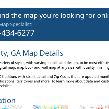
find the map you're looking for onl
 Map Specialist:
-434-6277
y, GA Map Details
iety of styles, with varying details and design, to be most effect
tal map, map book and wall map at any size with quality finishin
 edition, with street detail and Zip Codes that are updated mont
ocations, territories and more. To learn more about data and cus
cialist!
ation