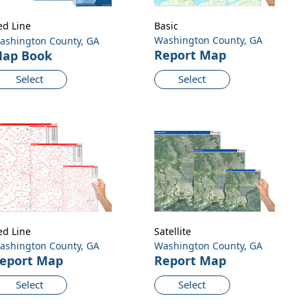
ed Line
Basic
Washington County, GA
ashington County, GA
Report Map
ap Book
Select
Select
ed Line
Satellite
ashington County, GA
Washington County, GA
eport Map
Report Map
Select
Select