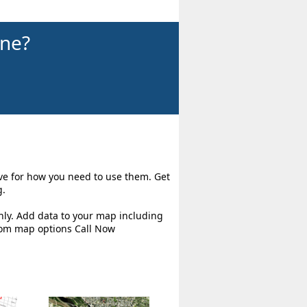
ine?
ive for how you need to use them. Get
g.
hly. Add data to your map including
tom map options Call Now