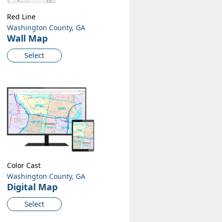
Red Line
Washington County, GA
Wall Map
Select
Color Cast
Washington County, GA
Digital Map
Select