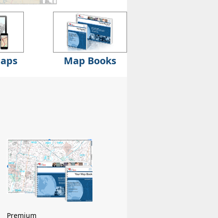
Maps
Map Books
Premium