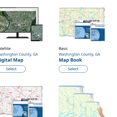
tellite
Basic
ashington County, GA
Washington County, GA
igital Map
Map Book
Select
Select