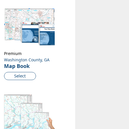
Premium
Washington County, GA
Map Book
Select