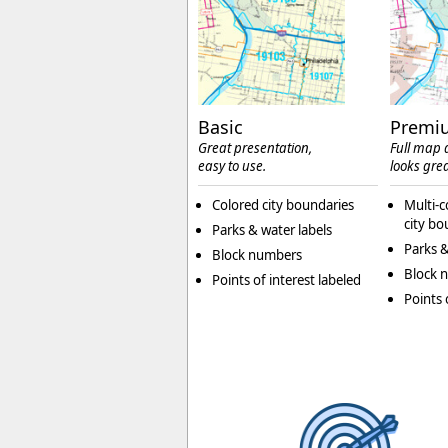
Basic
Premi
Great presentation,
Full map d
easy to use.
looks grea
Colored city boundaries
Multi-c
city bo
Parks & water labels
Parks &
Block numbers
Block 
Points of interest labeled
Points 