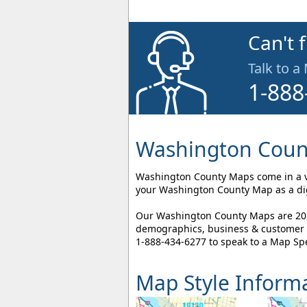
Can't 
Talk to a
1-888
Washington Count
Washington County Maps come in a var
your Washington County Map as a digi
Our Washington County Maps are 2026
demographics, business & customer l
1-888-434-6277
to speak to a Map Spe
Map Style Inform