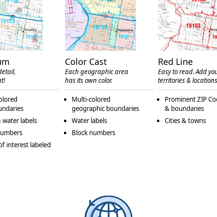
um
Color Cast
Red Line
etail,
Each geographic area
Easy to read. Add yo
t!
has its own color.
territories & locations
olored
Multi-colored
Prominent ZIP Co
undaries
geographic boundaries
& boundaries
 water labels
Water labels
Cities & towns
numbers
Block numbers
of interest labeled