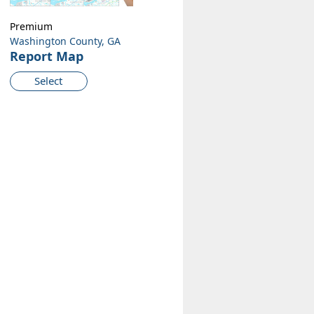
Premium
Washington County, GA
Report Map
Select