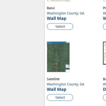
Basic
P
Washington County, GA
W
Wall Map
W
Select
Satellite
B
Washington County, GA
W
Wall Map
D
Select