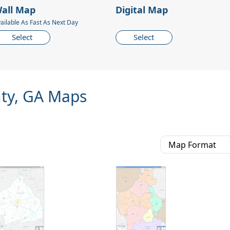
all Map
Digital Map
ailable As Fast As Next Day
Select
Select
ty, GA Maps
Map Format