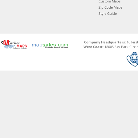
Custom Maps
Zip Code Maps
Style Guide
Company Headquarters:
10 Firs
West Coast:
18005 Sky Park Circle,