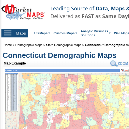
Leading Source of
Data, Maps &
Delivered as
FAST
as
Same Day
Analytic Business
Maps
US Maps
Custom Maps
Wall Map
Solutions
Home
>
Demographic Maps
>
State Demographic Maps
>
Connecticut Demographic M
Connecticut Demographic Maps
Map Example