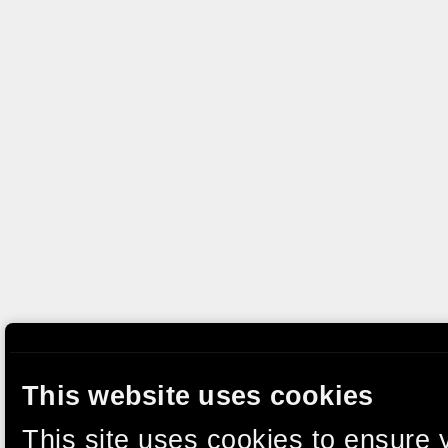
This website uses cookies
This site uses cookies to ensure 