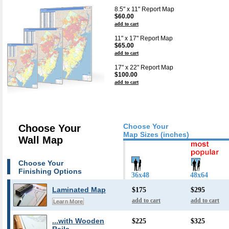
8.5" x 11" Report Map
$60.00
add to cart
11" x 17" Report Map
$65.00
add to cart
17" x 22" Report Map
$100.00
add to cart
Choose Your
Choose Your
Map Sizes (inches)
Wall Map
Choose Your
Finishing Options
36x48
48x64
Laminated Map
$175
$295
add to cart
add to cart
Learn More
...with Wooden
$225
$325