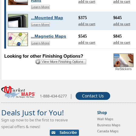
Rails
add to cart
add to cart
Learn More
...Mounted Map
$375
$645
add to cart
add to cart
Learn More
...Magnetic Maps
$545
$845
add to cart
add to cart
Learn More
Looking for other Finishing Options?
ReStickers
|
Contact Us
1-888-434-6277
Deals Just for You!
Shop
Wall Maps
Sign up now to be the first to receive
Business Maps
special offers & news!
Canada Maps