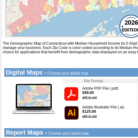
2026
EDITIO
The Demographic Map of Connecticut with
Median Household Income
by
5-Digit
manage your business. Each
Zip Code
is color-coded according to its
Median Ho
choice for applications that benefit from demographic data displayed on an easy 
Digital Maps -
Choose your digital map
File Format:
Adobe PDF File (.pdf)
$99.00
add to cart
Adobe Illustrator File (.ai)
$125.00
add to cart
Report Maps -
Choose your report map