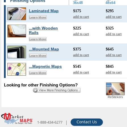
Finishing Options
36x48
48x64
Laminated Map
$175
$295
add to cart
add to cart
Learn More
...with Wooden
$225
$325
Rails
add to cart
add to cart
Learn More
...Mounted Map
$375
$645
add to cart
add to cart
Learn More
...Magnetic Maps
$545
$845
add to cart
add to cart
Learn More
Looking for other Finishing Options?
ReStickers
|
Contact Us
1-888-434-6277