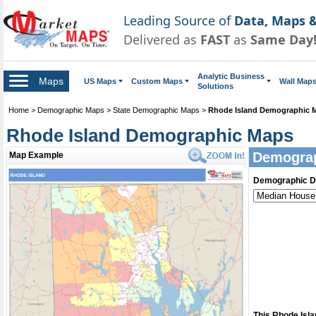
Leading Source of
Data, Maps &
Delivered as
FAST
as
Same Day
Analytic Business
Maps
US Maps
Custom Maps
Wall Map
Solutions
Home
>
Demographic Maps
>
State Demographic Maps
>
Rhode Island Demographic 
Rhode Island Demographic Maps
Demograp
Map Example
Demographic D
This Rhode Isl