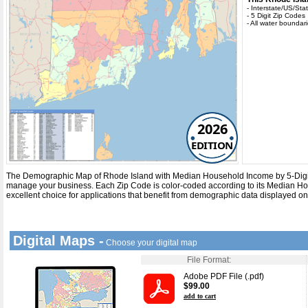
- Interstate/US/St
- 5 Digit Zip Codes
- All water boundar
2026
EDITION
The Demographic Map of Rhode Island with
Median Household Income
by
5-Dig
manage your business. Each
Zip Code
is color-coded according to its
Median Ho
excellent choice for applications that benefit from demographic data displayed o
Digital Maps -
Choose your digital map
File Format:
Adobe PDF File (.pdf)
$99.00
add to cart