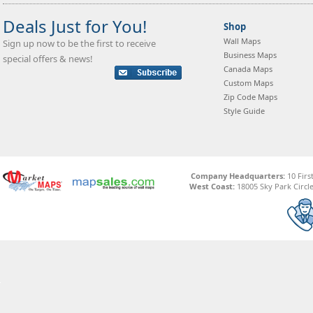
Deals Just for You!
Shop
Wall Maps
Sign up now to be the first to receive
Business Maps
special offers & news!
Canada Maps
Custom Maps
Zip Code Maps
Style Guide
Company Headquarters:
10 Firs
West Coast:
18005 Sky Park Circle,