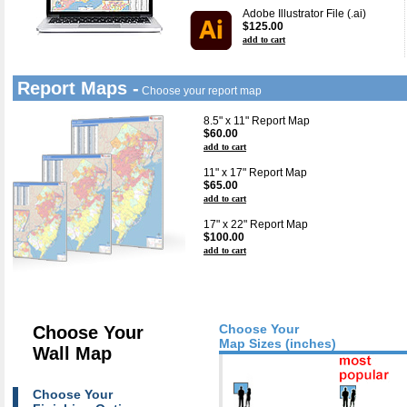
Adobe Illustrator File (.ai)
$125.00
add to cart
Report Maps -
Choose your report map
8.5" x 11" Report Map
$60.00
add to cart
11" x 17" Report Map
$65.00
add to cart
17" x 22" Report Map
$100.00
add to cart
Choose Your
Choose Your
Map Sizes (inches)
Wall Map
Choose Your