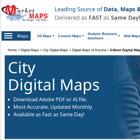
Leading Source of
Data, Maps &
Delivered as
FAST
as
Same Day
Analytic Business
Maps
US Maps
Custom Maps
Wall Map
Solutions
Home
>
Digital Maps
>
City Digital Maps
>
Digital Maps of Arizona
>
Gilbert Digital Ma
City
Digital Maps
Download Adobe PDF or AI file.
Most Accurate. Updated Monthly.
Available as Fast as Same Day!