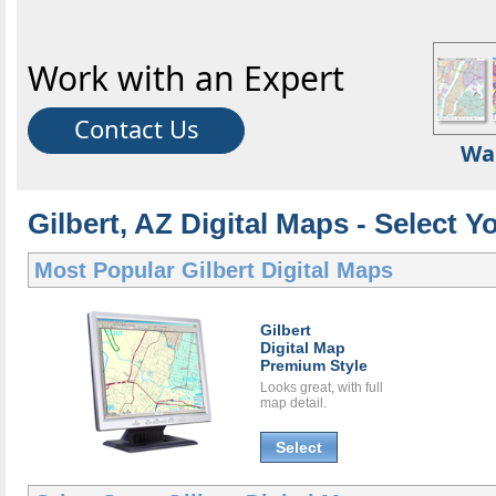
Work with an Expert
Contact Us
Wa
Gilbert, AZ Digital Maps - Select Y
Most Popular
Gilbert Digital Maps
Gilbert
Digital Map
Premium Style
Looks great, with full
map detail.
Select