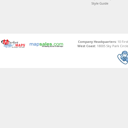
Style Guide
Company Headquarters:
10 Firs
West Coast:
18005 Sky Park Circle,