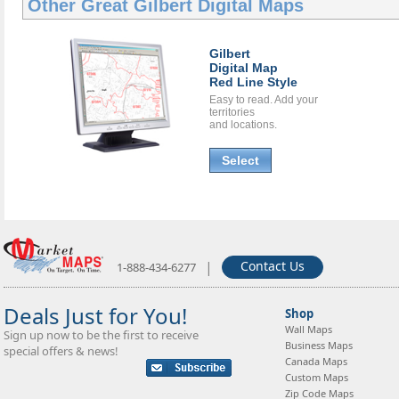
Other Great
Gilbert Digital Maps
Gilbert
Digital Map
Red Line Style
Easy to read. Add your
territories
and locations.
Select
|
Contact Us
1-888-434-6277
Deals Just for You!
Shop
Wall Maps
Sign up now to be the first to receive
Business Maps
special offers & news!
Canada Maps
Custom Maps
Zip Code Maps