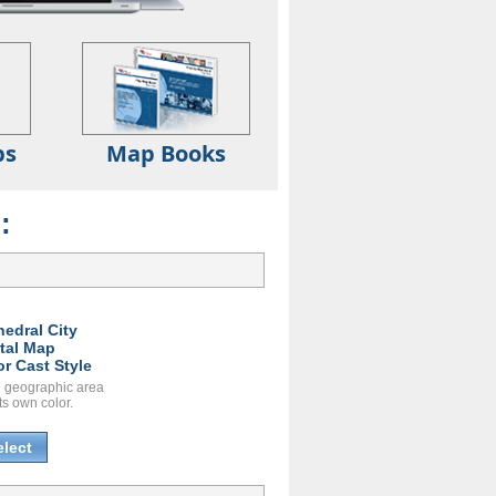
ps
Map Books
:
hedral City
ital Map
or Cast Style
 geographic area
ts own color.
elect