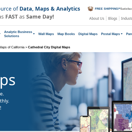
ource of
Data, Maps & Analytics
FREE SHIPPING!
*
Satisfa
as
FAST
as
Same Day!
About Us
Blogs
Indust
Analytic Business
Wall Maps
Map Books
Digital Maps
Postal Maps
Par
Solutions
 Maps of California
>
Cathedral City Digital Maps
aps
e.
hly.
!