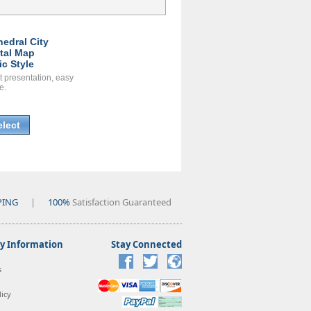
hedral City
ital Map
ic Style
t presentation, easy
e.
elect
PING
|
100%
Satisfaction Guaranteed
 Information
Stay Connected
s
icy