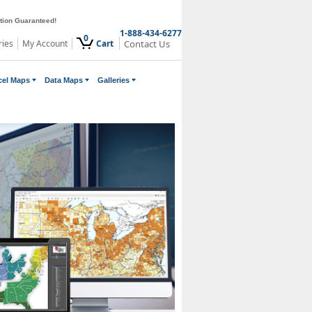
ction Guaranteed!
1-888-434-6277
0
ries
My Account
Cart
Contact Us
cel Maps
Data Maps
Galleries