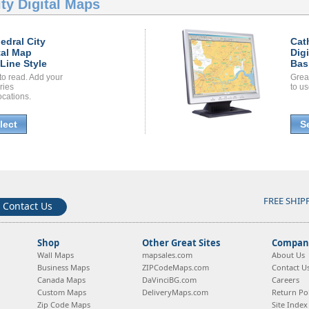
ty Digital Maps
edral City
Cat
tal Map
Dig
Line Style
Bas
to read. Add your
Grea
ories
to us
ocations.
lect
S
FREE SHIP
Contact Us
Shop
Other Great Sites
Company
Wall Maps
mapsales.com
About Us
Business Maps
ZIPCodeMaps.com
Contact U
Canada Maps
DaVinciBG.com
Careers
Custom Maps
DeliveryMaps.com
Return Pol
Zip Code Maps
Site Index