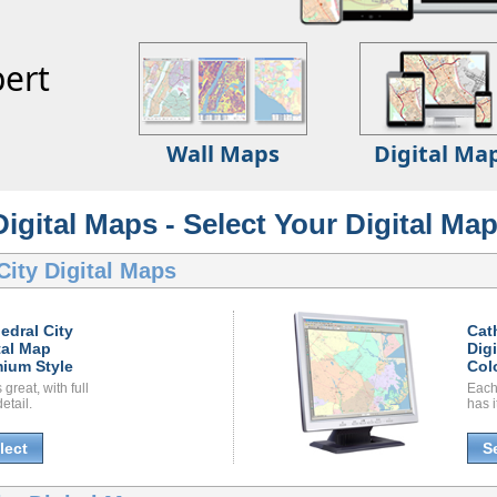
ert
Wall Maps
Digital Ma
Digital Maps - Select Your Digital Map
City Digital Maps
edral City
Cat
tal Map
Dig
ium Style
Col
great, with full
Each
etail.
has i
lect
S