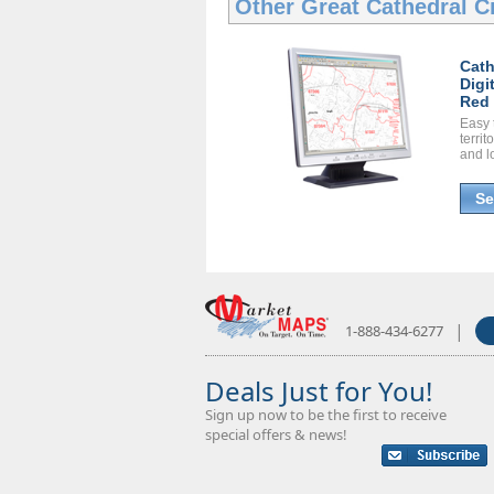
Other Great
Cathedral Ci
Cath
Digi
Red 
Easy 
territ
and l
Se
|
1-888-434-6277
Deals Just for You!
Sign up now to be the first to receive
special offers & news!