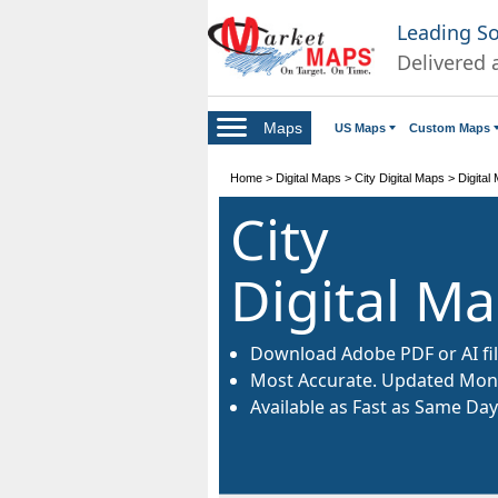
Leading S
Delivered 
Maps
US Maps
Custom Maps
Home
>
Digital Maps
>
City Digital Maps
>
Digital
City
Digital M
Download Adobe PDF or AI fil
Most Accurate. Updated Mont
Available as Fast as Same Day