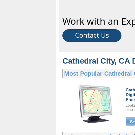
Work with an Exp
Contact Us
Cathedral City, CA 
Most Popular
Cathedral 
Cath
Digi
Prem
Looks 
map d
Se