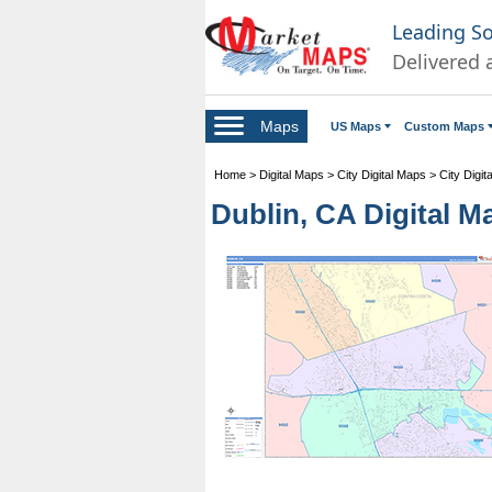
Leading S
Delivered 
Maps
US Maps
Custom Maps
Home
>
Digital Maps
>
City Digital Maps
>
City Digit
Dublin, CA Digital M