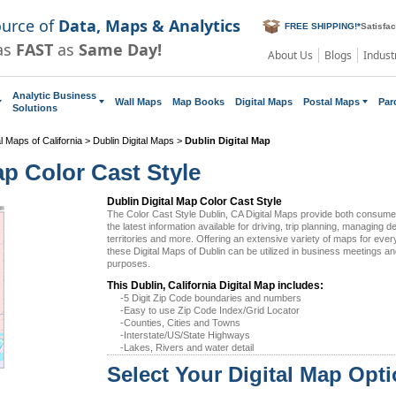
ource of
Data, Maps & Analytics
FREE SHIPPING!
*
Satisfa
as
FAST
as
Same Day!
About Us
Blogs
Indust
Analytic Business
Wall Maps
Map Books
Digital Maps
Postal Maps
Par
Solutions
al Maps of California
>
Dublin Digital Maps
>
Dublin Digital Map
ap Color Cast Style
Dublin Digital Map Color Cast Style
The Color Cast Style Dublin, CA Digital Maps provide both consum
the latest information available for driving, trip planning, managing d
territories and more. Offering an extensive variety of maps for eve
these Digital Maps of Dublin can be utilized in business meetings an
purposes.
This Dublin, California Digital Map includes:
-5 Digit Zip Code boundaries and numbers
-Easy to use Zip Code Index/Grid Locator
-Counties, Cities and Towns
-Interstate/US/State Highways
-Lakes, Rivers and water detail
Select Your Digital Map Opt