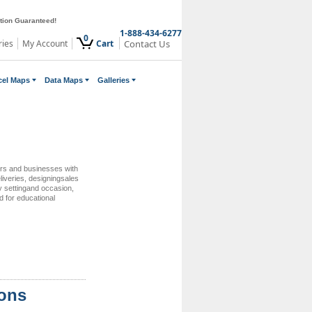
ction Guaranteed!
1-888-434-6277
0
ries
My Account
Cart
Contact Us
cel Maps
Data Maps
Galleries
ers and businesses with
eliveries, designingsales
ry settingand occasion,
d for educational
ions