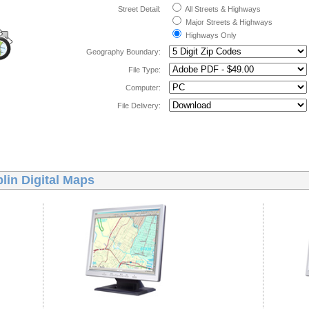
Street Detail:
All Streets & Highways
Major Streets & Highways
Highways Only
Geography Boundary:
File Type:
Computer:
File Delivery:
lin Digital Maps