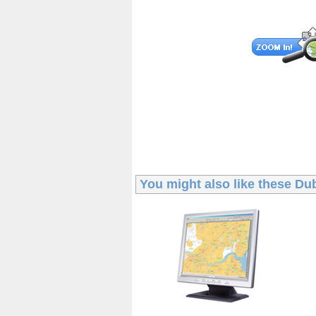
You might also like these
Dub