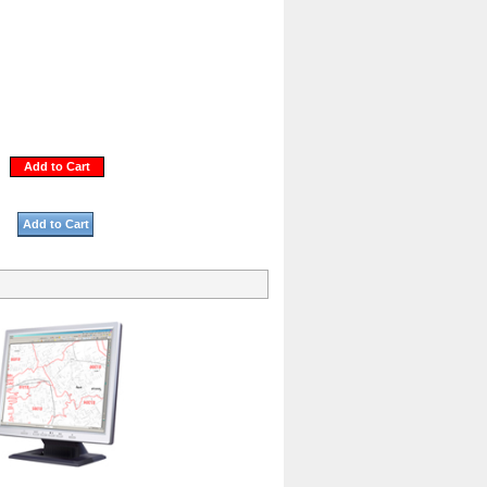
Add to Cart
Add to Cart