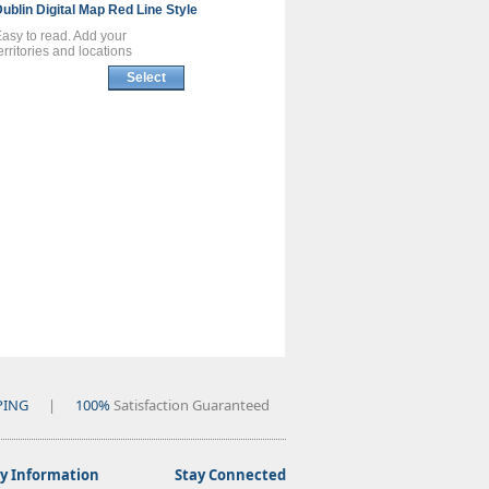
Dublin
Digital Map
Red Line Style
asy to read. Add your
erritories and locations
Select
PING
|
100%
Satisfaction Guaranteed
 Information
Stay Connected