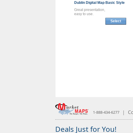
Dublin
Digital Map
Basic Style
Great presentation,
easy to use.
Select
|
Co
1-888-434-6277
Deals Just for You!