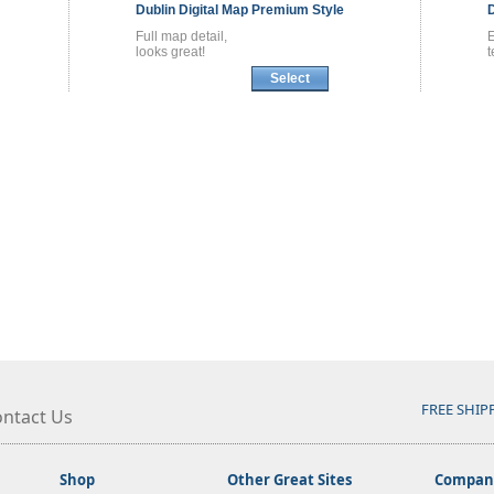
Dublin
Digital Map
Premium Style
Full map detail,
E
looks great!
t
Select
FREE SHIP
ntact Us
Shop
Other Great Sites
Company