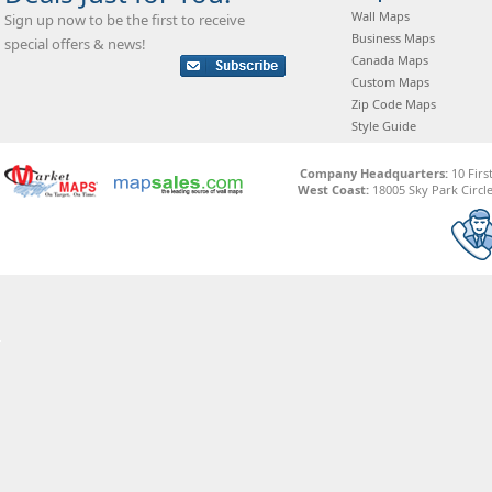
Wall Maps
Sign up now to be the first to receive
Business Maps
special offers & news!
Canada Maps
Custom Maps
Zip Code Maps
Style Guide
Company Headquarters:
10 Firs
West Coast:
18005 Sky Park Circle,