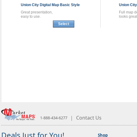
Union City
Digital Map
Basic Style
Union Cit
Great presentation,
Full map de
easy to use.
looks great
Select
|
Contact Us
1-888-434-6277
Deals Just for You!
Shop