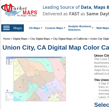
Leading Source of
Data, Maps &
Delivered as
FAST
as
Same Day
Analytic Business
Maps
US Maps
Custom Maps
Wall Map
Solutions
Home
>
Digital Maps
>
City Digital Maps
>
City Digital Maps of California
>
Union City Digi
Union City, CA Digital Map Color Ca
Union Cit
The Color 
businesses 
deliveries,
maps for ev
utilized in
This Union 
-5 Digit
-Easy to 
-Counties
-Intersta
-Lakes, R
Selec