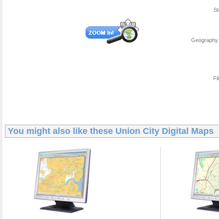
St
Geography 
Fi
You might also like these
Union City Digital Maps