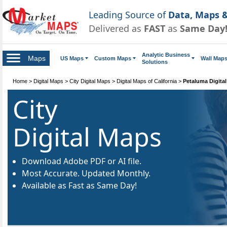
Leading Source of
Data, Maps &
Delivered as
FAST
as
Same Day
Analytic Business
Maps
US Maps
Custom Maps
Wall Map
Solutions
Home
>
Digital Maps
>
City Digital Maps
>
Digital Maps of California
>
Petaluma Digita
City
Digital Maps
Download Adobe PDF or AI file.
Most Accurate. Updated Monthly.
Available as Fast as Same Day!