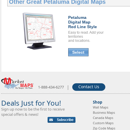
Other Great
Petaluma Digital Maps
Petaluma
Digital Map
Red Line Style
Easy to read. Add your
territories
and locations.
Select
|
Contact Us
1-888-434-6277
Deals Just for You!
Shop
Wall Maps
Sign up now to be the first to receive
Business Maps
special offers & news!
Canada Maps
Custom Maps
Zip Code Maps