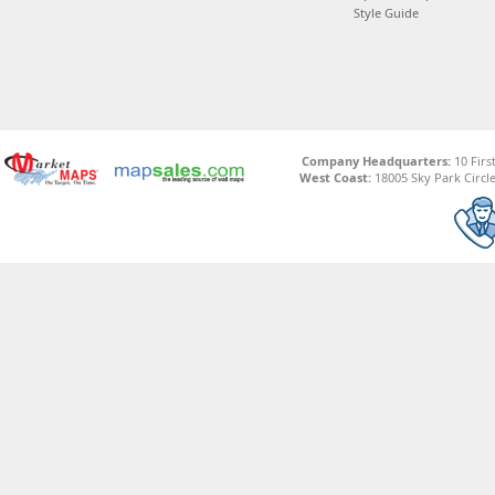
Style Guide
Company Headquarters:
10 Firs
West Coast:
18005 Sky Park Circle,