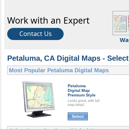
Work with an Expert
Contact Us
Wa
Petaluma, CA Digital Maps - Select
Most Popular
Petaluma Digital Maps
Petaluma
Digital Map
Premium Style
Looks great, with full
map detail.
Select