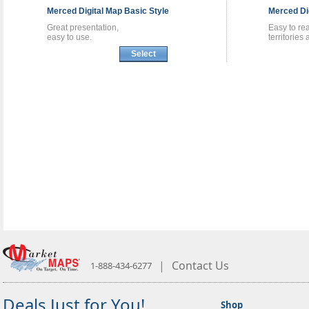
Merced
Digital Map
Basic Style
Merced
Di
Great presentation,
Easy to re
easy to use.
territories
Select
|
Contact Us
1-888-434-6277
Deals Just for You!
Shop