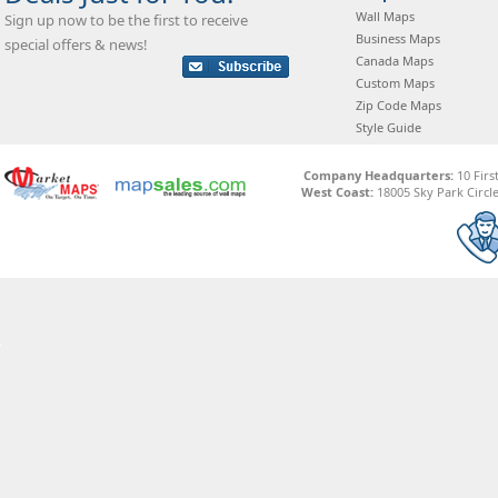
Wall Maps
Sign up now to be the first to receive
Business Maps
special offers & news!
Canada Maps
Custom Maps
Zip Code Maps
Style Guide
Company Headquarters:
10 Firs
West Coast:
18005 Sky Park Circle,