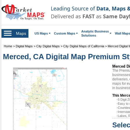
Leading Source of
Data, Maps &
Delivered as
FAST
as
Same Day
Analytic Business
Maps
US Maps
Custom Maps
Wall Map
Solutions
Home
>
Digital Maps
>
City Digital Maps
>
City Digital Maps of California
>
Merced Digital
Merced, CA Digital Map Premium St
Merced Di
The Premiu
businesses 
deliveries,
maps for ev
in busines
This Merce
-5 Digit
-Easy to 
-Counties
-Intersta
-Lakes, R
Selec