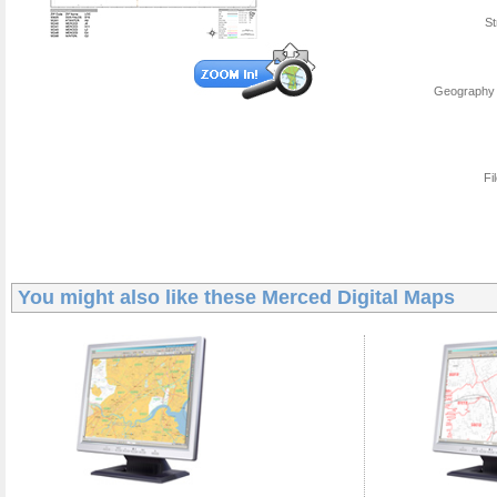
St
Geography 
Fi
You might also like these
Merced Digital Maps