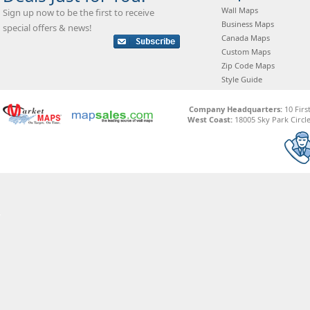
Wall Maps
Sign up now to be the first to receive
Business Maps
special offers & news!
Canada Maps
Custom Maps
Zip Code Maps
Style Guide
Company Headquarters:
10 Firs
West Coast:
18005 Sky Park Circle,