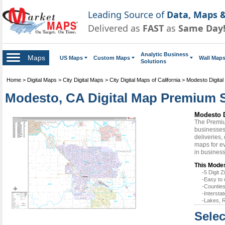
Leading Source of
Data, Maps &
Delivered as
FAST
as
Same Day
Analytic Business
Maps
US Maps
Custom Maps
Wall Map
Solutions
Home
>
Digital Maps
>
City Digital Maps
>
City Digital Maps of California
>
Modesto Digita
Modesto, CA Digital Map Premium S
Modesto D
The Premiu
businesses 
deliveries,
maps for ev
in busines
This Modes
-5 Digit
-Easy to 
-Counties
-Intersta
-Lakes, R
Selec