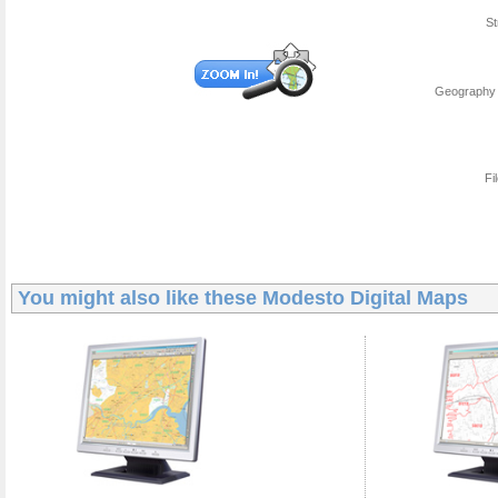
St
Geography 
Fi
You might also like these
Modesto Digital Maps