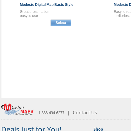
Modesto
Digital Map
Basic Style
Modesto
D
Great presentation,
Easy to re
easy to use.
territories
Select
|
Contact Us
1-888-434-6277
Deals Just for You!
Shop