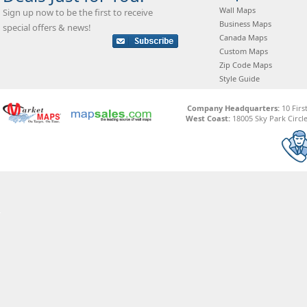
Wall Maps
Sign up now to be the first to receive
Business Maps
special offers & news!
Canada Maps
Custom Maps
Zip Code Maps
Style Guide
Company Headquarters:
10 Firs
West Coast:
18005 Sky Park Circle,