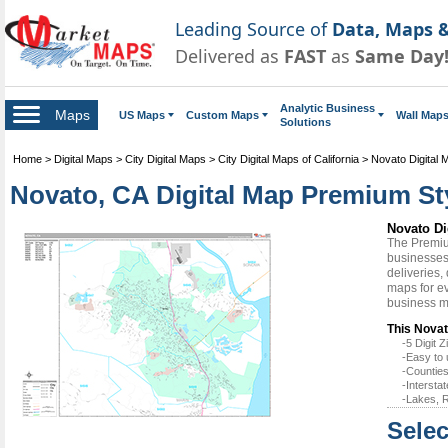
Leading Source of
Data, Maps &
Delivered as
FAST
as
Same Day
Analytic Business
Maps
US Maps
Custom Maps
Wall Map
Solutions
Home
>
Digital Maps
>
City Digital Maps
>
City Digital Maps of California
>
Novato Digital 
Novato, CA Digital Map Premium St
Novato Di
The Premiu
businesses 
deliveries,
maps for ev
business m
This Novat
-5 Digit
-Easy to 
-Counties
-Intersta
-Lakes, R
Selec