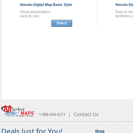
Novato
Digital Map
Basic Style
Novato
Di
Great presentation,
Easy to re
easy to use.
territories
Select
|
Contact Us
1-888-434-6277
Deals Just for You!
Shop