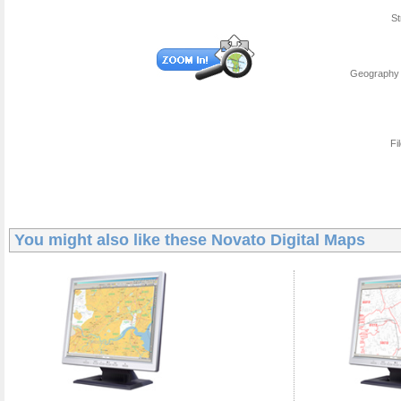
St
Geography 
Fi
You might also like these
Novato Digital Maps