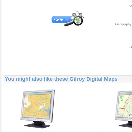
St
Geography 
Fi
You might also like these
Gilroy Digital Maps