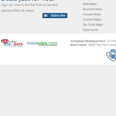
Wall Maps
Sign up now to be the first to receive
Business Maps
special offers & news!
Canada Maps
Custom Maps
Zip Code Maps
Style Guide
Company Headquarters:
10 Firs
West Coast:
18005 Sky Park Circle,