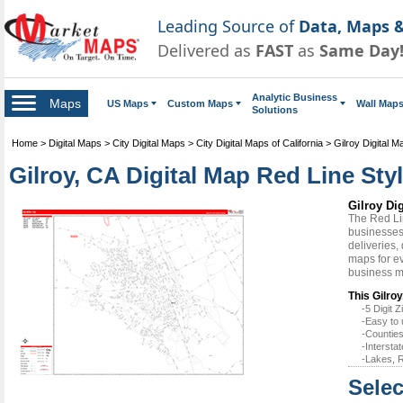
Leading Source of
Data, Maps &
Delivered as
FAST
as
Same Day
Analytic Business
Maps
US Maps
Custom Maps
Wall Map
Solutions
Home
>
Digital Maps
>
City Digital Maps
>
City Digital Maps of California
>
Gilroy Digital M
Gilroy, CA Digital Map Red Line Sty
Gilroy Di
The Red Li
businesses 
deliveries,
maps for ev
business m
This Gilroy
-5 Digit
-Easy to 
-Counties
-Intersta
-Lakes, R
Selec