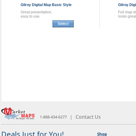
Gilroy
Digital Map
Basic Style
Gilroy
Dig
Great presentation,
Full map de
easy to use.
looks great
Select
|
Contact Us
1-888-434-6277
Deals Just for You!
Shop