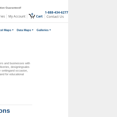
ction Guaranteed!
1-888-434-6277
0
ries
My Account
Cart
Contact Us
cel Maps
Data Maps
Galleries
ers and businesses with
eliveries, designingsales
ry settingand occasion,
and for educational
ions