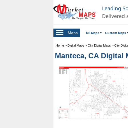
Leading S
Delivered 
Maps
US Maps
Custom Maps
Home
>
Digital Maps
>
City Digital Maps
>
City Digit
Manteca, CA Digital 