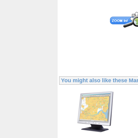
You might also like these
Man