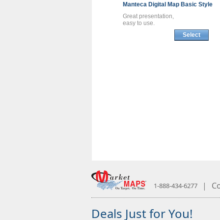
Manteca
Digital Map
Basic Style
Great presentation,
easy to use.
Select
|
Co
1-888-434-6277
Deals Just for You!