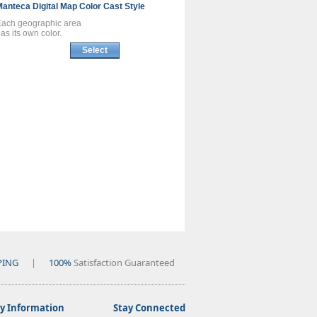
Manteca
Digital Map
Color Cast Style
Each geographic area
as its own color.
Select
PING
|
100%
Satisfaction Guaranteed
 Information
Stay Connected