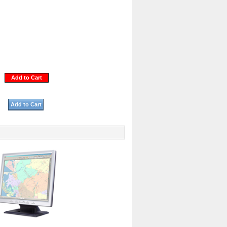
Add to Cart
Add to Cart