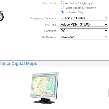
Street Detail:
All Streets & Highways
Major Streets & Highways
Highways Only
Geography Boundary:
File Type:
Computer:
File Delivery:
teca Digital Maps