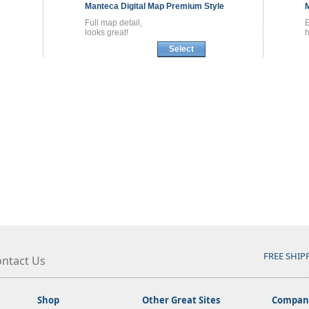
Manteca
Digital Map
Premium Style
Full map detail,
looks great!
h
Select
FREE SHIP
ntact Us
Shop
Other Great Sites
Company