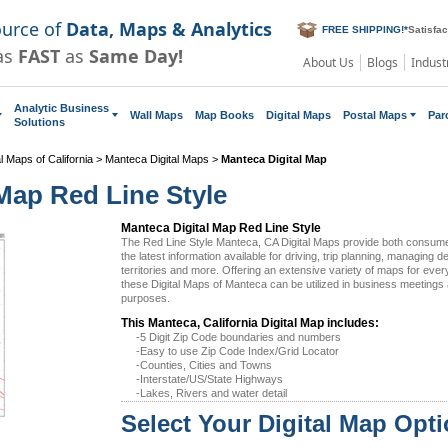
ource of
Data, Maps & Analytics
FREE SHIPPING!
*
Satisfa
as
FAST
as
Same Day!
About Us
Blogs
Indust
Analytic Business
Wall Maps
Map Books
Digital Maps
Postal Maps
Par
Solutions
al Maps of California
>
Manteca Digital Maps
>
Manteca Digital Map
Map Red Line Style
Manteca Digital Map Red Line Style
The Red Line Style Manteca, CA Digital Maps provide both consum
the latest information available for driving, trip planning, managing d
territories and more. Offering an extensive variety of maps for eve
these Digital Maps of Manteca can be utilized in business meetings 
purposes.
This Manteca, California Digital Map includes:
-5 Digit Zip Code boundaries and numbers
-Easy to use Zip Code Index/Grid Locator
-Counties, Cities and Towns
-Interstate/US/State Highways
-Lakes, Rivers and water detail
Select Your Digital Map Opt