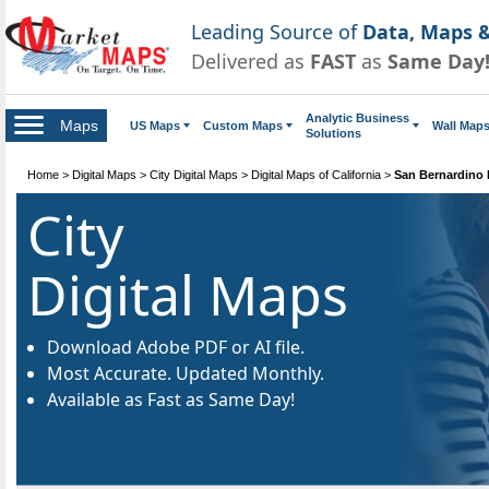
Leading Source of
Data, Maps &
Delivered as
FAST
as
Same Day
Analytic Business
Maps
US Maps
Custom Maps
Wall Map
Solutions
Home
>
Digital Maps
>
City Digital Maps
>
Digital Maps of California
>
San Bernardino 
City
Digital Maps
Download Adobe PDF or AI file.
Most Accurate. Updated Monthly.
Available as Fast as Same Day!