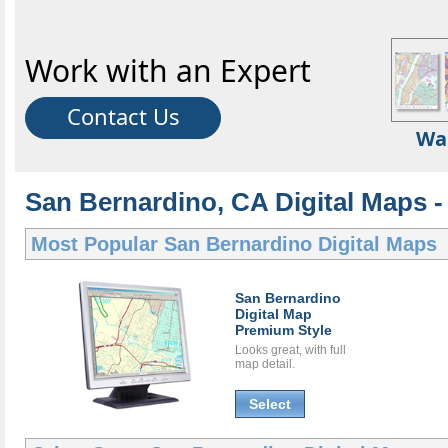
Work with an Expert
Contact Us
Wa
San Bernardino, CA Digital Maps - 
Most Popular
San Bernardino Digital Maps
San Bernardino
Digital Map
Premium Style
Looks great, with full
map detail.
Select