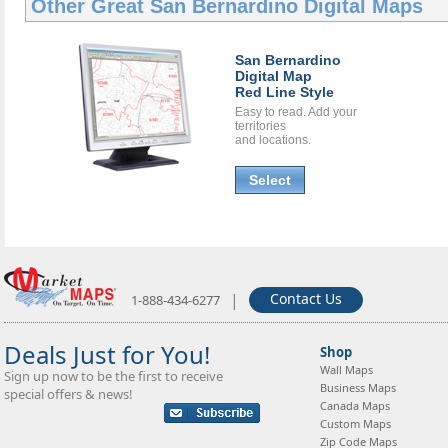
Other Great
San Bernardino Digital Maps
San Bernardino
Digital Map
Red Line Style
Easy to read. Add your
territories
and locations.
Select
|
Contact Us
1-888-434-6277
Deals Just for You!
Shop
Wall Maps
Sign up now to be the first to receive
Business Maps
special offers & news!
Canada Maps
Custom Maps
Zip Code Maps