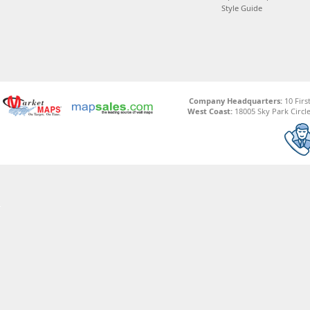
Style Guide
Company Headquarters:
10 Firs
West Coast:
18005 Sky Park Circle,