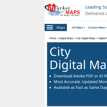
Leading S
Delivered 
Maps
US Maps
Custom Maps
Home
>
Digital Maps
>
City Digital Maps
>
Digital
City
Digital M
Download Adobe PDF or AI fil
Most Accurate. Updated Mont
Available as Fast as Same Day