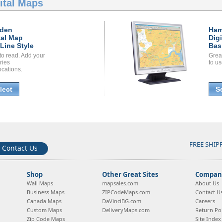
ital Maps
den
Ha
tal Map
Dig
Line Style
Bas
to read. Add your
Grea
ories
to us
ocations.
lect
S
FREE SHIP
Contact Us
Shop
Other Great Sites
Company
Wall Maps
mapsales.com
About Us
Business Maps
ZIPCodeMaps.com
Contact U
Canada Maps
DaVinciBG.com
Careers
Custom Maps
DeliveryMaps.com
Return Pol
Zip Code Maps
Site Index