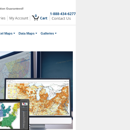
ction Guaranteed!
1-888-434-6277
0
ries
My Account
Cart
Contact Us
cel Maps
Data Maps
Galleries