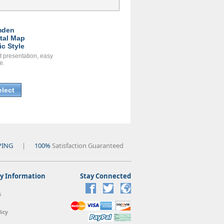
mden
ital Map
ic Style
t presentation, easy
e.
elect
PING
|
100%
Satisfaction Guaranteed
 Information
Stay Connected
s
icy