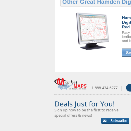
Other Great
Hamden Dig
Ham
Digi
Red 
Easy 
territ
and l
Se
|
1-888-434-6277
Deals Just for You!
Sign up now to be the first to receive
special offers & news!