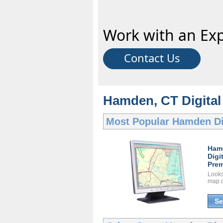
Work with an Exp
Contact Us
Hamden, CT Digital 
Most Popular
Hamden Di
Ham
Digi
Prem
Looks 
map d
Se