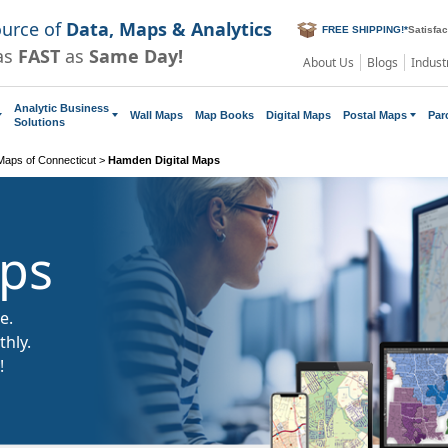
ource of
Data, Maps & Analytics
FREE SHIPPING!
*
Satisfa
as
FAST
as
Same Day!
About Us
Blogs
Indust
Analytic Business
Wall Maps
Map Books
Digital Maps
Postal Maps
Par
Solutions
 Maps of Connecticut
>
Hamden Digital Maps
aps
e.
hly.
!