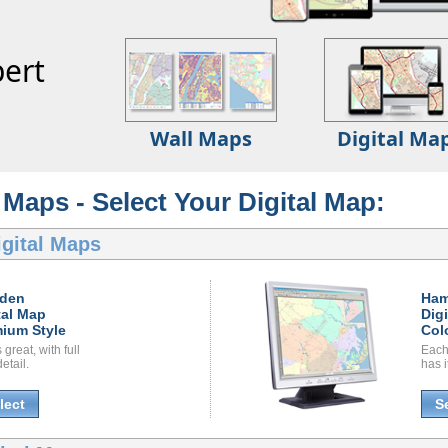
ert
Wall Maps
Digital Ma
Maps - Select Your Digital Map:
gital Maps
den
Ha
tal Map
Dig
ium Style
Col
great, with full
Each
etail.
has i
lect
S