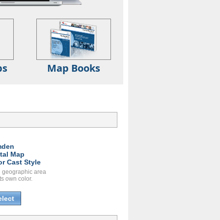
ps
Map Books
mden
ital Map
or Cast Style
 geographic area
ts own color.
elect